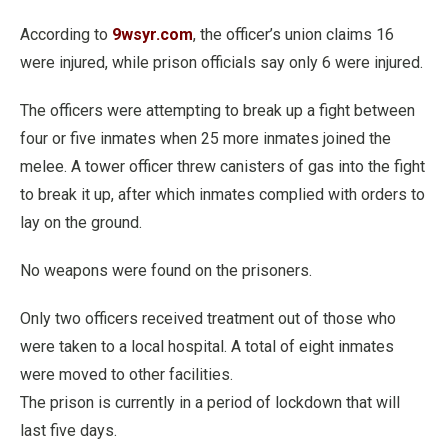
According to
9wsyr.com
, the officer’s union claims 16
were injured, while prison officials say only 6 were injured.
The officers were attempting to break up a fight between
four or five inmates when 25 more inmates joined the
melee. A tower officer threw canisters of gas into the fight
to break it up, after which inmates complied with orders to
lay on the ground.
No weapons were found on the prisoners.
Only two officers received treatment out of those who
were taken to a local hospital. A total of eight inmates
were moved to other facilities.
The prison is currently in a period of lockdown that will
last five days.