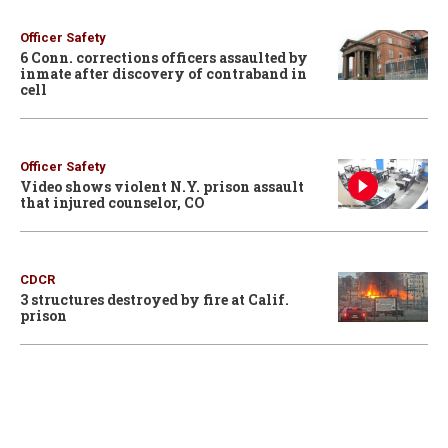
Officer Safety
6 Conn. corrections officers assaulted by
inmate after discovery of contraband in
cell
Officer Safety
Video shows violent N.Y. prison assault
that injured counselor, CO
CDCR
3 structures destroyed by fire at Calif.
prison