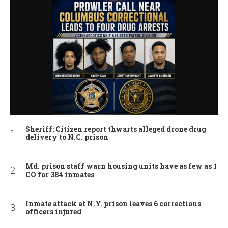
Sheriff: Citizen report thwarts alleged drone drug
delivery to N.C. prison
Md. prison staff warn housing units have as few as 1
CO for 384 inmates
Inmate attack at N.Y. prison leaves 6 corrections
officers injured