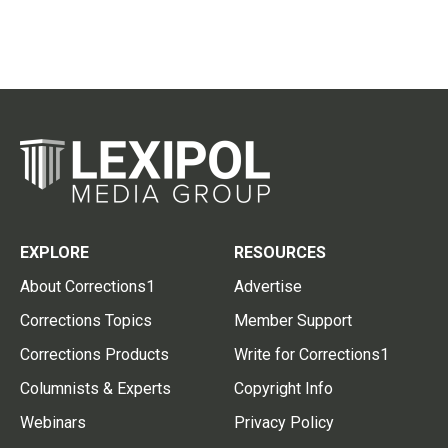
EXPLORE
RESOURCES
About Corrections1
Advertise
Corrections Topics
Member Support
Corrections Products
Write for Corrections1
Columnists & Experts
Copyright Info
Webinars
Privacy Policy