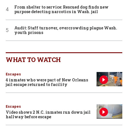
From shelter to service: Rescued dog finds new
purpose detecting narcotics in Wash. jail
Audit: Staff turnover, overcrowding plague Wash.
youth prisons
WHAT TO WATCH
Escapes
4 inmates who were part of New Orleans
jail escape returned to facility
Escapes
Video shows 2 N.C. inmates run down jail
hallway before escape