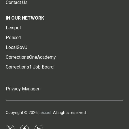
Contact Us
IN OUR NETWORK
Lexipol
Police1
LocalGovU
CorrectionsOneAcademy
Corrections1 Job Board
Privacy Manager
Copyright © 2026
Lexipol
. All rights reserved.