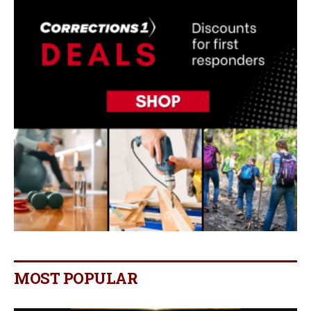
MOST POPULAR