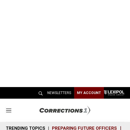
NEWSLETTERS
MY ACCOUNT
M
e
n
TRENDING TOPICS
PREPARING FUTURE OFFICERS
SH