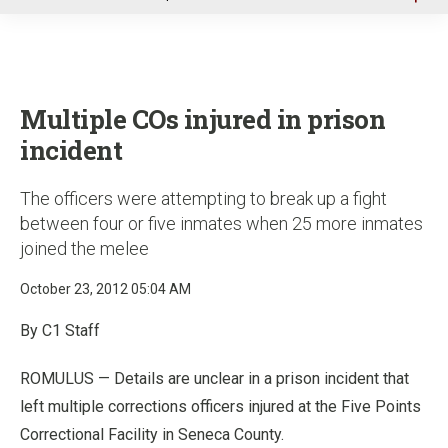
u
Multiple COs injured in prison
incident
The officers were attempting to break up a fight
between four or five inmates when 25 more inmates
joined the melee
October 23, 2012 05:04 AM
By C1 Staff
ROMULUS — Details are unclear in a prison incident that
left multiple corrections officers injured at the Five Points
Correctional Facility in Seneca County.