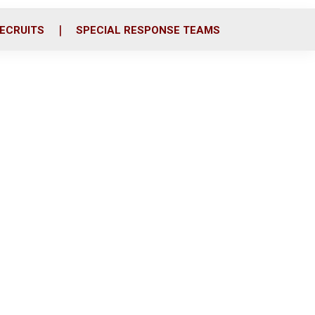
ECRUITS
SPECIAL RESPONSE TEAMS