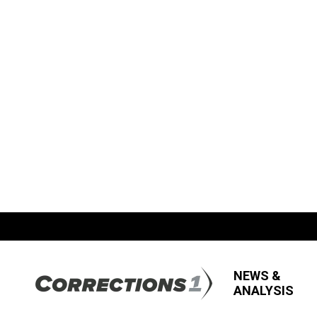
NEWS &
ANALYSIS