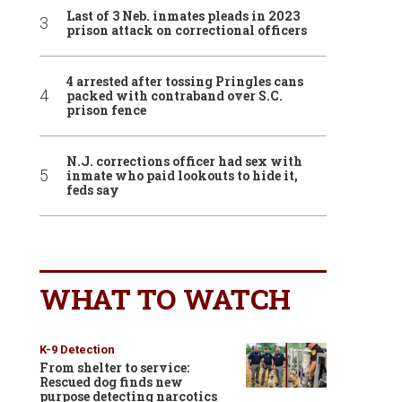
Last of 3 Neb. inmates pleads in 2023
prison attack on correctional officers
4 arrested after tossing Pringles cans
packed with contraband over S.C.
prison fence
N.J. corrections officer had sex with
inmate who paid lookouts to hide it,
feds say
WHAT TO WATCH
K-9 Detection
From shelter to service:
Rescued dog finds new
purpose detecting narcotics