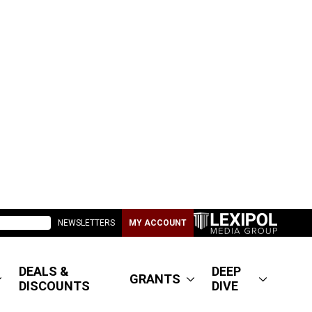
NEWSLETTERS
MY ACCOUNT
DEALS &
DEEP
GRANTS
DISCOUNTS
DIVE