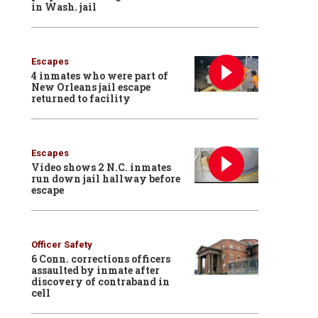
in Wash. jail
Escapes
4 inmates who were part of
New Orleans jail escape
returned to facility
Escapes
Video shows 2 N.C. inmates
run down jail hallway before
escape
Officer Safety
6 Conn. corrections officers
assaulted by inmate after
discovery of contraband in
cell