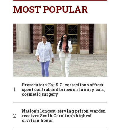
MOST POPULAR
Prosecutors: Ex-S.C. corrections officer
spent contraband bribes on luxury cars,
cosmetic surgery
Nation’s longest-serving prison warden
receives South Carolina’s highest
civilian honor