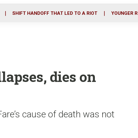
o
r
i
k
n
SHIFT HANDOFF THAT LED TO A RIOT
YOUNGER R
lapses, dies on
Fare’s cause of death was not