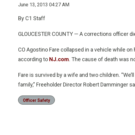
June 13, 2013 04:27 AM
By C1 Staff
GLOUCESTER COUNTY — A corrections officer di
CO Agostino Fare collapsed in a vehicle while on 
according to
NJ.com
. The cause of death was no
Fare is survived by a wife and two children. “We’
family,” Freeholder Director Robert Damminger sa
Officer Safety