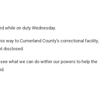
ed while on duty Wednesday.
his way to Cumerland County’s correctional facility,
t disclosed.
ll see what we can do within our powers to help the
id.