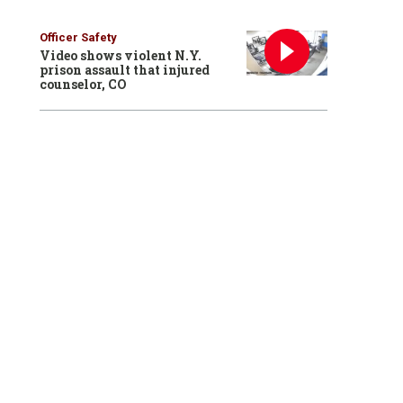
Officer Safety
Video shows violent N.Y.
prison assault that injured
counselor, CO