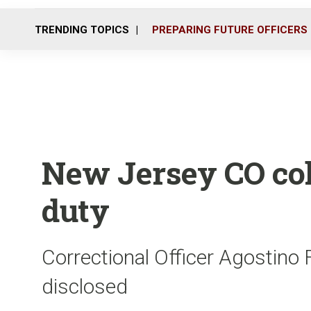
TRENDING TOPICS
PREPARING FUTURE OFFICERS
New Jersey CO col
duty
Correctional Officer Agostino 
disclosed