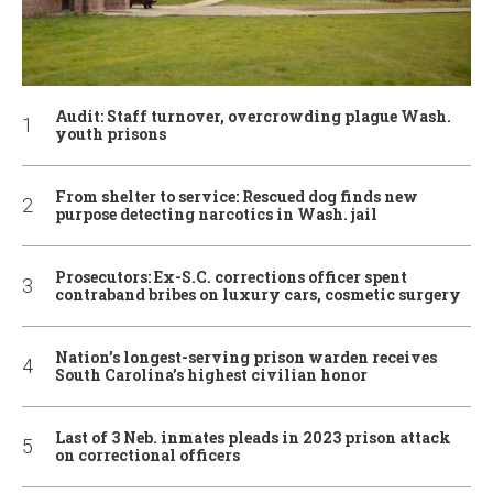
Audit: Staff turnover, overcrowding plague Wash.
youth prisons
From shelter to service: Rescued dog finds new
purpose detecting narcotics in Wash. jail
Prosecutors: Ex-S.C. corrections officer spent
contraband bribes on luxury cars, cosmetic surgery
Nation’s longest-serving prison warden receives
South Carolina’s highest civilian honor
Last of 3 Neb. inmates pleads in 2023 prison attack
on correctional officers