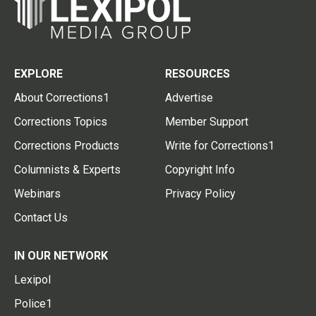
EXPLORE
RESOURCES
About Corrections1
Advertise
Corrections Topics
Member Support
Corrections Products
Write for Corrections1
Columnists & Experts
Copyright Info
Webinars
Privacy Policy
Contact Us
IN OUR NETWORK
Lexipol
Police1