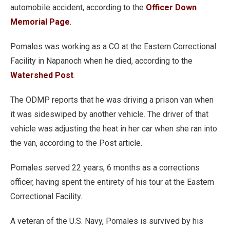
automobile accident, according to the
Officer Down
Memorial Page
.
Pomales was working as a CO at the Eastern Correctional
Facility in Napanoch when he died, according to the
Watershed Post
.
The ODMP reports that he was driving a prison van when
it was sideswiped by another vehicle. The driver of that
vehicle was adjusting the heat in her car when she ran into
the van, according to the Post article.
Pomales served 22 years, 6 months as a corrections
officer, having spent the entirety of his tour at the Eastern
Correctional Facility.
A veteran of the U.S. Navy, Pomales is survived by his