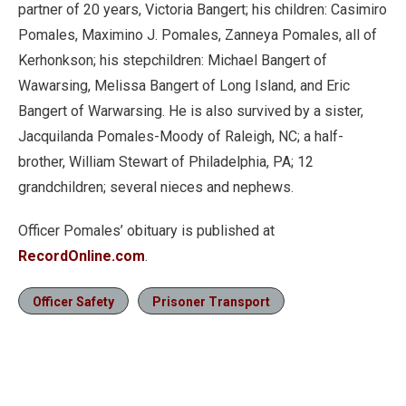
partner of 20 years, Victoria Bangert; his children: Casimiro
Pomales, Maximino J. Pomales, Zanneya Pomales, all of
Kerhonkson; his stepchildren: Michael Bangert of
Wawarsing, Melissa Bangert of Long Island, and Eric
Bangert of Warwarsing. He is also survived by a sister,
Jacquilanda Pomales-Moody of Raleigh, NC; a half-
brother, William Stewart of Philadelphia, PA; 12
grandchildren; several nieces and nephews.
Officer Pomales’ obituary is published at
RecordOnline.com
.
Officer Safety
Prisoner Transport