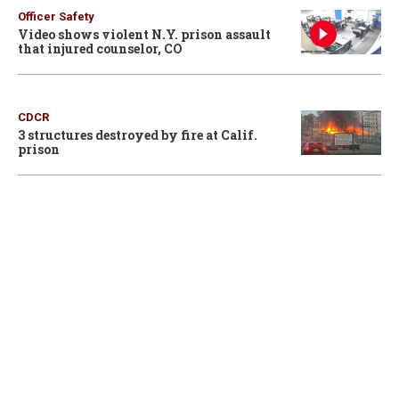
Officer Safety
Video shows violent N.Y. prison assault
that injured counselor, CO
CDCR
3 structures destroyed by fire at Calif.
prison