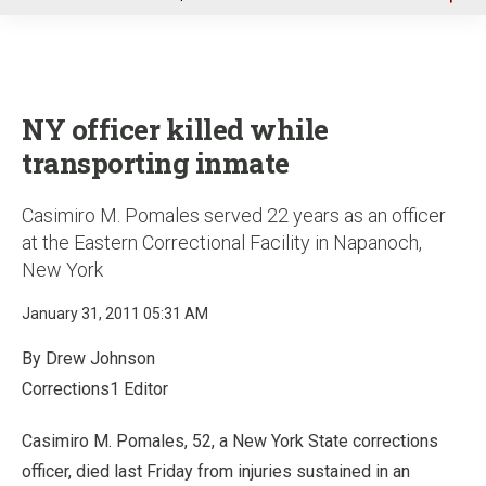
u
NY officer killed while
transporting inmate
Casimiro M. Pomales served 22 years as an officer
at the Eastern Correctional Facility in Napanoch,
New York
January 31, 2011 05:31 AM
By Drew Johnson
Corrections1 Editor
Casimiro M. Pomales, 52, a New York State corrections
officer, died last Friday from injuries sustained in an