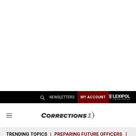
NEWSLETTERS
MY ACCOUNT
M
e
n
TRENDING TOPICS
PREPARING FUTURE OFFICERS
SH