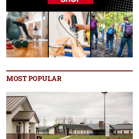
MOST POPULAR