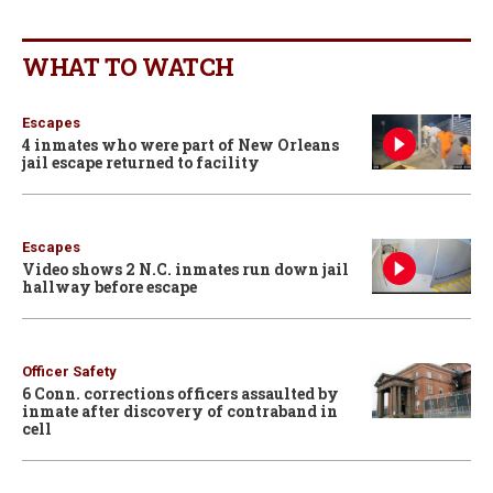
WHAT TO WATCH
Escapes
4 inmates who were part of New Orleans
jail escape returned to facility
Escapes
Video shows 2 N.C. inmates run down jail
hallway before escape
Officer Safety
6 Conn. corrections officers assaulted by
inmate after discovery of contraband in
cell