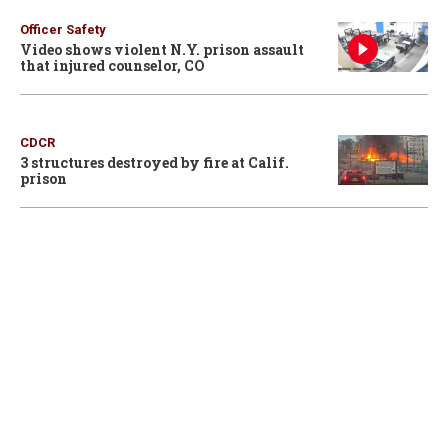
Officer Safety
Video shows violent N.Y. prison assault
that injured counselor, CO
CDCR
3 structures destroyed by fire at Calif.
prison