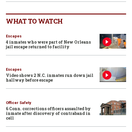
WHAT TO WATCH
Escapes
4 inmates who were part of New Orleans
jail escape returned to facility
Escapes
Video shows 2 N.C. inmates run down jail
hallway before escape
Officer Safety
6 Conn. corrections officers assaulted by
inmate after discovery of contraband in
cell