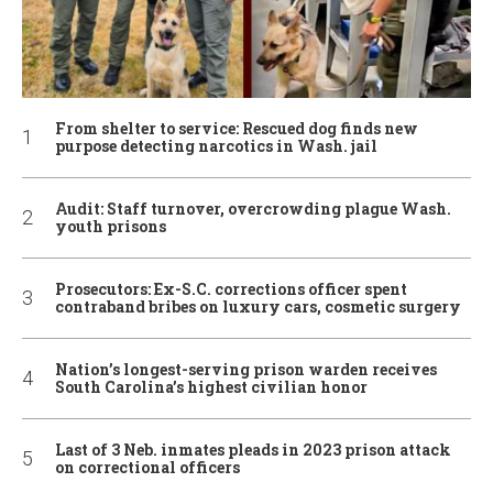
From shelter to service: Rescued dog finds new
purpose detecting narcotics in Wash. jail
Audit: Staff turnover, overcrowding plague Wash.
youth prisons
Prosecutors: Ex-S.C. corrections officer spent
contraband bribes on luxury cars, cosmetic surgery
Nation’s longest-serving prison warden receives
South Carolina’s highest civilian honor
Last of 3 Neb. inmates pleads in 2023 prison attack
on correctional officers