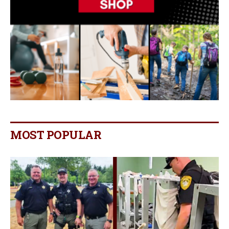
MOST POPULAR