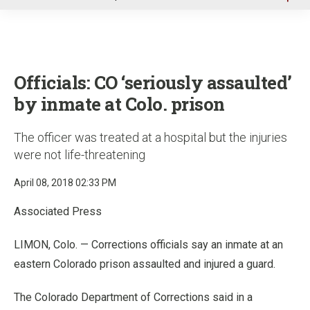
u
Officials: CO ‘seriously assaulted’
by inmate at Colo. prison
The officer was treated at a hospital but the injuries
were not life-threatening
April 08, 2018 02:33 PM
Associated Press
LIMON, Colo. — Corrections officials say an inmate at an
eastern Colorado prison assaulted and injured a guard.
The Colorado Department of Corrections said in a