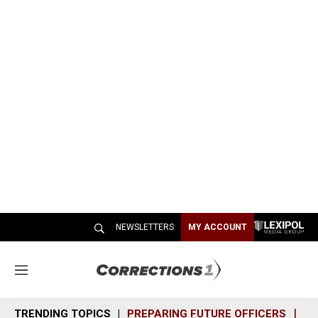
NEWSLETTERS
MY ACCOUNT
M
e
n
TRENDING TOPICS
PREPARING FUTURE OFFICERS
SH