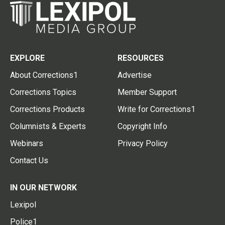
EXPLORE
RESOURCES
About Corrections1
Advertise
Corrections Topics
Member Support
Corrections Products
Write for Corrections1
Columnists & Experts
Copyright Info
Webinars
Privacy Policy
Contact Us
IN OUR NETWORK
Lexipol
Police1