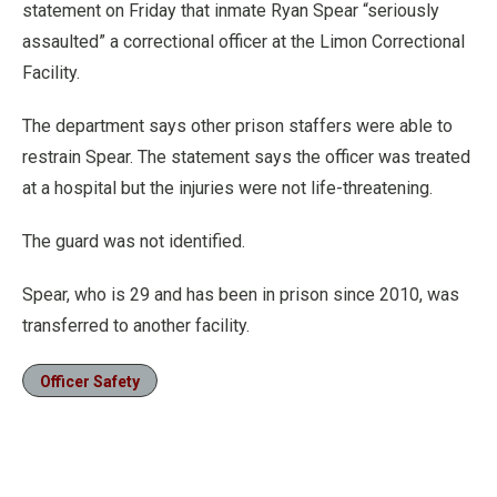
statement on Friday that inmate Ryan Spear “seriously
assaulted” a correctional officer at the Limon Correctional
Facility.
The department says other prison staffers were able to
restrain Spear. The statement says the officer was treated
at a hospital but the injuries were not life-threatening.
The guard was not identified.
Spear, who is 29 and has been in prison since 2010, was
transferred to another facility.
Officer Safety