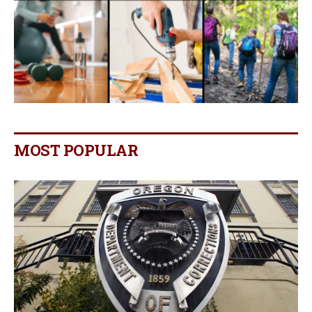
MOST POPULAR