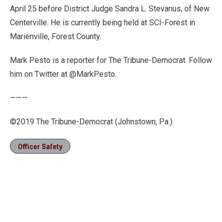
April 25 before District Judge Sandra L. Stevanus, of New
Centerville. He is currently being held at SCI-Forest in
Marienville, Forest County.
Mark Pesto is a reporter for The Tribune-Democrat. Follow
him on Twitter at @MarkPesto.
———
©2019 The Tribune-Democrat (Johnstown, Pa.)
Officer Safety