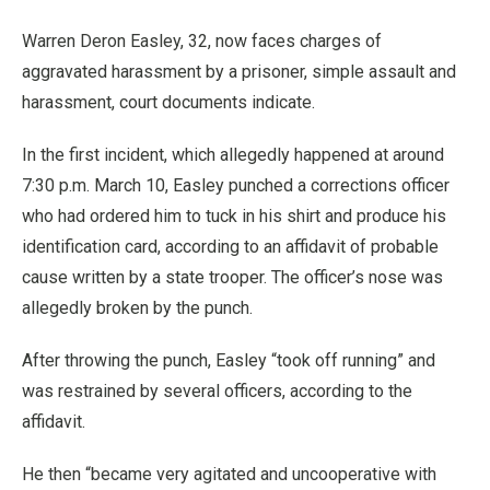
Warren Deron Easley, 32, now faces charges of
aggravated harassment by a prisoner, simple assault and
harassment, court documents indicate.
In the first incident, which allegedly happened at around
7:30 p.m. March 10, Easley punched a corrections officer
who had ordered him to tuck in his shirt and produce his
identification card, according to an affidavit of probable
cause written by a state trooper. The officer’s nose was
allegedly broken by the punch.
After throwing the punch, Easley “took off running” and
was restrained by several officers, according to the
affidavit.
He then “became very agitated and uncooperative with