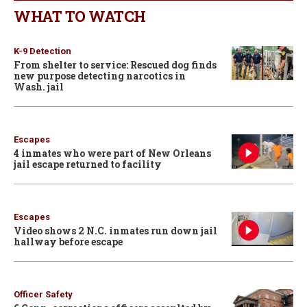
WHAT TO WATCH
K-9 Detection
From shelter to service: Rescued dog finds
new purpose detecting narcotics in
Wash. jail
Escapes
4 inmates who were part of New Orleans
jail escape returned to facility
Escapes
Video shows 2 N.C. inmates run down jail
hallway before escape
Officer Safety