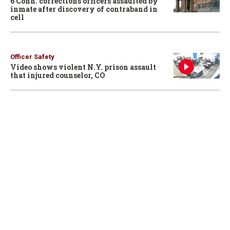
6 Conn. corrections officers assaulted by
inmate after discovery of contraband in
cell
Officer Safety
Video shows violent N.Y. prison assault
that injured counselor, CO