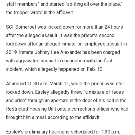
staff members” and started “spitting all over the place,”
the trooper wrote in the affidavit.
SCI-Somerset was locked down for more than 24 hours
after the alleged assault. It was the prison’s second
lockdown after an alleged inmate-on-employee assault in
2019. Inmate Johnny Lee Alexander has been charged
with aggravated assault in connection with the first
incident, which allegedly happened on Feb. 10.
At around 10:30 a.m. March 11, while the prison was still
locked down, Easley allegedly threw “a mixture of feces
and urine” through an aperture in the door of his cell in the
Restricted Housing Unit onto a corrections officer who had
brought him a meal, according to the affidavit.
Easley’s preliminary hearing is scheduled for 1:30 p.m.