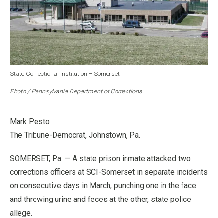
State Correctional Institution – Somerset
Photo / Pennsylvania Department of Corrections
Mark Pesto
The Tribune-Democrat, Johnstown, Pa.
SOMERSET, Pa. — A state prison inmate attacked two
corrections officers at SCI-Somerset in separate incidents
on consecutive days in March, punching one in the face
and throwing urine and feces at the other, state police
allege.