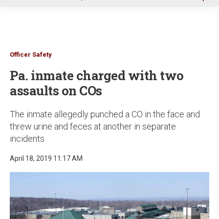
u
Officer Safety
Pa. inmate charged with two
assaults on COs
The inmate allegedly punched a CO in the face and
threw urine and feces at another in separate
incidents
April 18, 2019 11:17 AM