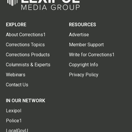
EXPLORE
RESOURCES
About Corrections1
Advertise
Corrections Topics
Member Support
Corrections Products
Write for Corrections1
Columnists & Experts
Copyright Info
Webinars
Privacy Policy
Contact Us
IN OUR NETWORK
Lexipol
Police1
LocalGovU