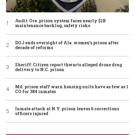
Audit: Ore. prison system faces nearly $1B
maintenance backlog, safety risks
DOJ ends oversight of Ala. women’s prison after
decade of reforms
Sheriff: Citizen report thwarts alleged drone drug
delivery to N.C. prison
Md. prison staff warn housing units have as few as 1
CO for 384 inmates
Inmate attack at N.Y. prison leaves 6 corrections
officers injured