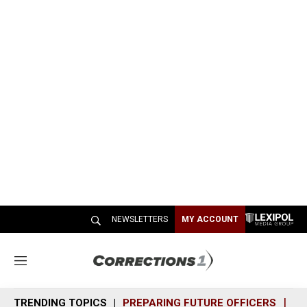
NEWSLETTERS
MY ACCOUNT
M
e
n
TRENDING TOPICS
PREPARING FUTURE OFFICERS
SH