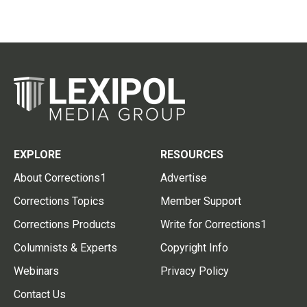
EXPLORE
RESOURCES
About Corrections1
Advertise
Corrections Topics
Member Support
Corrections Products
Write for Corrections1
Columnists & Experts
Copyright Info
Webinars
Privacy Policy
Contact Us