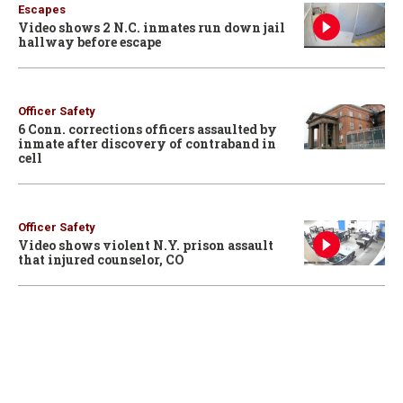
Escapes
Video shows 2 N.C. inmates run down jail
hallway before escape
Officer Safety
6 Conn. corrections officers assaulted by
inmate after discovery of contraband in
cell
Officer Safety
Video shows violent N.Y. prison assault
that injured counselor, CO