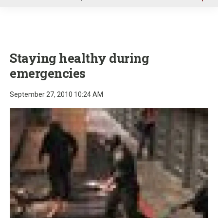
u
Staying healthy during
emergencies
September 27, 2010 10:24 AM