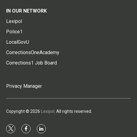
IN OUR NETWORK
Lexipol
Police1
LocalGovU
CorrectionsOneAcademy
Corrections1 Job Board
Privacy Manager
Copyright © 2026
Lexipol
. All rights reserved.
t
f
l