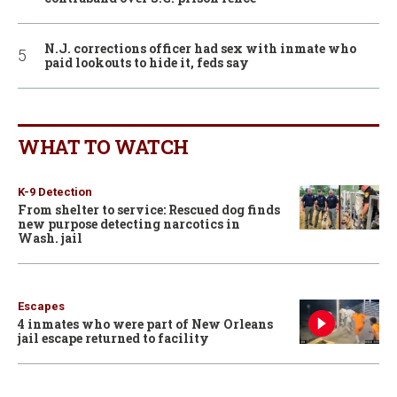
N.J. corrections officer had sex with inmate who
paid lookouts to hide it, feds say
WHAT TO WATCH
K-9 Detection
From shelter to service: Rescued dog finds
new purpose detecting narcotics in
Wash. jail
Escapes
4 inmates who were part of New Orleans
jail escape returned to facility