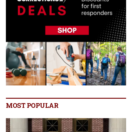
MOST POPULAR