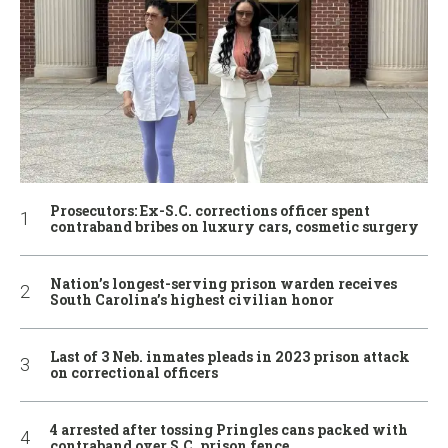
Prosecutors: Ex-S.C. corrections officer spent
contraband bribes on luxury cars, cosmetic surgery
Nation’s longest-serving prison warden receives
South Carolina’s highest civilian honor
Last of 3 Neb. inmates pleads in 2023 prison attack
on correctional officers
4 arrested after tossing Pringles cans packed with
contraband over S.C. prison fence