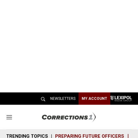
NEWSLETTERS
MY ACCOUNT
M
e
n
TRENDING TOPICS
PREPARING FUTURE OFFICERS
SH