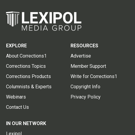
EXPLORE
RESOURCES
About Corrections1
Advertise
Corrections Topics
Member Support
Corrections Products
Write for Corrections1
Columnists & Experts
Copyright Info
Webinars
Privacy Policy
Contact Us
IN OUR NETWORK
Lexipol