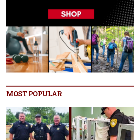
MOST POPULAR