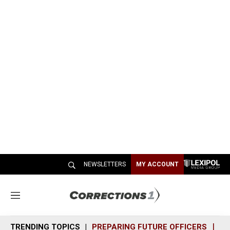
NEWSLETTERS
MY ACCOUNT
M
e
n
TRENDING TOPICS
PREPARING FUTURE OFFICERS
SH