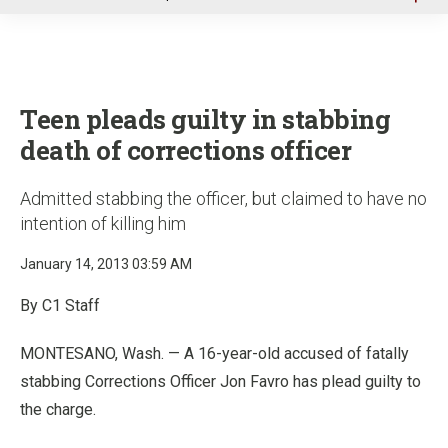
u
Teen pleads guilty in stabbing
death of corrections officer
Admitted stabbing the officer, but claimed to have no
intention of killing him
January 14, 2013 03:59 AM
By C1 Staff
MONTESANO, Wash. — A 16-year-old accused of fatally
stabbing Corrections Officer Jon Favro has plead guilty to
the charge.