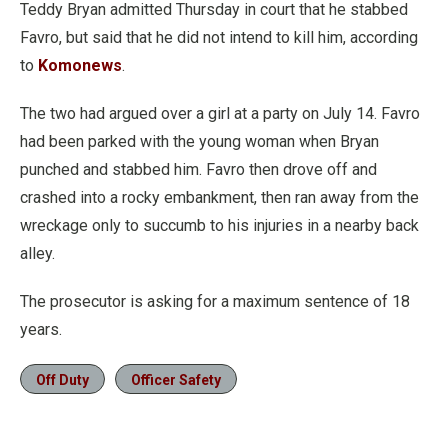
Teddy Bryan admitted Thursday in court that he stabbed
Favro, but said that he did not intend to kill him, according
to
Komonews
.
The two had argued over a girl at a party on July 14. Favro
had been parked with the young woman when Bryan
punched and stabbed him. Favro then drove off and
crashed into a rocky embankment, then ran away from the
wreckage only to succumb to his injuries in a nearby back
alley.
The prosecutor is asking for a maximum sentence of 18
years.
Off Duty
Officer Safety