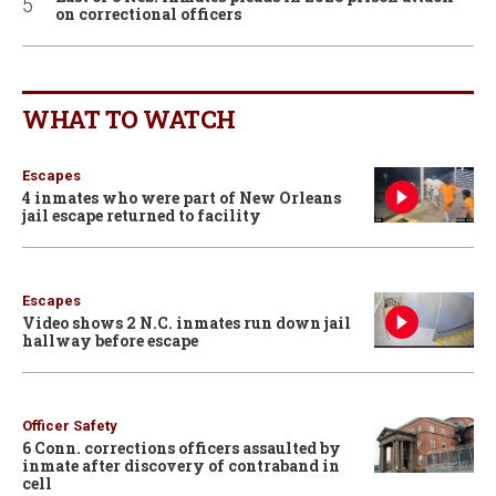
on correctional officers
WHAT TO WATCH
Escapes
4 inmates who were part of New Orleans
jail escape returned to facility
Escapes
Video shows 2 N.C. inmates run down jail
hallway before escape
Officer Safety
6 Conn. corrections officers assaulted by
inmate after discovery of contraband in
cell