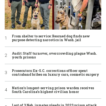
From shelter to service: Rescued dog finds new
purpose detecting narcotics in Wash. jail
Audit: Staff turnover, overcrowding plague Wash.
youth prisons
Prosecutors: Ex-S.C. corrections officer spent
contraband bribes on luxury cars, cosmetic surgery
Nation’s longest-serving prison warden receives
South Carolina’s highest civilian honor
Last of 3 Neb. inmates pleads in 2023 prison attack