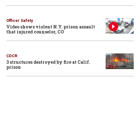
Officer Safety
Video shows violent N.Y. prison assault
that injured counselor, CO
CDCR
3 structures destroyed by fire at Calif.
prison