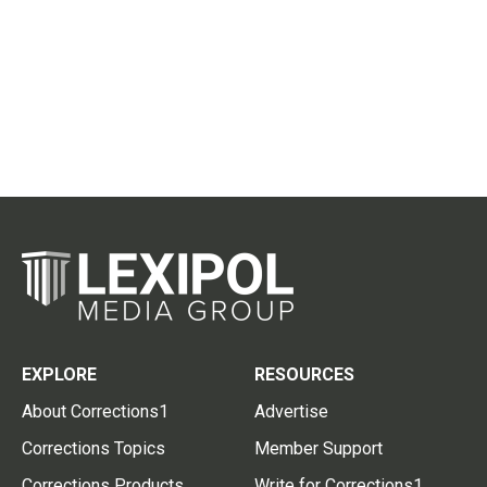
EXPLORE
RESOURCES
About Corrections1
Advertise
Corrections Topics
Member Support
Corrections Products
Write for Corrections1