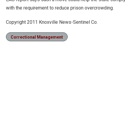
with the requirement to reduce prison overcrowding.
Copyright 2011 Knoxville News-Sentinel Co.
Correctional Management