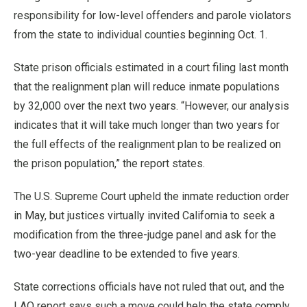
responsibility for low-level offenders and parole violators
from the state to individual counties beginning Oct. 1.
State prison officials estimated in a court filing last month
that the realignment plan will reduce inmate populations
by 32,000 over the next two years. “However, our analysis
indicates that it will take much longer than two years for
the full effects of the realignment plan to be realized on
the prison population,” the report states.
The U.S. Supreme Court upheld the inmate reduction order
in May, but justices virtually invited California to seek a
modification from the three-judge panel and ask for the
two-year deadline to be extended to five years.
State corrections officials have not ruled that out, and the
LAO report says such a move could help the state comply