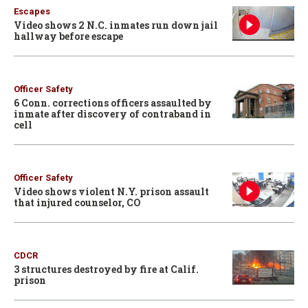
Escapes
Video shows 2 N.C. inmates run down jail
hallway before escape
Officer Safety
6 Conn. corrections officers assaulted by
inmate after discovery of contraband in
cell
Officer Safety
Video shows violent N.Y. prison assault
that injured counselor, CO
CDCR
3 structures destroyed by fire at Calif.
prison