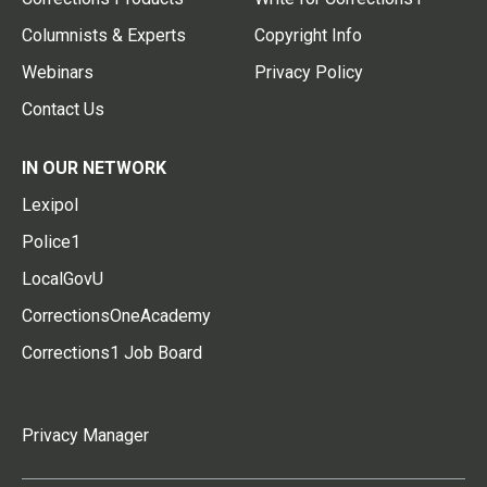
Columnists & Experts
Copyright Info
Webinars
Privacy Policy
Contact Us
IN OUR NETWORK
Lexipol
Police1
LocalGovU
CorrectionsOneAcademy
Corrections1 Job Board
Privacy Manager