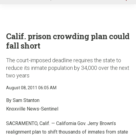
u
Calif. prison crowding plan could
fall short
The court-imposed deadline requires the state to
reduce its inmate population by 34,000 over the next
two years
August 08, 2011 06:05 AM
By Sam Stanton
Knoxville News-Sentinel
SACRAMENTO, Calif. — California Gov. Jerry Brown’s
realignment plan to shift thousands of inmates from state