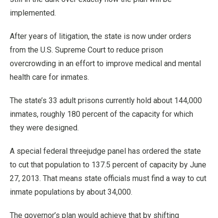
implemented.
After years of litigation, the state is now under orders
from the U.S. Supreme Court to reduce prison
overcrowding in an effort to improve medical and mental
health care for inmates.
The state’s 33 adult prisons currently hold about 144,000
inmates, roughly 180 percent of the capacity for which
they were designed.
A special federal threejudge panel has ordered the state
to cut that population to 137.5 percent of capacity by June
27, 2013. That means state officials must find a way to cut
inmate populations by about 34,000.
The governor’s plan would achieve that by shifting