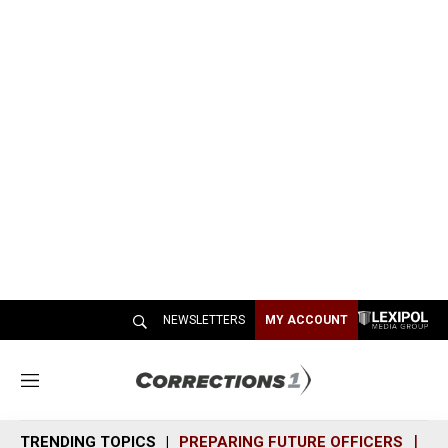
NEWSLETTERS
MY ACCOUNT
M
e
n
TRENDING TOPICS
PREPARING FUTURE OFFICERS
SH