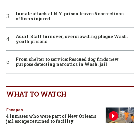
Inmate attack at N.Y. prison leaves 6 corrections
officers injured
Audit: Staff turnover, overcrowding plague Wash.
youth prisons
From shelter to service: Rescued dog finds new
purpose detecting narcotics in Wash. jail
WHAT TO WATCH
Escapes
4 inmates who were part of New Orleans
jail escape returned to facility