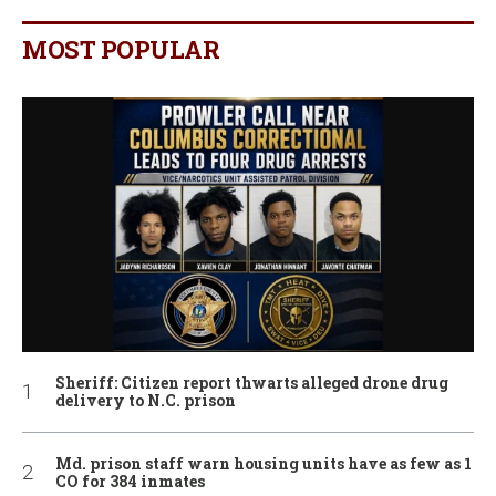
MOST POPULAR
Sheriff: Citizen report thwarts alleged drone drug
delivery to N.C. prison
Md. prison staff warn housing units have as few as 1
CO for 384 inmates