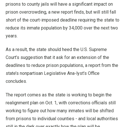
prisons to county jails will have a significant impact on
prison overcrowding, a new report finds, but will still fall
short of the court-imposed deadline requiring the state to
reduce its inmate population by 34,000 over the next two
years.
As a result, the state should heed the U.S. Supreme
Court’s suggestion that it ask for an extension of the
deadlines to reduce prison populations, a report from the
state’s nonpartisan Legislative Ana-lyst’s Office
concludes.
The report comes as the state is working to begin the
realignment plan on Oct. 1, with corrections officials still
working to figure out how many inmates will be shifted
from prisons to individual counties - and local authorities
still in the dark over exactly how the plan will be