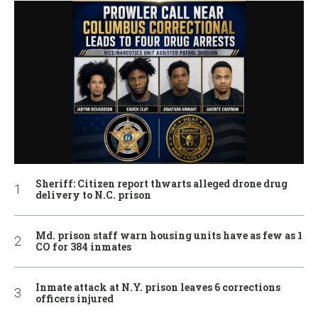
Sheriff: Citizen report thwarts alleged drone drug
delivery to N.C. prison
Md. prison staff warn housing units have as few as 1
CO for 384 inmates
Inmate attack at N.Y. prison leaves 6 corrections
officers injured