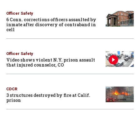
Officer Safety
6 Conn. corrections officers assaulted by
inmate after discovery of contraband in
cell
Officer Safety
Video shows violent N.Y. prison assault
that injured counselor, CO
CDCR
3 structures destroyed by fire at Calif.
prison