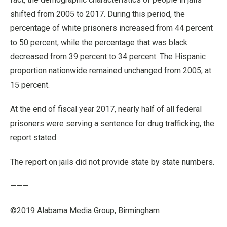
shifted from 2005 to 2017. During this period, the
percentage of white prisoners increased from 44 percent
to 50 percent, while the percentage that was black
decreased from 39 percent to 34 percent. The Hispanic
proportion nationwide remained unchanged from 2005, at
15 percent.
At the end of fiscal year 2017, nearly half of all federal
prisoners were serving a sentence for drug trafficking, the
report stated.
The report on jails did not provide state by state numbers.
———
©2019 Alabama Media Group, Birmingham