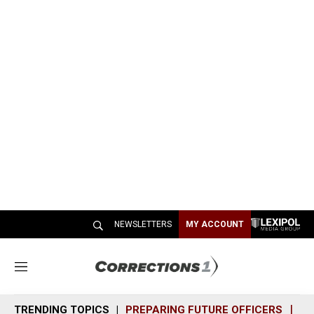
NEWSLETTERS
MY ACCOUNT
M
e
n
TRENDING TOPICS
PREPARING FUTURE OFFICERS
SH