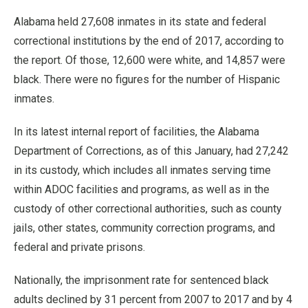
Alabama held 27,608 inmates in its state and federal
correctional institutions by the end of 2017, according to
the report. Of those, 12,600 were white, and 14,857 were
black. There were no figures for the number of Hispanic
inmates.
In its latest internal report of facilities, the Alabama
Department of Corrections, as of this January, had 27,242
in its custody, which includes all inmates serving time
within ADOC facilities and programs, as well as in the
custody of other correctional authorities, such as county
jails, other states, community correction programs, and
federal and private prisons.
Nationally, the imprisonment rate for sentenced black
adults declined by 31 percent from 2007 to 2017 and by 4