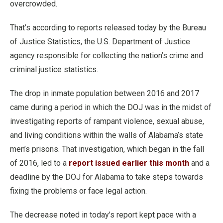
overcrowded.
That’s according to reports released today by the Bureau
of Justice Statistics, the U.S. Department of Justice
agency responsible for collecting the nation’s crime and
criminal justice statistics.
The drop in inmate population between 2016 and 2017
came during a period in which the DOJ was in the midst of
investigating reports of rampant violence, sexual abuse,
and living conditions within the walls of Alabama’s state
men’s prisons. That investigation, which began in the fall
of 2016, led to a
report issued earlier this month
and a
deadline by the DOJ for Alabama to take steps towards
fixing the problems or face legal action.
The decrease noted in today’s report kept pace with a