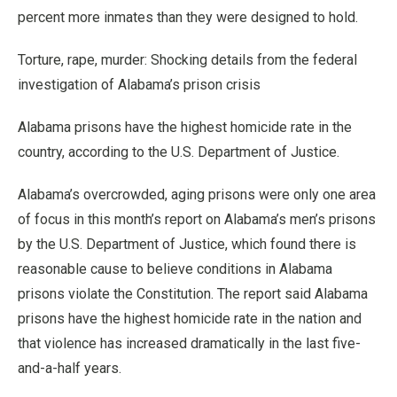
percent more inmates than they were designed to hold.
Torture, rape, murder: Shocking details from the federal
investigation of Alabama’s prison crisis
Alabama prisons have the highest homicide rate in the
country, according to the U.S. Department of Justice.
Alabama’s overcrowded, aging prisons were only one area
of focus in this month’s report on Alabama’s men’s prisons
by the U.S. Department of Justice, which found there is
reasonable cause to believe conditions in Alabama
prisons violate the Constitution. The report said Alabama
prisons have the highest homicide rate in the nation and
that violence has increased dramatically in the last five-
and-a-half years.