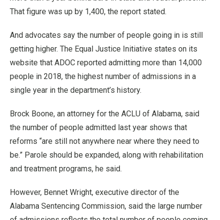
That figure was up by 1,400, the report stated.
And advocates say the number of people going in is still
getting higher. The Equal Justice Initiative states on its
website that ADOC reported admitting more than 14,000
people in 2018, the highest number of admissions in a
single year in the department’s history.
Brock Boone, an attorney for the ACLU of Alabama, said
the number of people admitted last year shows that
reforms “are still not anywhere near where they need to
be.” Parole should be expanded, along with rehabilitation
and treatment programs, he said.
However, Bennet Wright, executive director of the
Alabama Sentencing Commission, said the large number
of admissions reflects the total number of people coming