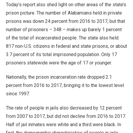
Today’s report also shed light on other areas of the state’s
prison picture. The number of Alabamians held in private
prisons was down 24 percent from 2016 to 2017, but that
number of prisoners – 348 – makes up barely 1 percent
of the total of incarcerated people. The state also held
817 non-U.S. citizens in federal and state prisons, or about
3.7 percent of its total imprisoned population. Only 17
prisoners statewide were the age of 17 or younger.
Nationally, the prison incarceration rate dropped 2.1
percent from 2016 to 2017, bringing it to the lowest level
since 1997.
The rate of people in jails also decreased by 12 percent
from 2007 to 2017, but did not decline from 2016 to 2017.
Half of jail inmates were white and a third were black. In
fact, the demographic characteristics of people in jails