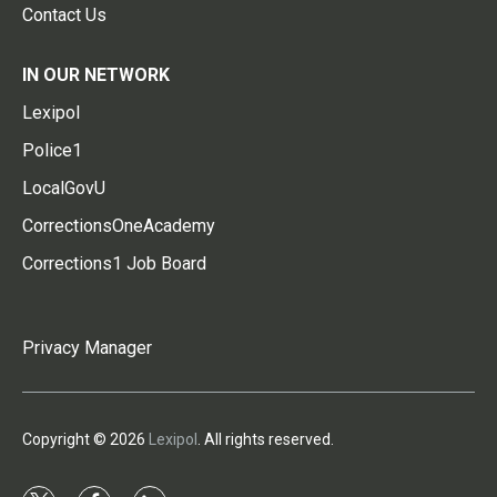
Contact Us
IN OUR NETWORK
Lexipol
Police1
LocalGovU
CorrectionsOneAcademy
Corrections1 Job Board
Privacy Manager
Copyright © 2026
Lexipol
. All rights reserved.