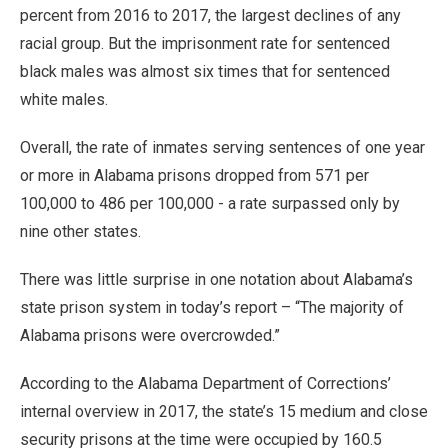
percent from 2016 to 2017, the largest declines of any
racial group. But the imprisonment rate for sentenced
black males was almost six times that for sentenced
white males.
Overall, the rate of inmates serving sentences of one year
or more in Alabama prisons dropped from 571 per
100,000 to 486 per 100,000 - a rate surpassed only by
nine other states.
There was little surprise in one notation about Alabama’s
state prison system in today’s report – “The majority of
Alabama prisons were overcrowded.”
According to the Alabama Department of Corrections’
internal overview in 2017, the state’s 15 medium and close
security prisons at the time were occupied by 160.5