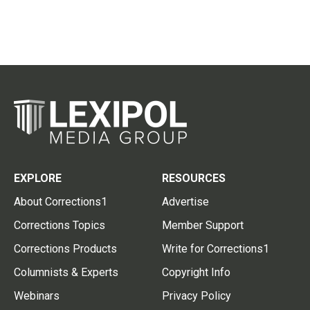
EXPLORE
RESOURCES
About Corrections1
Advertise
Corrections Topics
Member Support
Corrections Products
Write for Corrections1
Columnists & Experts
Copyright Info
Webinars
Privacy Policy