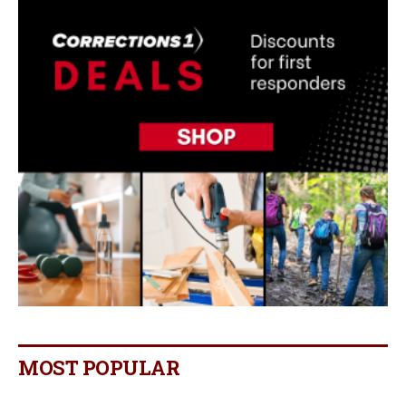
MOST POPULAR