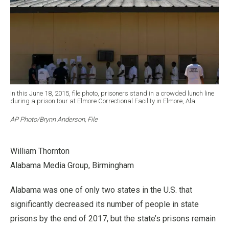
In this June 18, 2015, file photo, prisoners stand in a crowded lunch line
during a prison tour at Elmore Correctional Facility in Elmore, Ala.
AP Photo/Brynn Anderson, File
William Thornton
Alabama Media Group, Birmingham
Alabama was one of only two states in the U.S. that
significantly decreased its number of people in state
prisons by the end of 2017, but the state’s prisons remain