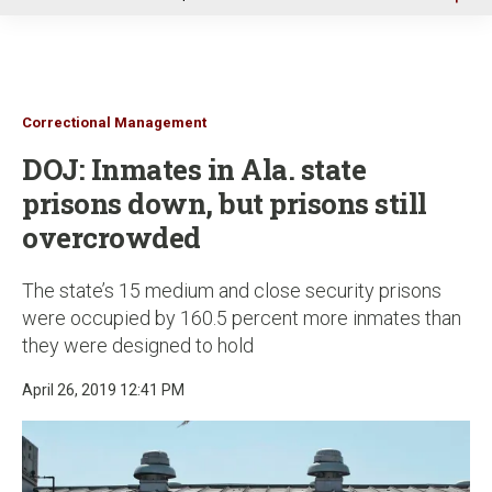
u
Correctional Management
DOJ: Inmates in Ala. state
prisons down, but prisons still
overcrowded
The state’s 15 medium and close security prisons
were occupied by 160.5 percent more inmates than
they were designed to hold
April 26, 2019 12:41 PM