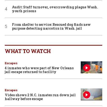
Audit: Staff turnover, overcrowding plague Wash.
youth prisons
From shelter to service: Rescued dog finds new
purpose detecting narcotics in Wash. jail
WHAT TO WATCH
Escapes
4 inmates who were part of New Orleans
jail escape returned to facility
Escapes
Video shows 2 N.C. inmates run down jail
hallway before escape