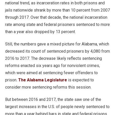
national trend, as incarceration rates in both prisons and
jails nationwide shrank by more than 10 percent from 2007
through 2017. Over that decade, the national incarceration
rate among state and federal prisoners sentenced to more
than a year also dropped by 13 percent.
Still, the numbers gave a mixed picture for Alabama, which
decreased its count of sentenced prisoners by 4,080 from
2016 to 2017. The decrease likely reflects sentencing
reforms enacted six years ago for nonviolent crimes,
which were aimed at sentencing fewer offenders to
prison.
The Alabama Legislature
is expected to
consider more sentencing reforms this session.
But between 2016 and 2017, the state saw one of the
largest increases in the U.S. of people newly sentenced to
more than a year behind bars in state and federal prisons.