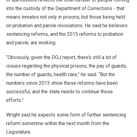
into the custody of the Department of Corrections - that
means inmates not only in prisons, but those being held
on probation and parole revocations. He said he believes
sentencing reforms, and the 2015 reforms to probation
and parole, are working.
“Obviously, given the DOJ report, there’s still a lot of
issues regarding the physical prisons, the pay of guards,
the number of guards, health care,” he said. “But the
numbers since 2013 show these reforms have been
successful, and the state needs to continue those
efforts.”
Wright said he expects some form of further sentencing
reform sometime within the next month from the
Legislature.