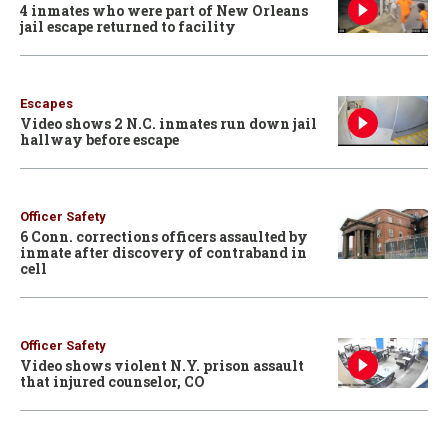
4 inmates who were part of New Orleans
jail escape returned to facility
Escapes
Video shows 2 N.C. inmates run down jail
hallway before escape
Officer Safety
6 Conn. corrections officers assaulted by
inmate after discovery of contraband in
cell
Officer Safety
Video shows violent N.Y. prison assault
that injured counselor, CO