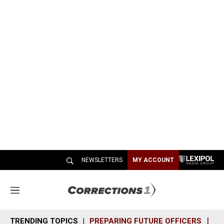
NEWSLETTERS
MY ACCOUNT
M
e
n
TRENDING TOPICS
PREPARING FUTURE OFFICERS
SH