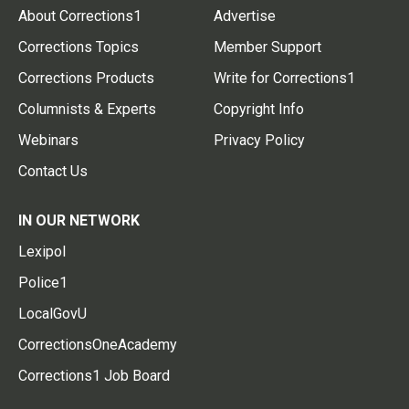
About Corrections1
Advertise
Corrections Topics
Member Support
Corrections Products
Write for Corrections1
Columnists & Experts
Copyright Info
Webinars
Privacy Policy
Contact Us
IN OUR NETWORK
Lexipol
Police1
LocalGovU
CorrectionsOneAcademy
Corrections1 Job Board