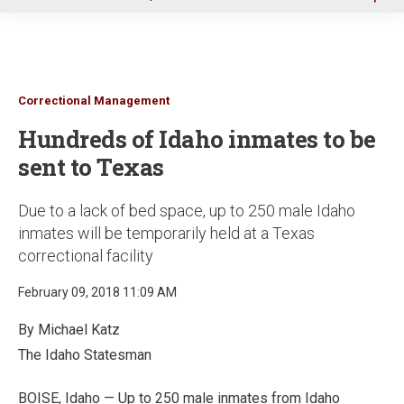
u
Correctional Management
Hundreds of Idaho inmates to be
sent to Texas
Due to a lack of bed space, up to 250 male Idaho
inmates will be temporarily held at a Texas
correctional facility
February 09, 2018 11:09 AM
By Michael Katz
The Idaho Statesman
BOISE, Idaho — Up to 250 male inmates from Idaho