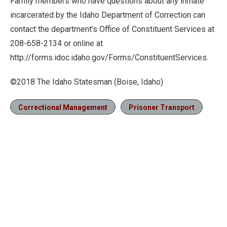
Family members who have questions about any inmate
incarcerated by the Idaho Department of Correction can
contact the department’s Office of Constituent Services at
208-658-2134 or online at
http://forms.idoc.idaho.gov/Forms/ConstituentServices.
©2018 The Idaho Statesman (Boise, Idaho)
Correctional Management
Prisoner Transport