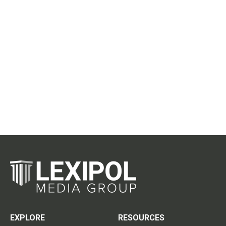
EXPLORE
RESOURCES