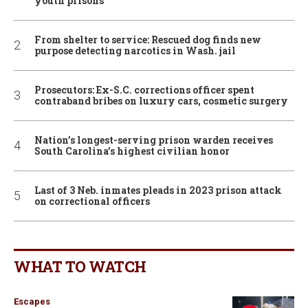
youth prisons
From shelter to service: Rescued dog finds new
purpose detecting narcotics in Wash. jail
Prosecutors: Ex-S.C. corrections officer spent
contraband bribes on luxury cars, cosmetic surgery
Nation’s longest-serving prison warden receives
South Carolina’s highest civilian honor
Last of 3 Neb. inmates pleads in 2023 prison attack
on correctional officers
WHAT TO WATCH
Escapes