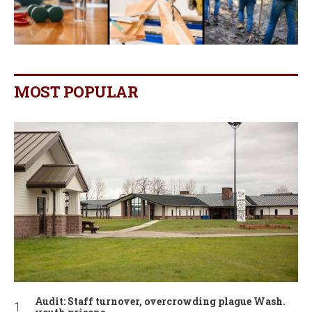
MOST POPULAR
Audit: Staff turnover, overcrowding plague Wash.