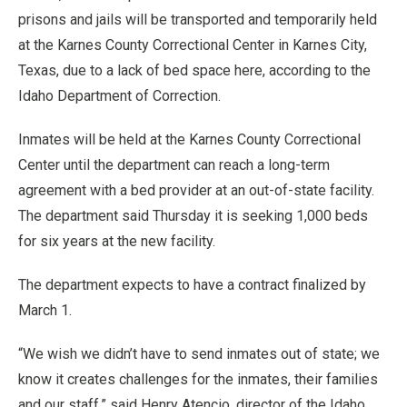
prisons and jails will be transported and temporarily held
at the Karnes County Correctional Center in Karnes City,
Texas, due to a lack of bed space here, according to the
Idaho Department of Correction.
Inmates will be held at the Karnes County Correctional
Center until the department can reach a long-term
agreement with a bed provider at an out-of-state facility.
The department said Thursday it is seeking 1,000 beds
for six years at the new facility.
The department expects to have a contract finalized by
March 1.
“We wish we didn’t have to send inmates out of state; we
know it creates challenges for the inmates, their families
and our staff,” said Henry Atencio, director of the Idaho