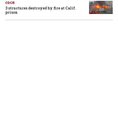
CDCR
3 structures destroyed by fire at Calif.
prison