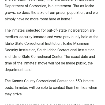
Department of Correction, in a statement. “But as Idaho
grows, so does the size of our prison population, and we
simply have no more room here at home.”
The inmates selected for out-of-state incarceration are
medium-security inmates and were previously held at the
Idaho State Correctional Institution, Idaho Maximum
Security Institution, South Idaho Correctional Institution
and Idaho State Correctional Center. The exact date and
time of the inmates’ move will not be made public, the
department said.
The Karnes County Correctional Center has 550 inmate
beds. Inmates will be able to contact their families when
they arrive.