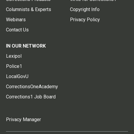
Columnists & Experts
Copyright Info
Webinars
Privacy Policy
Contact Us
IN OUR NETWORK
Lexipol
Police1
LocalGovU
CorrectionsOneAcademy
Corrections1 Job Board
Privacy Manager