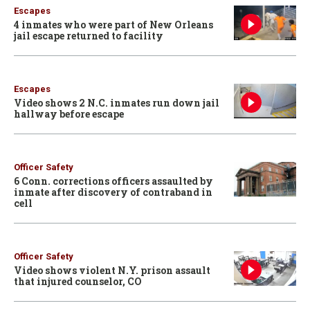
Escapes
4 inmates who were part of New Orleans
jail escape returned to facility
Escapes
Video shows 2 N.C. inmates run down jail
hallway before escape
Officer Safety
6 Conn. corrections officers assaulted by
inmate after discovery of contraband in
cell
Officer Safety
Video shows violent N.Y. prison assault
that injured counselor, CO