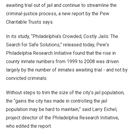
awaiting trial out of jail and continue to streamline the
criminal-justice process, a new report by the Pew
Charitable Trusts says.
In its study, “Philadelphia’s Crowded, Costly Jails: The
Search for Safe Solutions,” released today, Pew’s
Philadelphia Research Initiative found that the rise in
county inmate numbers from 1999 to 2008 was driven
largely by the number of inmates awaiting trial - and not by
convicted criminals.
Without steps to trim the size of the city’s jail population,
the “gains the city has made in controlling the jail
population may be hard to maintain,” said Larry Eichel,
project director of the Philadelphia Research Initiative,
who edited the report.