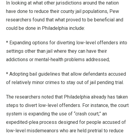
In looking at what other jurisdictions around the nation
have done to reduce their county jail populations, Pew
researchers found that what proved to be beneficial and
could be done in Philadelphia include:
* Expanding options for diverting low-level offenders into
settings other than jail where they can have their
addictions or mental-health problems addressed;
* Adopting bail guidelines that allow defendants accused
of relatively minor crimes to stay out of jail pending trial.
The researchers noted that Philadelphia already has taken
steps to divert low-level offenders. For instance, the court
system is expanding the use of “crash court,” an
expedited-plea process designed for people accused of
low-level misdemeanors who are held pretrial to reduce