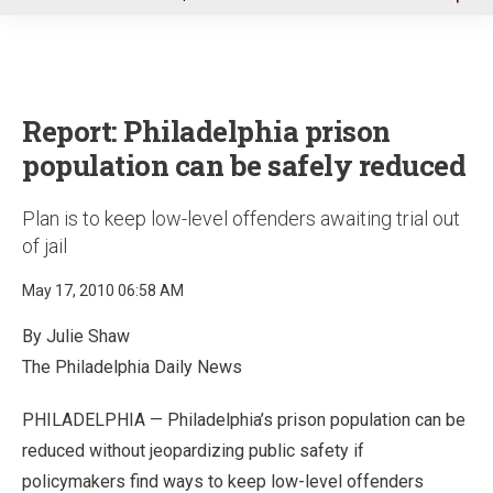
u
Report: Philadelphia prison
population can be safely reduced
Plan is to keep low-level offenders awaiting trial out
of jail
May 17, 2010 06:58 AM
By Julie Shaw
The Philadelphia Daily News
PHILADELPHIA — Philadelphia’s prison population can be
reduced without jeopardizing public safety if
policymakers find ways to keep low-level offenders