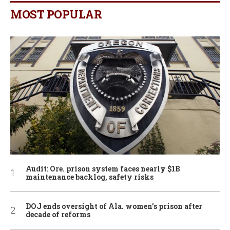
MOST POPULAR
Audit: Ore. prison system faces nearly $1B
maintenance backlog, safety risks
DOJ ends oversight of Ala. women’s prison after
decade of reforms