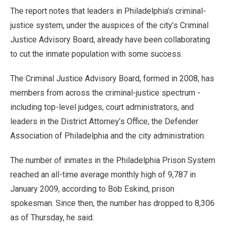
The report notes that leaders in Philadelphia’s criminal-
justice system, under the auspices of the city’s Criminal
Justice Advisory Board, already have been collaborating
to cut the inmate population with some success.
The Criminal Justice Advisory Board, formed in 2008, has
members from across the criminal-justice spectrum -
including top-level judges, court administrators, and
leaders in the District Attorney’s Office, the Defender
Association of Philadelphia and the city administration.
The number of inmates in the Philadelphia Prison System
reached an all-time average monthly high of 9,787 in
January 2009, according to Bob Eskind, prison
spokesman. Since then, the number has dropped to 8,306
as of Thursday, he said.