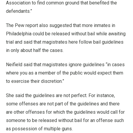
Association to find common ground that benefited the
defendants.”
The Pew report also suggested that more inmates in
Philadelphia could be released without bail while awaiting
trial and said that magistrates here follow bail guidelines
in only about half the cases.
Neifield said that magistrates ignore guidelines “in cases
where you as a member of the public would expect them
to exercise their discretion.”
She said the guidelines are not perfect. For instance,
some offenses are not part of the guidelines and there
are other offenses for which the guidelines would call for
someone to be released without bail for an offense such
as possession of multiple guns.