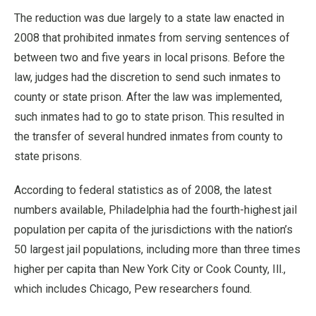
The reduction was due largely to a state law enacted in
2008 that prohibited inmates from serving sentences of
between two and five years in local prisons. Before the
law, judges had the discretion to send such inmates to
county or state prison. After the law was implemented,
such inmates had to go to state prison. This resulted in
the transfer of several hundred inmates from county to
state prisons.
According to federal statistics as of 2008, the latest
numbers available, Philadelphia had the fourth-highest jail
population per capita of the jurisdictions with the nation’s
50 largest jail populations, including more than three times
higher per capita than New York City or Cook County, Ill.,
which includes Chicago, Pew researchers found.