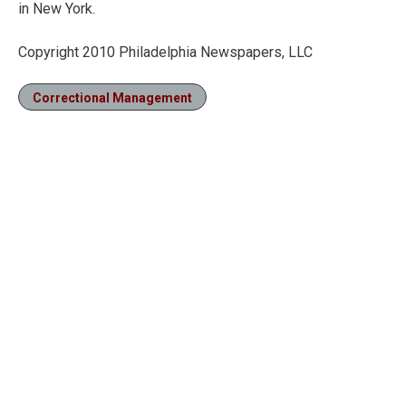
in New York.
Copyright 2010 Philadelphia Newspapers, LLC
Correctional Management