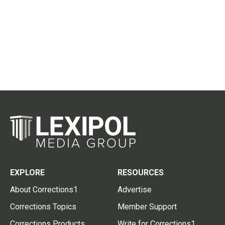
EXPLORE
RESOURCES
About Corrections1
Advertise
Corrections Topics
Member Support
Corrections Products
Write for Corrections1