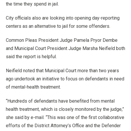
the time they spend in jail.
City officials also are looking into opening day-reporting
centers as an alternative to jail for some offenders.
Common Pleas President Judge Pamela Pryor Dembe
and Municipal Court President Judge Marsha Neifield both
said the report is helpful.
Neifield noted that Municipal Court more than two years
ago undertook an initiative to focus on defendants in need
of mental-health treatment.
“Hundreds of defendants have benefited from mental
health treatment, which is closely monitored by the judge,”
she said by e-mail. “This was one of the first collaborative
efforts of the District Attorney’s Office and the Defender