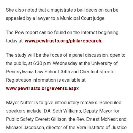
She also noted that a magistrate’s bail decision can be
appealed by a lawyer to a Municipal Court judge.
The Pew report can be found on the Internet beginning
today at:
www.pewtrusts.org/philaresearch
.
The study will be the focus of a panel discussion, open to
the public, at 6:30 p.m. Wednesday at the University of
Pennsylvania Law School, 34th and Chestnut streets.
Registration information is available at
www.pewtrusts.org/events.aspx
.
Mayor Nutter is to give introductory remarks. Scheduled
speakers include: D.A. Seth Williams; Deputy Mayor for
Public Safety Everett Gillison; the Rev. Ernest McNear; and
Michael Jacobson, director of the Vera Institute of Justice