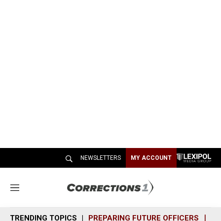
NEWSLETTERS
MY ACCOUNT
M
e
n
TRENDING TOPICS
PREPARING FUTURE OFFICERS
SH