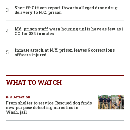
Sheriff: Citizen report thwarts alleged drone drug
delivery to N.C. prison
Md. prison staff warn housing units have as few as 1
CO for 384 inmates
Inmate attack at N.Y. prison leaves 6 corrections
officers injured
WHAT TO WATCH
K-9 Detection
From shelter to service: Rescued dog finds
new purpose detecting narcotics in
Wash. jail