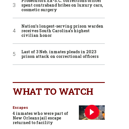
Prosecutors: Ex-S.C. corrections officer
spent contraband bribes on luxury cars,
cosmetic surgery
Nation’s longest-serving prison warden
receives South Carolina’s highest
civilian honor
Last of 3 Neb. inmates pleads in 2023
prison attack on correctional officers
WHAT TO WATCH
Escapes
4 inmates who were part of
New Orleans jail escape
returned to facility