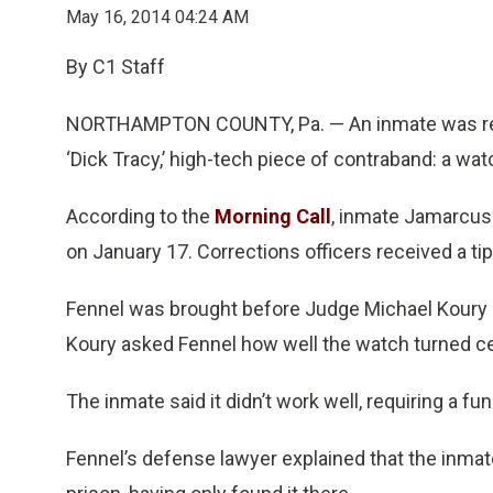
May 16, 2014 04:24 AM
By C1 Staff
NORTHAMPTON COUNTY, Pa. — An inmate was rece
‘Dick Tracy,’ high-tech piece of contraband: a wat
According to the
Morning Call
, inmate Jamarcus 
on January 17. Corrections officers received a ti
Fennel was brought before Judge Michael Koury Jr
Koury asked Fennel how well the watch turned c
The inmate said it didn’t work well, requiring a f
Fennel’s defense lawyer explained that the inmate