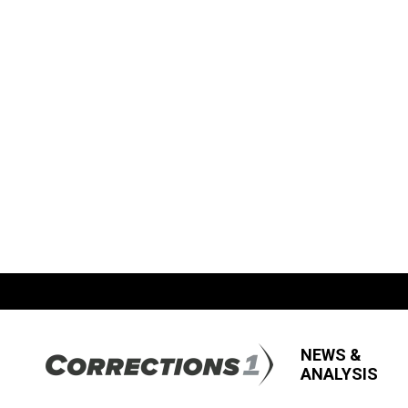
NEWS &
ANALYSIS