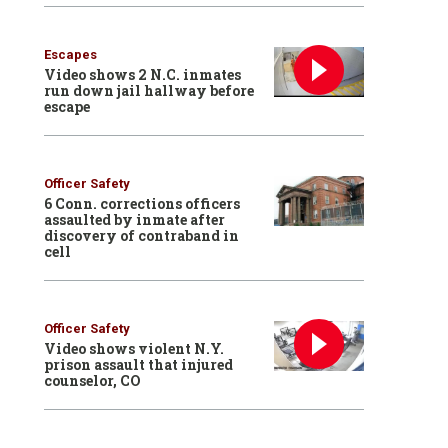
Escapes
Video shows 2 N.C. inmates
run down jail hallway before
escape
Officer Safety
6 Conn. corrections officers
assaulted by inmate after
discovery of contraband in
cell
Officer Safety
Video shows violent N.Y.
prison assault that injured
counselor, CO