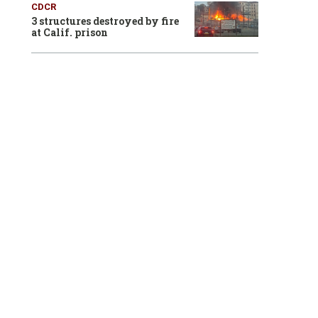
CDCR
3 structures destroyed by fire
at Calif. prison