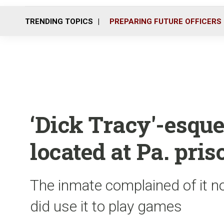
TRENDING TOPICS
PREPARING FUTURE OFFICERS
‘Dick Tracy'-esqu
located at Pa. pris
The inmate complained of it no
did use it to play games