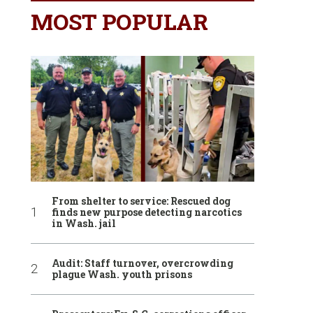
MOST POPULAR
From shelter to service: Rescued dog
finds new purpose detecting narcotics
in Wash. jail
Audit: Staff turnover, overcrowding
plague Wash. youth prisons