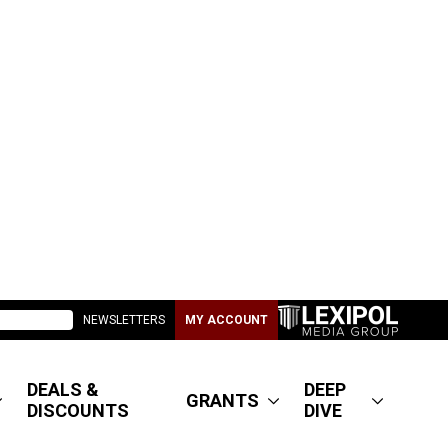
NEWSLETTERS
MY ACCOUNT
DEALS &
DEEP
GRANTS
DISCOUNTS
DIVE