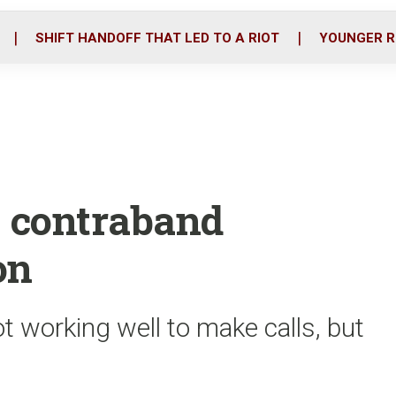
o
r
i
k
n
SHIFT HANDOFF THAT LED TO A RIOT
YOUNGER R
e contraband
on
t working well to make calls, but