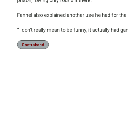
prison, having only found it there.
Fennel also explained another use he had for the 
“I don’t really mean to be funny, it actually had gam
Contraband