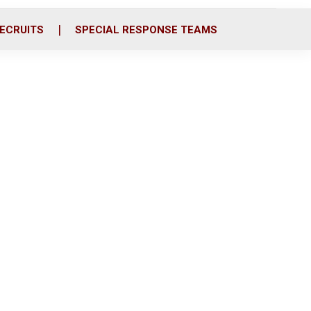
ECRUITS
SPECIAL RESPONSE TEAMS