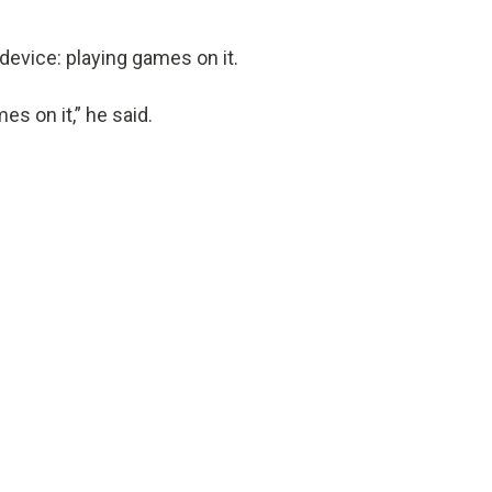
device: playing games on it.
es on it,” he said.