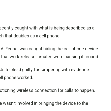
ntly caught with what is being described as a
ch that doubles as a cell phone.
A. Fennel was caught hiding the cell phone device
p that work-release inmates were passing it around.
. to plead guilty for tampering with evidence.
ell phone worked.
unctioning wireless connection for calls to happen.
 wasn’t involved in bringing the device to the