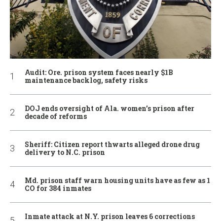
Audit: Ore. prison system faces nearly $1B
maintenance backlog, safety risks
DOJ ends oversight of Ala. women’s prison after
decade of reforms
Sheriff: Citizen report thwarts alleged drone drug
delivery to N.C. prison
Md. prison staff warn housing units have as few as 1
CO for 384 inmates
Inmate attack at N.Y. prison leaves 6 corrections