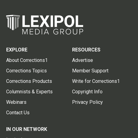
EXPLORE
RESOURCES
About Corrections1
Advertise
Corrections Topics
Member Support
Corrections Products
Write for Corrections1
Columnists & Experts
Copyright Info
Webinars
Privacy Policy
Contact Us
IN OUR NETWORK