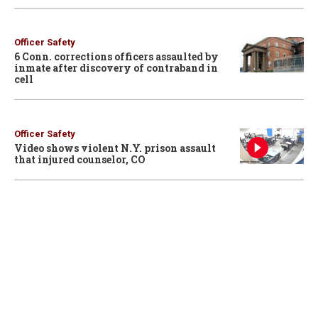
Officer Safety
6 Conn. corrections officers assaulted by
inmate after discovery of contraband in
cell
Officer Safety
Video shows violent N.Y. prison assault
that injured counselor, CO