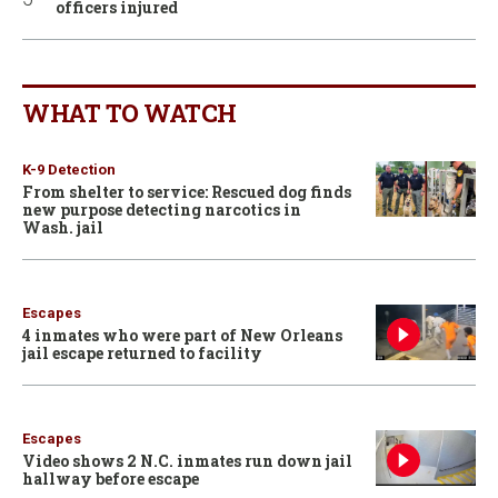
officers injured
WHAT TO WATCH
K-9 Detection
From shelter to service: Rescued dog finds
new purpose detecting narcotics in
Wash. jail
Escapes
4 inmates who were part of New Orleans
jail escape returned to facility
Escapes
Video shows 2 N.C. inmates run down jail
hallway before escape