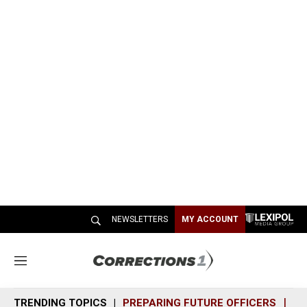
NEWSLETTERS
MY ACCOUNT
M
e
n
TRENDING TOPICS
PREPARING FUTURE OFFICERS
SH