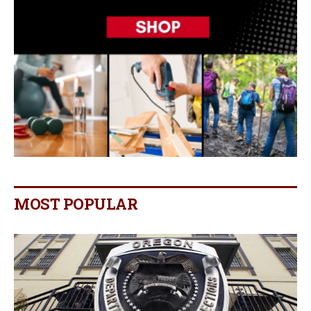
MOST POPULAR