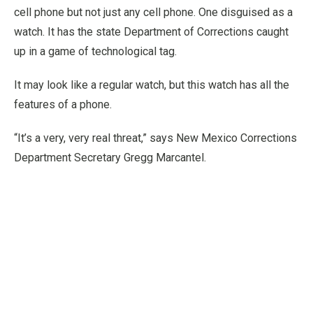
cell phone but not just any cell phone. One disguised as a
watch. It has the state Department of Corrections caught
up in a game of technological tag.
It may look like a regular watch, but this watch has all the
features of a phone.
“It’s a very, very real threat,” says New Mexico Corrections
Department Secretary Gregg Marcantel.