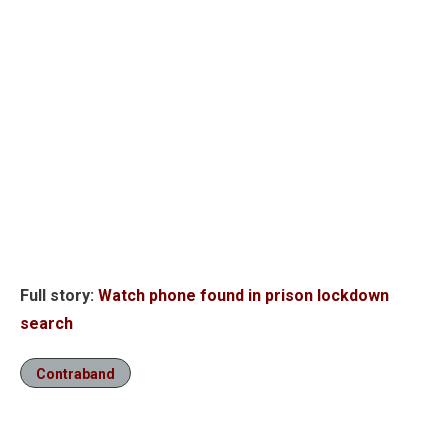
Full story:
Watch phone found in prison lockdown
search
Contraband