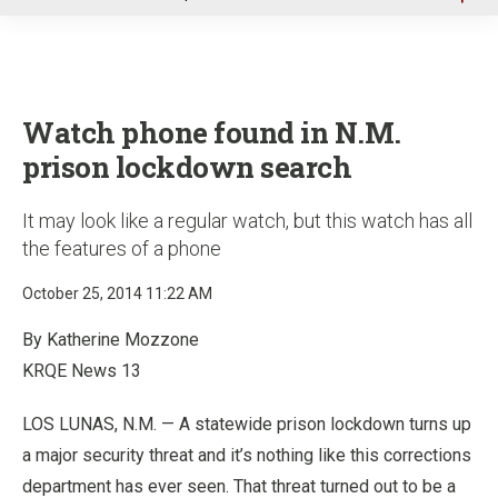
u
Watch phone found in N.M.
prison lockdown search
It may look like a regular watch, but this watch has all
the features of a phone
October 25, 2014 11:22 AM
By Katherine Mozzone
KRQE News 13
LOS LUNAS, N.M. — A statewide prison lockdown turns up
a major security threat and it’s nothing like this corrections
department has ever seen. That threat turned out to be a