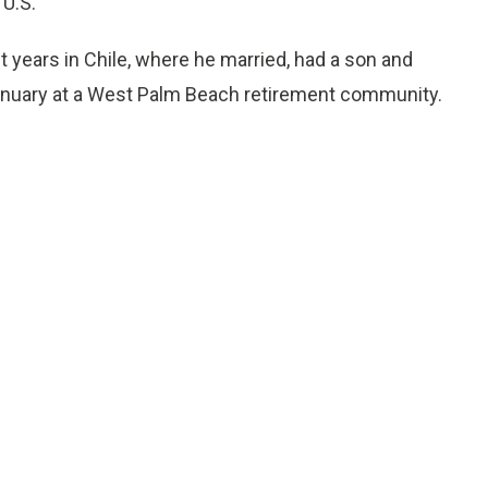
 U.S.
nt years in Chile, where he married, had a son and
January at a West Palm Beach retirement community.