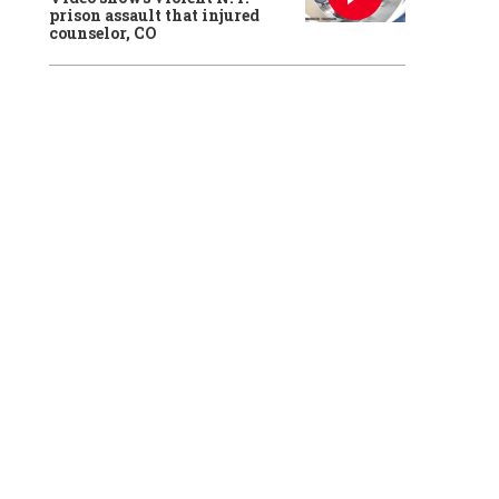
prison assault that injured
counselor, CO