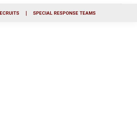
ECRUITS
SPECIAL RESPONSE TEAMS