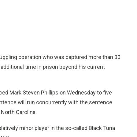
uggling operation who was captured more than 30
y additional time in prison beyond his current
ced Mark Steven Phillips on Wednesday to five
sentence will run concurrently with the sentence
 North Carolina.
latively minor player in the so-called Black Tuna