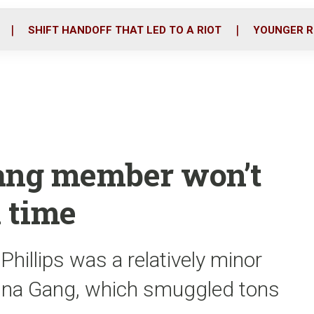
o
r
i
k
n
SHIFT HANDOFF THAT LED TO A RIOT
YOUNGER R
 gang member won’t
n time
illips was a relatively minor
 Tuna Gang, which smuggled tons