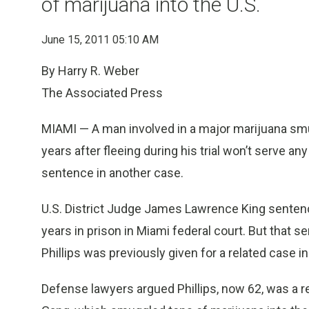
of marijuana into the U.S.
June 15, 2011 05:10 AM
By Harry R. Weber
The Associated Press
MIAMI — A man involved in a major marijuana sm
years after fleeing during his trial won’t serve an
sentence in another case.
U.S. District Judge James Lawrence King senten
years in prison in Miami federal court. But that 
Phillips was previously given for a related case in
Defense lawyers argued Phillips, now 62, was a re