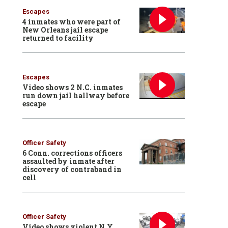
Escapes
4 inmates who were part of
New Orleans jail escape
returned to facility
Escapes
Video shows 2 N.C. inmates
run down jail hallway before
escape
Officer Safety
6 Conn. corrections officers
assaulted by inmate after
discovery of contraband in
cell
Officer Safety
Video shows violent N.Y.