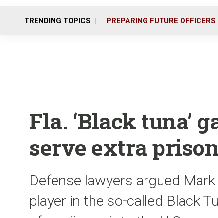
TRENDING TOPICS
PREPARING FUTURE OFFICERS
Fla. ‘Black tuna’
serve extra priso
Defense lawyers argued Mark Ph
player in the so-called Black