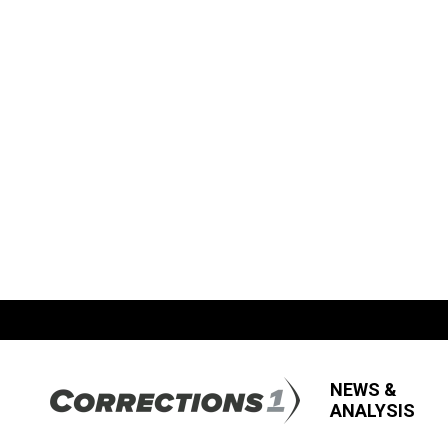
NEWS &
ANALYSIS