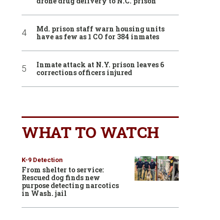
drone drug delivery to N.C. prison
Md. prison staff warn housing units
have as few as 1 CO for 384 inmates
Inmate attack at N.Y. prison leaves 6
corrections officers injured
WHAT TO WATCH
K-9 Detection
From shelter to service:
Rescued dog finds new
purpose detecting narcotics
in Wash. jail