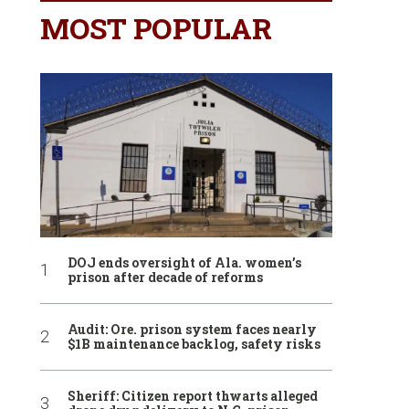
MOST POPULAR
DOJ ends oversight of Ala. women’s
prison after decade of reforms
Audit: Ore. prison system faces nearly
$1B maintenance backlog, safety risks
Sheriff: Citizen report thwarts alleged