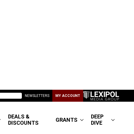
NEWSLETTERS
MY ACCOUNT
DEALS &
DEEP
GRANTS
DISCOUNTS
DIVE