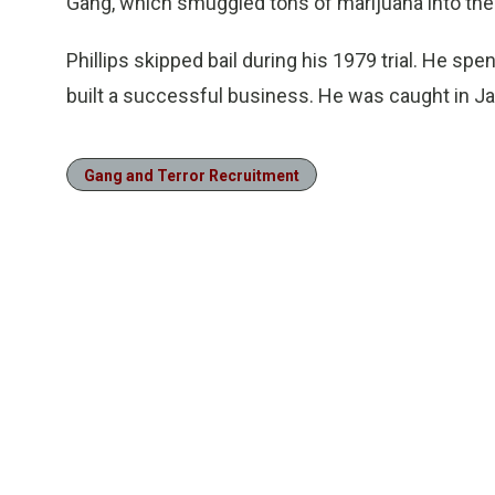
Gang, which smuggled tons of marijuana into the
Phillips skipped bail during his 1979 trial. He spe
built a successful business. He was caught in 
Gang and Terror Recruitment