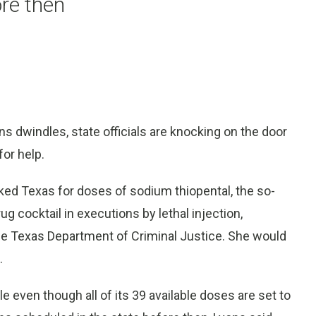
re then
ons dwindles, state officials are knocking on the door
or help.
ked Texas for doses of sodium thiopental, the so-
ug cocktail in executions by lethal injection,
e Texas Department of Criminal Justice. She would
.
e even though all of its 39 available doses are set to