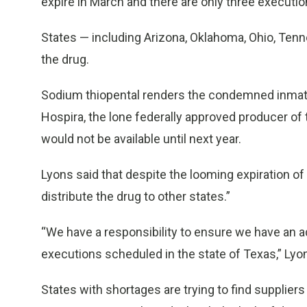
expire in March and there are only three executio
States — including Arizona, Oklahoma, Ohio, Te
the drug.
Sodium thiopental renders the condemned inmate 
Hospira, the lone federally approved producer of
would not be available until next year.
Lyons said that despite the looming expiration of
distribute the drug to other states.”
“We have a responsibility to ensure we have an a
executions scheduled in the state of Texas,” Lyon
States with shortages are trying to find suppliers