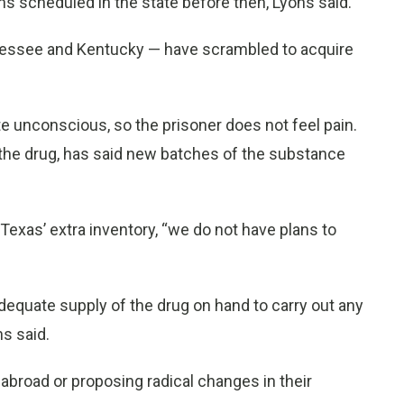
ns scheduled in the state before then, Lyons said.
nnessee and Kentucky — have scrambled to acquire
unconscious, so the prisoner does not feel pain.
 the drug, has said new batches of the substance
 Texas’ extra inventory, “we do not have plans to
dequate supply of the drug on hand to carry out any
s said.
 abroad or proposing radical changes in their