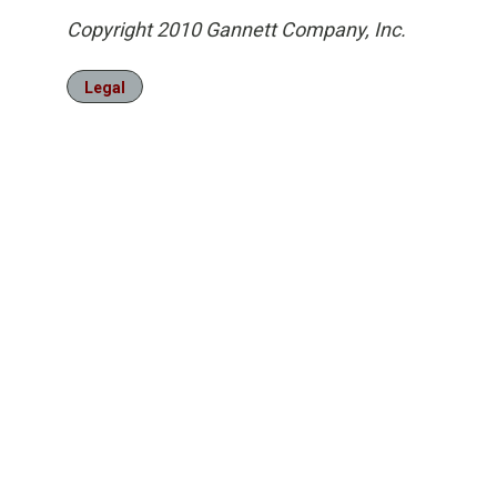
Copyright 2010 Gannett Company, Inc.
Legal