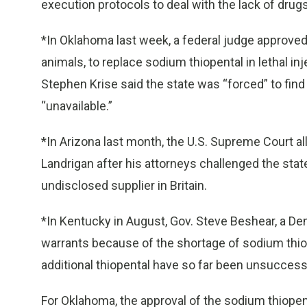
execution protocols to deal with the lack of drugs
*In Oklahoma last week, a federal judge approved 
animals, to replace sodium thiopental in lethal i
Stephen Krise said the state was “forced” to fin
“unavailable.”
*In Arizona last month, the U.S. Supreme Court a
Landrigan after his attorneys challenged the stat
undisclosed supplier in Britain.
*In Kentucky in August, Gov. Steve Beshear, a D
warrants because of the shortage of sodium thiop
additional thiopental have so far been unsuccessf
For Oklahoma, the approval of the sodium thiopen