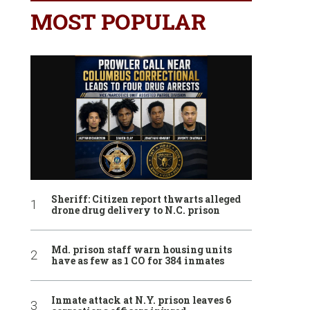
MOST POPULAR
Sheriff: Citizen report thwarts alleged
drone drug delivery to N.C. prison
Md. prison staff warn housing units
have as few as 1 CO for 384 inmates
Inmate attack at N.Y. prison leaves 6