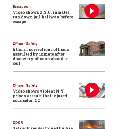
Escapes
Video shows 2 N.C. inmates
run down jail hallway before
escape
Officer Safety
6 Conn. corrections officers
assaulted by inmate after
discovery of contraband in
cell
Officer Safety
Video shows violent N.Y.
prison assault that injured
counselor, CO
CDCR
3 structures destroyed by fire