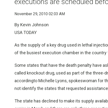
executions are scheduled befo
November 29, 2010 02:03 AM
By Kevin Johnson
USA TODAY
As the supply of a key drug used in lethal injecti
of the busiest execution chamber in the country f
Some states that have the death penalty have as
called knockout drug, used as part of the three-dr
accordingto Michelle Lyons, spokeswoman for th
not identify the states that requested assistance
The state has declined to make its supply availabl