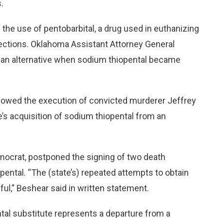
.
the use of pentobarbital, a drug used in euthanizing
njections. Oklahoma Assistant Attorney General
d an alternative when sodium thiopental became
llowed the execution of convicted murderer Jeffrey
e’s acquisition of sodium thiopental from an
emocrat, postponed the signing of two death
ental. “The (state’s) repeated attempts to obtain
ul,” Beshear said in written statement.
tal substitute represents a departure from a