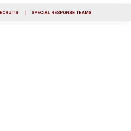
ECRUITS
SPECIAL RESPONSE TEAMS