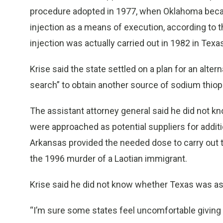
procedure adopted in 1977, when Oklahoma became 
injection as a means of execution, according to th
injection was actually carried out in 1982 in Texas
Krise said the state settled on a plan for an alte
search” to obtain another source of sodium thiop
The assistant attorney general said he did not 
were approached as potential suppliers for additi
Arkansas provided the needed dose to carry out t
the 1996 murder of a Laotian immigrant.
Krise said he did not know whether Texas was ask
“I’m sure some states feel uncomfortable giving it