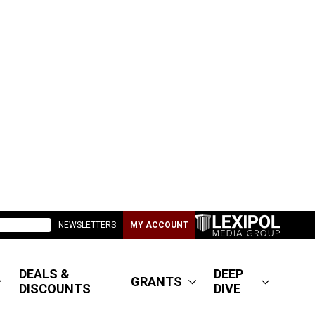
NEWSLETTERS
MY ACCOUNT
DEALS &
DEEP
GRANTS
DISCOUNTS
DIVE