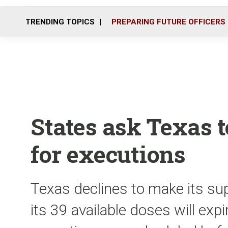
TRENDING TOPICS
PREPARING FUTURE OFFICERS
States ask Texas t
for executions
Texas declines to make its sup
its 39 available doses will exp