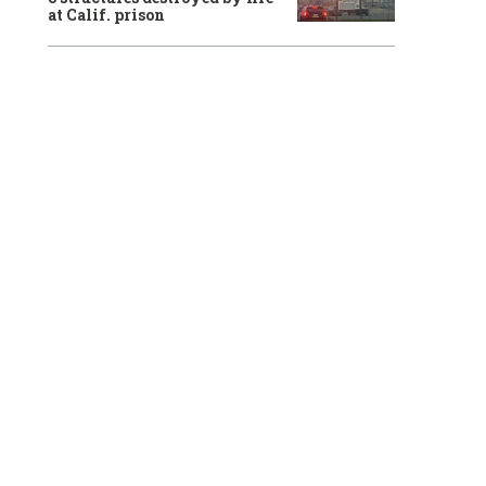
at Calif. prison