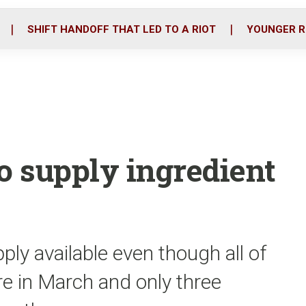
o
r
i
k
n
SHIFT HANDOFF THAT LED TO A RIOT
YOUNGER R
o supply ingredient
ply available even though all of
ire in March and only three