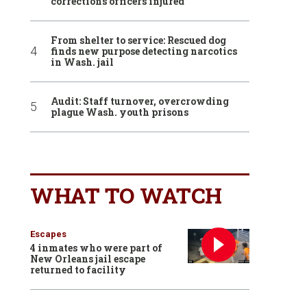
corrections officers injured
From shelter to service: Rescued dog
finds new purpose detecting narcotics
in Wash. jail
Audit: Staff turnover, overcrowding
plague Wash. youth prisons
WHAT TO WATCH
Escapes
4 inmates who were part of
New Orleans jail escape
returned to facility