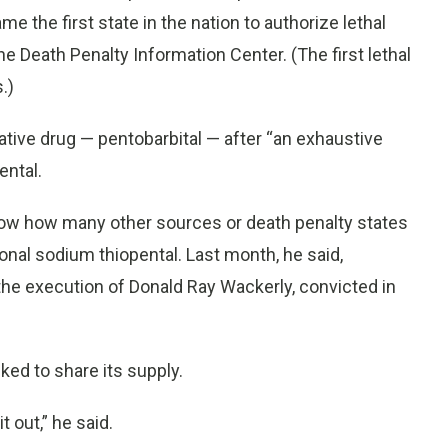
the first state in the nation to authorize lethal
e Death Penalty Information Center. (The first lethal
.)
rnative drug — pentobarbital — after “an exhaustive
ental.
know how many other sources or death penalty states
onal sodium thiopental. Last month, he said,
he execution of Donald Ray Wackerly, convicted in
ed to share its supply.
 out,” he said.