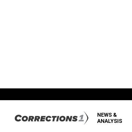
NEWS &
ANALYSIS