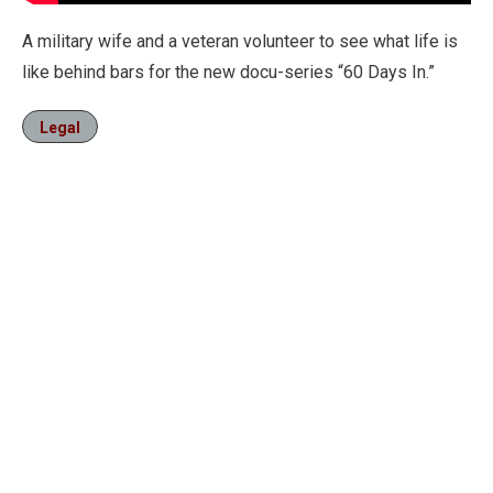
A military wife and a veteran volunteer to see what life is
like behind bars for the new docu-series “60 Days In.”
Legal