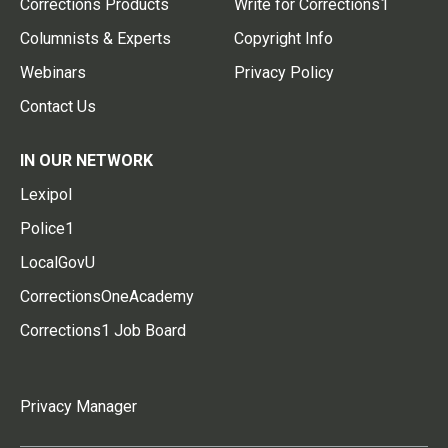
Corrections Products
Write for Corrections1
Columnists & Experts
Copyright Info
Webinars
Privacy Policy
Contact Us
IN OUR NETWORK
Lexipol
Police1
LocalGovU
CorrectionsOneAcademy
Corrections1 Job Board
Privacy Manager