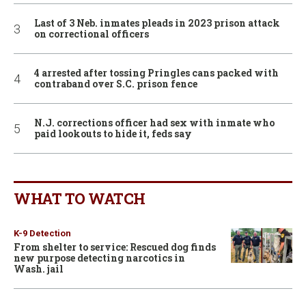
Last of 3 Neb. inmates pleads in 2023 prison attack
on correctional officers
4 arrested after tossing Pringles cans packed with
contraband over S.C. prison fence
N.J. corrections officer had sex with inmate who
paid lookouts to hide it, feds say
WHAT TO WATCH
K-9 Detection
From shelter to service: Rescued dog finds
new purpose detecting narcotics in
Wash. jail