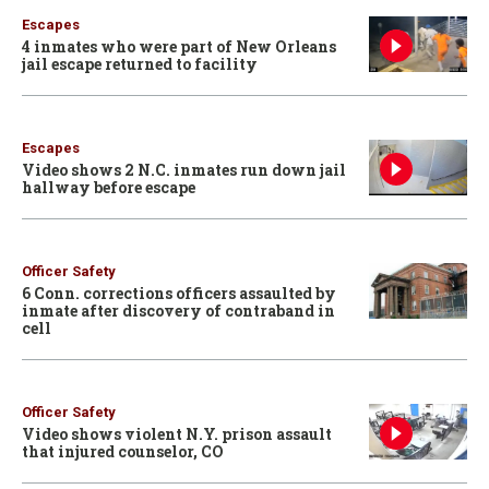
Escapes
4 inmates who were part of New Orleans
jail escape returned to facility
Escapes
Video shows 2 N.C. inmates run down jail
hallway before escape
Officer Safety
6 Conn. corrections officers assaulted by
inmate after discovery of contraband in
cell
Officer Safety
Video shows violent N.Y. prison assault
that injured counselor, CO