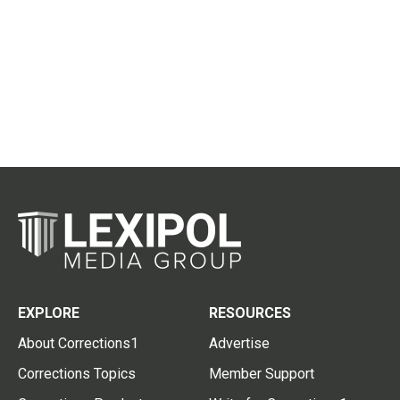
EXPLORE
RESOURCES
About Corrections1
Advertise
Corrections Topics
Member Support