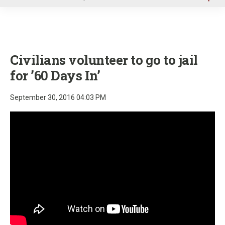
u
Civilians volunteer to go to jail
for ’60 Days In’
September 30, 2016 04:03 PM