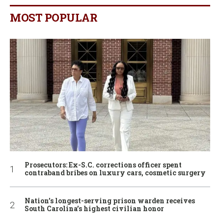
MOST POPULAR
Prosecutors: Ex-S.C. corrections officer spent
contraband bribes on luxury cars, cosmetic surgery
Nation’s longest-serving prison warden receives
South Carolina’s highest civilian honor