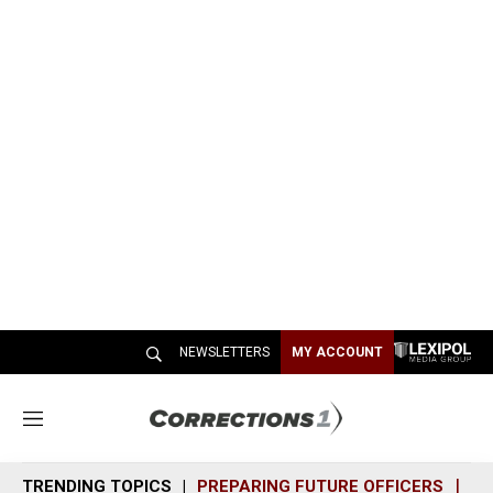
NEWSLETTERS
MY ACCOUNT
M
e
n
TRENDING TOPICS
PREPARING FUTURE OFFICERS
SH