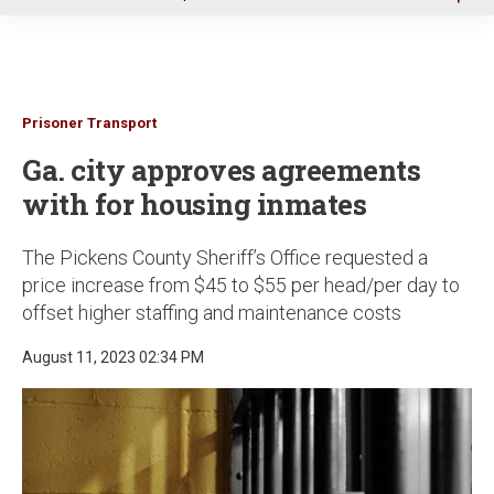
u
Prisoner Transport
Ga. city approves agreements
with for housing inmates
The Pickens County Sheriff’s Office requested a
price increase from $45 to $55 per head/per day to
offset higher staffing and maintenance costs
August 11, 2023 02:34 PM