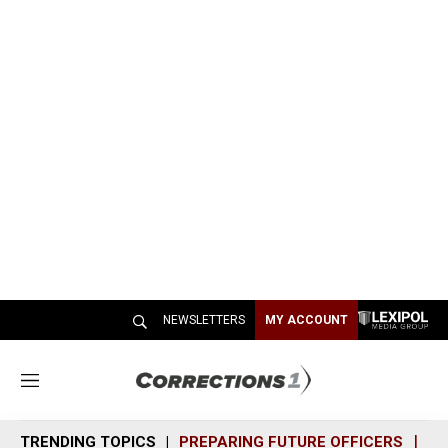
NEWSLETTERS
MY ACCOUNT
M
e
n
TRENDING TOPICS
PREPARING FUTURE OFFICERS
SH