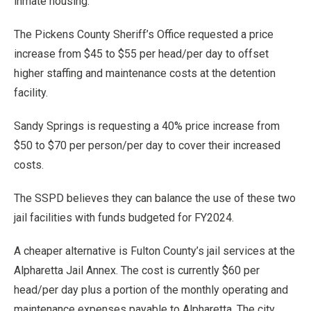
inmate housing.
The Pickens County Sheriff’s Office requested a price
increase from $45 to $55 per head/per day to offset
higher staffing and maintenance costs at the detention
facility.
Sandy Springs is requesting a 40% price increase from
$50 to $70 per person/per day to cover their increased
costs.
The SSPD believes they can balance the use of these two
jail facilities with funds budgeted for FY2024.
A cheaper alternative is Fulton County’s jail services at the
Alpharetta Jail Annex. The cost is currently $60 per
head/per day plus a portion of the monthly operating and
maintenance expenses payable to Alpharetta. The city