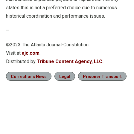
states this is not a preferred choice due to numerous
historical coordination and performance issues.
—
©2023 The Atlanta Journal-Constitution.
Visit at
ajc.com
.
Distributed by
Tribune Content Agency, LLC.
Corrections News
Legal
Prisoner Transport