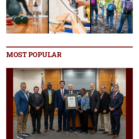
MOST POPULAR