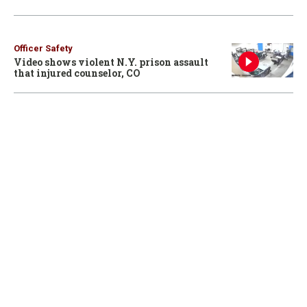
Officer Safety
Video shows violent N.Y. prison assault
that injured counselor, CO