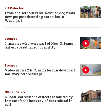
K-9 Detection
From shelter to service: Rescued dog finds
new purpose detecting narcotics in
Wash. jail
Escapes
4 inmates who were part of New Orleans
jail escape returned to facility
Escapes
Video shows 2 N.C. inmates run down jail
hallway before escape
Officer Safety
6 Conn. corrections officers assaulted by
inmate after discovery of contraband in
cell