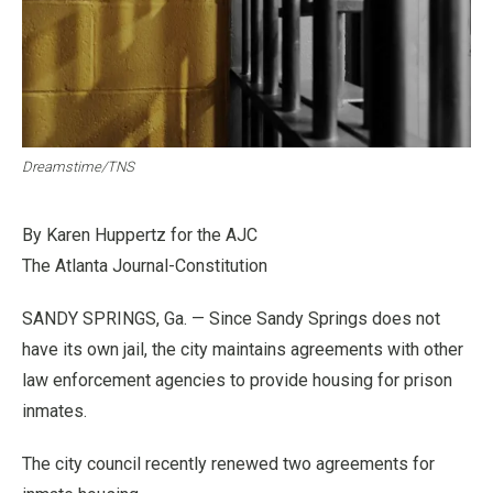
Dreamstime/TNS
By Karen Huppertz for the AJC
The Atlanta Journal-Constitution
SANDY SPRINGS, Ga. — Since Sandy Springs does not
have its own jail, the city maintains agreements with other
law enforcement agencies to provide housing for prison
inmates.
The city council recently renewed two agreements for