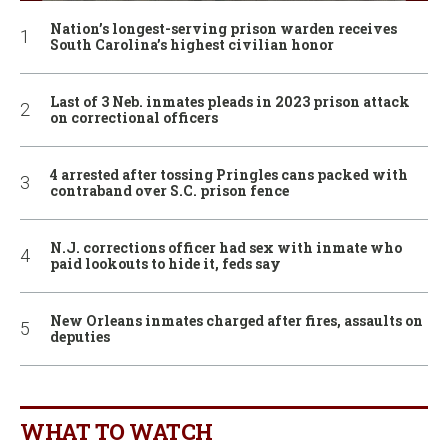
Nation’s longest-serving prison warden receives
South Carolina’s highest civilian honor
Last of 3 Neb. inmates pleads in 2023 prison attack
on correctional officers
4 arrested after tossing Pringles cans packed with
contraband over S.C. prison fence
N.J. corrections officer had sex with inmate who
paid lookouts to hide it, feds say
New Orleans inmates charged after fires, assaults on
deputies
WHAT TO WATCH