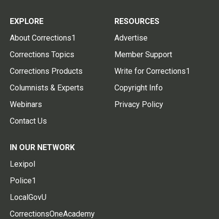
EXPLORE
RESOURCES
About Corrections1
Advertise
Corrections Topics
Member Support
Corrections Products
Write for Corrections1
Columnists & Experts
Copyright Info
Webinars
Privacy Policy
Contact Us
IN OUR NETWORK
Lexipol
Police1
LocalGovU
CorrectionsOneAcademy