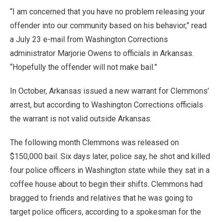
“I am concerned that you have no problem releasing your
offender into our community based on his behavior,” read
a July 23 e-mail from Washington Corrections
administrator Marjorie Owens to officials in Arkansas.
“Hopefully the offender will not make bail.”
In October, Arkansas issued a new warrant for Clemmons’
arrest, but according to Washington Corrections officials
the warrant is not valid outside Arkansas.
The following month Clemmons was released on
$150,000 bail. Six days later, police say, he shot and killed
four police officers in Washington state while they sat in a
coffee house about to begin their shifts. Clemmons had
bragged to friends and relatives that he was going to
target police officers, according to a spokesman for the