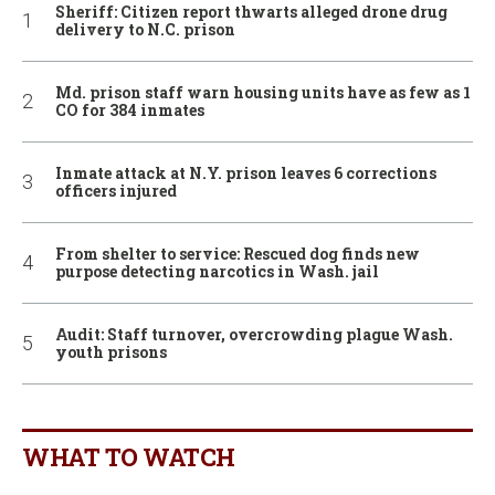
Sheriff: Citizen report thwarts alleged drone drug
delivery to N.C. prison
Md. prison staff warn housing units have as few as 1
CO for 384 inmates
Inmate attack at N.Y. prison leaves 6 corrections
officers injured
From shelter to service: Rescued dog finds new
purpose detecting narcotics in Wash. jail
Audit: Staff turnover, overcrowding plague Wash.
youth prisons
WHAT TO WATCH