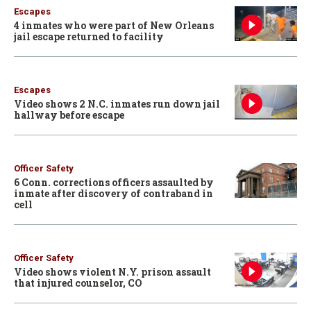
Escapes
4 inmates who were part of New Orleans
jail escape returned to facility
Escapes
Video shows 2 N.C. inmates run down jail
hallway before escape
Officer Safety
6 Conn. corrections officers assaulted by
inmate after discovery of contraband in
cell
Officer Safety
Video shows violent N.Y. prison assault
that injured counselor, CO