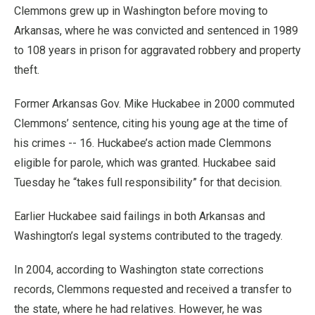
Clemmons grew up in Washington before moving to
Arkansas, where he was convicted and sentenced in 1989
to 108 years in prison for aggravated robbery and property
theft.
Former Arkansas Gov. Mike Huckabee in 2000 commuted
Clemmons’ sentence, citing his young age at the time of
his crimes -- 16. Huckabee’s action made Clemmons
eligible for parole, which was granted. Huckabee said
Tuesday he “takes full responsibility” for that decision.
Earlier Huckabee said failings in both Arkansas and
Washington’s legal systems contributed to the tragedy.
In 2004, according to Washington state corrections
records, Clemmons requested and received a transfer to
the state, where he had relatives. However, he was