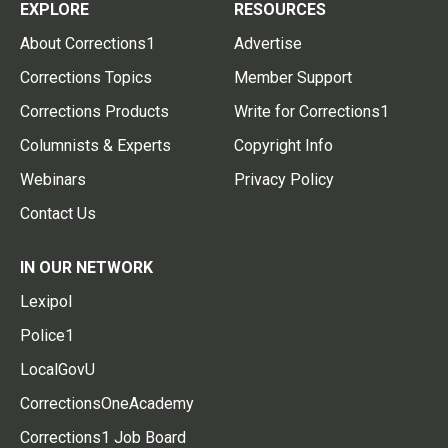
EXPLORE
RESOURCES
About Corrections1
Advertise
Corrections Topics
Member Support
Corrections Products
Write for Corrections1
Columnists & Experts
Copyright Info
Webinars
Privacy Policy
Contact Us
IN OUR NETWORK
Lexipol
Police1
LocalGovU
CorrectionsOneAcademy
Corrections1 Job Board