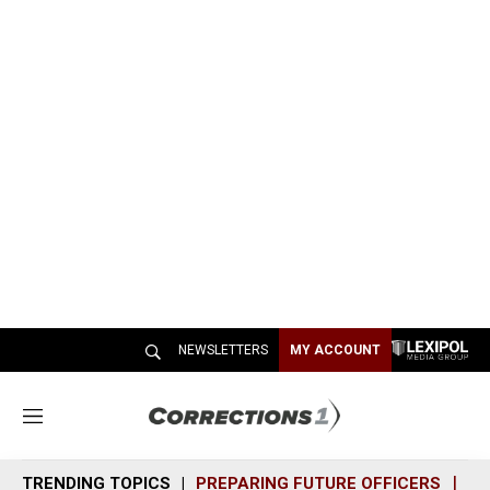
NEWSLETTERS
MY ACCOUNT
M
e
n
TRENDING TOPICS
PREPARING FUTURE OFFICERS
SH