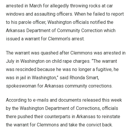
arrested in March for allegedly throwing rocks at car
windows and assaulting officers. When he failed to report
to his parole officer, Washington officials notified the
Arkansas Department of Community Correction which
issued a warrant for Clemmon’s arrest.
The warrant was quashed after Clemmons was arrested in
July in Washington on child rape charges. “The warrant
was rescinded because he was no longer a fugitive, he
was in jail in Washington,” said Rhonda Smart,
spokeswoman for Arkansas community corrections.
According to e-mails and documents released this week
by the Washington Department of Corrections, officials
there pushed their counterparts in Arkansas to reinstate
the warrant for Clemmons and take the convict back.