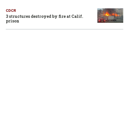
CDCR
3 structures destroyed by fire at Calif.
prison