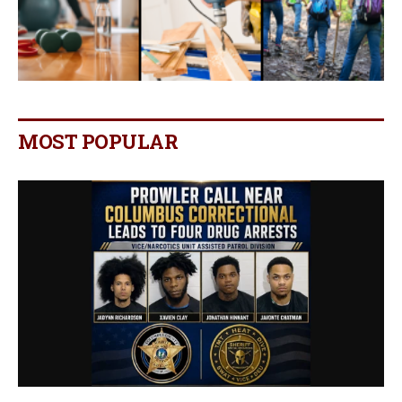
MOST POPULAR