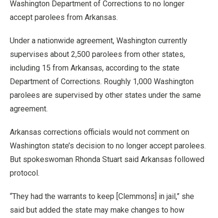
Washington Department of Corrections to no longer
accept parolees from Arkansas.
Under a nationwide agreement, Washington currently
supervises about 2,500 parolees from other states,
including 15 from Arkansas, according to the state
Department of Corrections. Roughly 1,000 Washington
parolees are supervised by other states under the same
agreement.
Arkansas corrections officials would not comment on
Washington state’s decision to no longer accept parolees.
But spokeswoman Rhonda Stuart said Arkansas followed
protocol.
“They had the warrants to keep [Clemmons] in jail,” she
said but added the state may make changes to how