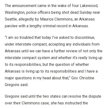
The announcement came in the wake of four Lakewood,
Washington, police officers being shot dead Sunday near
Seattle, allegedly by Maurice Clemmons, an Arkansas
parolee with a lengthy criminal record in Arkansas.
“I am so troubled that today I’ve asked to discontinue,
under interstate compact, accepting any individuals from
Arkansas until we can have a further review of not only the
interstate compact system and whether it’s really living up
to its responsibilities, but the question of whether
Arkansas is living up to its responsibilities and I have a
major questions in my head about that,” Gov. Christine
Gregoire said.
Gregoire said until the two states can resolve the dispute
over their Clemmons case, she has instructed the