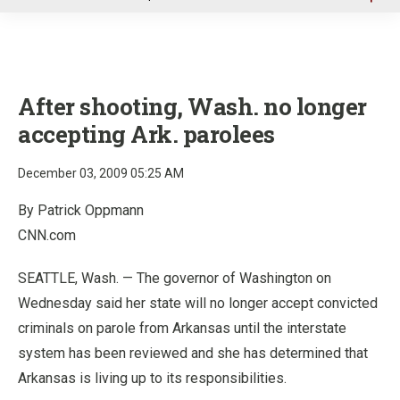
u
After shooting, Wash. no longer
accepting Ark. parolees
December 03, 2009 05:25 AM
By Patrick Oppmann
CNN.com
SEATTLE, Wash. — The governor of Washington on
Wednesday said her state will no longer accept convicted
criminals on parole from Arkansas until the interstate
system has been reviewed and she has determined that
Arkansas is living up to its responsibilities.