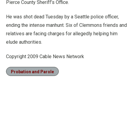
Pierce County Sheriff’s Office.
He was shot dead Tuesday by a Seattle police officer,
ending the intense manhunt. Six of Clemmons friends and
relatives are facing charges for allegedly helping him
elude authorities.
Copyright 2009 Cable News Network
Probation and Parole