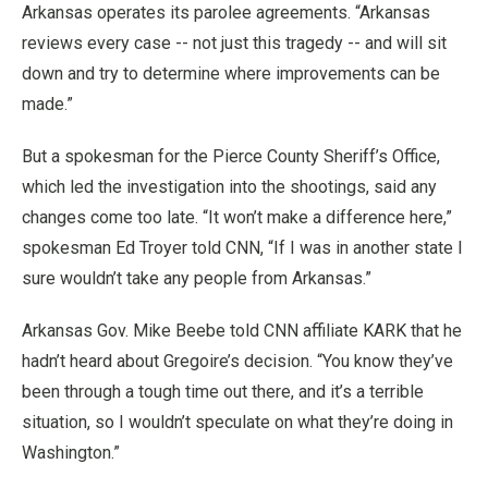
Arkansas operates its parolee agreements. “Arkansas
reviews every case -- not just this tragedy -- and will sit
down and try to determine where improvements can be
made.”
But a spokesman for the Pierce County Sheriff’s Office,
which led the investigation into the shootings, said any
changes come too late. “It won’t make a difference here,”
spokesman Ed Troyer told CNN, “If I was in another state I
sure wouldn’t take any people from Arkansas.”
Arkansas Gov. Mike Beebe told CNN affiliate KARK that he
hadn’t heard about Gregoire’s decision. “You know they’ve
been through a tough time out there, and it’s a terrible
situation, so I wouldn’t speculate on what they’re doing in
Washington.”