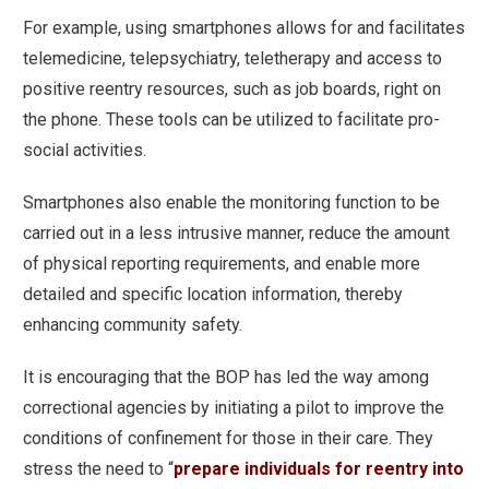
For example, using smartphones allows for and facilitates
telemedicine, telepsychiatry, teletherapy and access to
positive reentry resources, such as job boards, right on
the phone. These tools can be utilized to facilitate pro-
social activities.
Smartphones also enable the monitoring function to be
carried out in a less intrusive manner, reduce the amount
of physical reporting requirements, and enable more
detailed and specific location information, thereby
enhancing community safety.
It is encouraging that the BOP has led the way among
correctional agencies by initiating a pilot to improve the
conditions of confinement for those in their care. They
stress the need to “
prepare individuals for reentry into