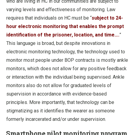
who are living in HC in our communities are subject to
varying levels and effectiveness of monitoring. Law
requires that individuals on HC must be “
subject to 24-
hour electronic monitoring that enables the prompt
identification of the prisoner, location, and time….
”
This language is broad, but despite innovations in
electronic monitoring technology, the technology used to
monitor most people under BOP contracts is mostly ankle
monitors, which does not allow for any positive feedback
or interaction with the individual being supervised. Ankle
monitors also do not allow for graduated levels of
supervision in accordance with evidence-based
principles. More importantly, that technology can be
stigmatizing as it identifies the wearer as someone
formerly incarcerated and/or under supervision.
Smartphone pilot monitoring program