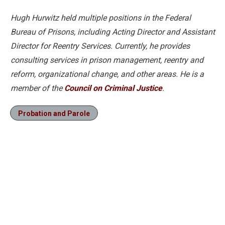
Hugh Hurwitz held multiple positions in the Federal
Bureau of Prisons, including Acting Director and Assistant
Director for Reentry Services. Currently, he provides
consulting services in prison management, reentry and
reform, organizational change, and other areas. He is a
member of the
Council on Criminal Justice
.
Probation and Parole