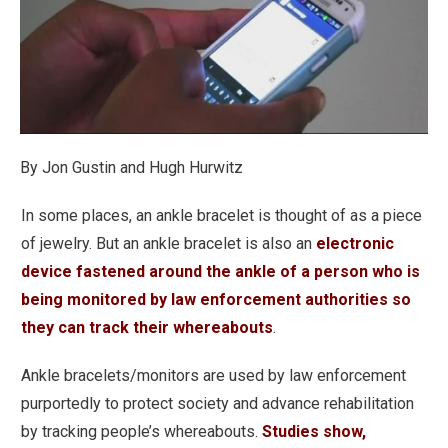
By Jon Gustin and Hugh Hurwitz
In some places, an ankle bracelet is thought of as a piece
of jewelry. But an ankle bracelet is also an
electronic
device fastened around the ankle of a person who is
being monitored by law enforcement authorities so
they can track their whereabouts
.
Ankle bracelets/monitors are used by law enforcement
purportedly to protect society and advance rehabilitation
by tracking people’s whereabouts.
Studies show,