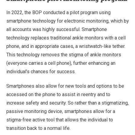
In 2022, the BOP conducted a pilot program using
smartphone technology for electronic monitoring, which by
all accounts was highly successful. Smartphone
technology replaces traditional ankle monitors with a cell
phone, and in appropriate cases, a wristwatch-like tether.
This technology removes the stigma of ankle monitors
(everyone carries a cell phone), further enhancing an
individual’s chances for success.
Smartphones also allow for new tools and options to be
accessed on the phone to assist in reentry and to
increase safety and security. So rather than a stigmatizing,
passive monitoring device, smartphones allow for a
stigma-free active tool that allows the individual to
transition back to a normal life.