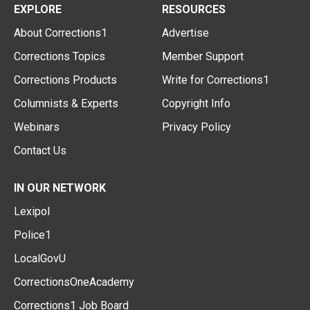
EXPLORE
RESOURCES
About Corrections1
Advertise
Corrections Topics
Member Support
Corrections Products
Write for Corrections1
Columnists & Experts
Copyright Info
Webinars
Privacy Policy
Contact Us
IN OUR NETWORK
Lexipol
Police1
LocalGovU
CorrectionsOneAcademy
Corrections1 Job Board