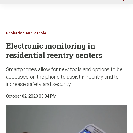
u
Probation and Parole
Electronic monitoring in
residential reentry centers
Smartphones allow for new tools and options to be
accessed on the phone to assist in reentry and to
increase safety and security
October 02, 2023 03:34 PM