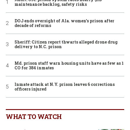
maintenance backlog, safety risks
DOJ ends oversight of Ala. women’s prison after
decade of reforms
Sheriff: Citizen report thwarts alleged drone drug
delivery to N.C. prison
Md. prison staff warn housing units have as few as 1
CO for 384 inmates
Inmate attack at N.Y. prison leaves 6 corrections
officers injured
WHAT TO WATCH