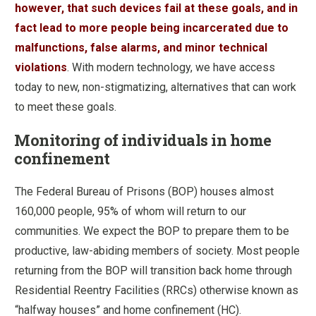
however, that such devices fail at these goals, and in
fact lead to more people being incarcerated due to
malfunctions, false alarms, and minor technical
violations
. With modern technology, we have access
today to new, non-stigmatizing, alternatives that can work
to meet these goals.
Monitoring of individuals in home
confinement
The Federal Bureau of Prisons (BOP) houses almost
160,000 people, 95% of whom will return to our
communities. We expect the BOP to prepare them to be
productive, law-abiding members of society. Most people
returning from the BOP will transition back home through
Residential Reentry Facilities (RRCs) otherwise known as
“halfway houses” and home confinement (HC).