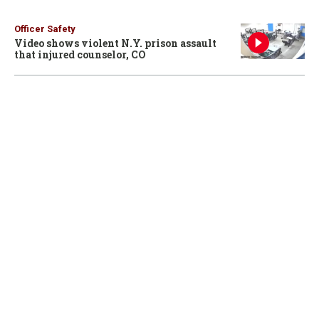
Officer Safety
Video shows violent N.Y. prison assault
that injured counselor, CO