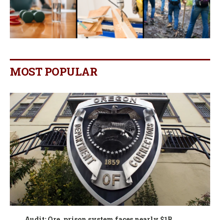
MOST POPULAR
Audit: Ore. prison system faces nearly $1B