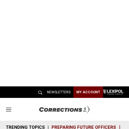
NEWSLETTERS
MY ACCOUNT
M
e
n
TRENDING TOPICS
PREPARING FUTURE OFFICERS
SH