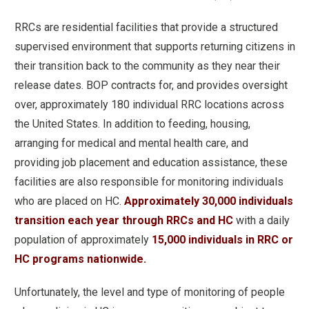
RRCs are residential facilities that provide a structured
supervised environment that supports returning citizens in
their transition back to the community as they near their
release dates. BOP contracts for, and provides oversight
over, approximately 180 individual RRC locations across
the United States. In addition to feeding, housing,
arranging for medical and mental health care, and
providing job placement and education assistance, these
facilities are also responsible for monitoring individuals
who are placed on HC.
Approximately 30,000 individuals
transition each year through RRCs and HC
with a daily
population of approximately
15,000 individuals in RRC or
HC programs nationwide.
Unfortunately, the level and type of monitoring of people