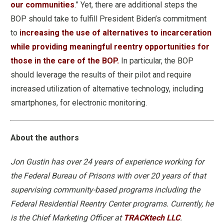
our communities
.” Yet, there are additional steps the
BOP should take to fulfill President Biden’s commitment
to
increasing the use of alternatives to incarceration
while providing meaningful reentry opportunities for
those in the care of the BOP.
In particular, the BOP
should leverage the results of their pilot and require
increased utilization of alternative technology, including
smartphones, for electronic monitoring.
About the authors
Jon Gustin has over 24 years of experience working for
the Federal Bureau of Prisons with over 20 years of that
supervising community-based programs including the
Federal Residential Reentry Center programs. Currently, he
is the Chief Marketing Officer at
TRACKtech LLC
.