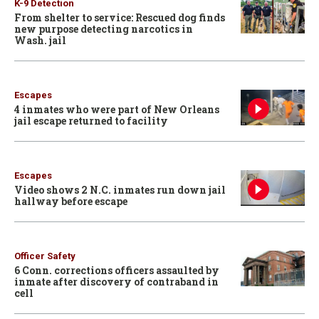
K-9 Detection
From shelter to service: Rescued dog finds
new purpose detecting narcotics in
Wash. jail
Escapes
4 inmates who were part of New Orleans
jail escape returned to facility
Escapes
Video shows 2 N.C. inmates run down jail
hallway before escape
Officer Safety
6 Conn. corrections officers assaulted by
inmate after discovery of contraband in
cell