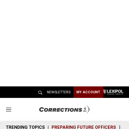
NEWSLETTERS
MY ACCOUNT
M
e
n
TRENDING TOPICS
PREPARING FUTURE OFFICERS
SH