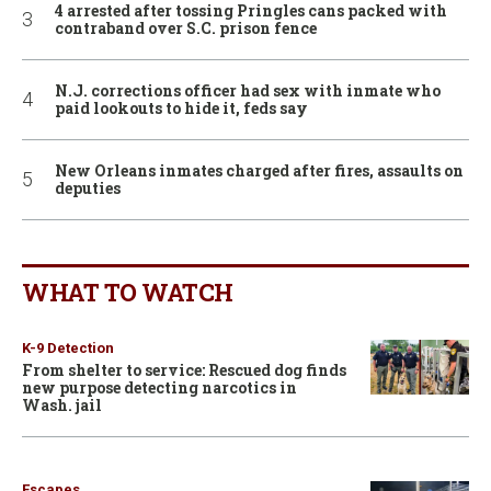
4 arrested after tossing Pringles cans packed with
contraband over S.C. prison fence
N.J. corrections officer had sex with inmate who
paid lookouts to hide it, feds say
New Orleans inmates charged after fires, assaults on
deputies
WHAT TO WATCH
K-9 Detection
From shelter to service: Rescued dog finds
new purpose detecting narcotics in
Wash. jail
Escapes