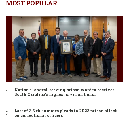
MOST POPULAR
Nation’s longest-serving prison warden receives
South Carolina’s highest civilian honor
Last of 3 Neb. inmates pleads in 2023 prison attack
on correctional officers