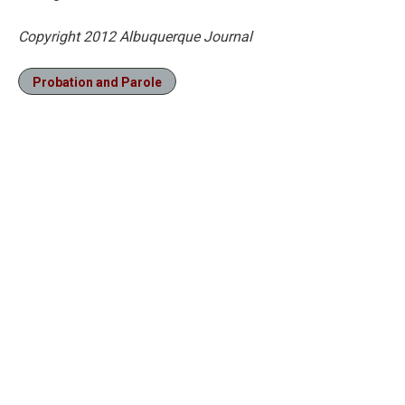
Copyright 2012 Albuquerque Journal
Probation and Parole