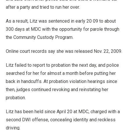
after a party and tried to run her over.
As a result, Litz was sentenced in early 20 09 to about
300 days at MDC with the opportunity for parole through
the Community Custody Program.
Online court records say she was released Nov. 22, 2009.
Litz failed to report to probation the next day, and police
searched for her for almost a month before putting her
back in handcuffs. At probation violation hearings since
then, judges continued revoking and reinstating her
probation.
Litz has been held since April 20 at MDC, charged with a
second DWI offense, concealing identity and reckless
driving.