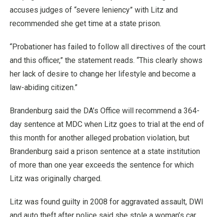
accuses judges of “severe leniency” with Litz and
recommended she get time at a state prison.
“Probationer has failed to follow all directives of the court
and this officer,” the statement reads. “This clearly shows
her lack of desire to change her lifestyle and become a
law-abiding citizen.”
Brandenburg said the DA’s Office will recommend a 364-
day sentence at MDC when Litz goes to trial at the end of
this month for another alleged probation violation, but
Brandenburg said a prison sentence at a state institution
of more than one year exceeds the sentence for which
Litz was originally charged.
Litz was found guilty in 2008 for aggravated assault, DWI
and auto theft after police said she stole a woman’s car