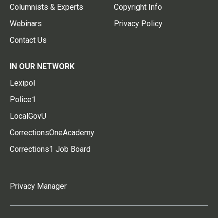
Columnists & Experts
Copyright Info
Webinars
Privacy Policy
Contact Us
IN OUR NETWORK
Lexipol
Police1
LocalGovU
CorrectionsOneAcademy
Corrections1 Job Board
Privacy Manager