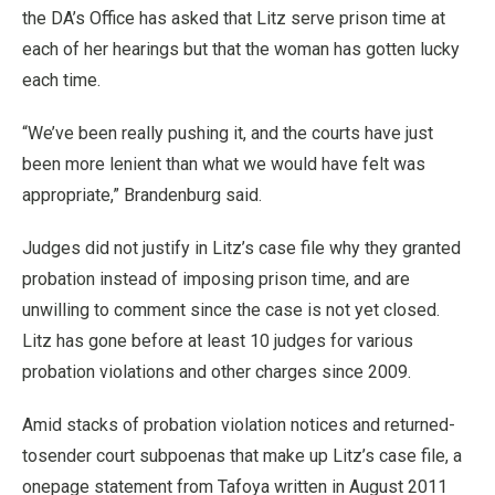
the DA’s Office has asked that Litz serve prison time at
each of her hearings but that the woman has gotten lucky
each time.
“We’ve been really pushing it, and the courts have just
been more lenient than what we would have felt was
appropriate,” Brandenburg said.
Judges did not justify in Litz’s case file why they granted
probation instead of imposing prison time, and are
unwilling to comment since the case is not yet closed.
Litz has gone before at least 10 judges for various
probation violations and other charges since 2009.
Amid stacks of probation violation notices and returned-
tosender court subpoenas that make up Litz’s case file, a
onepage statement from Tafoya written in August 2011