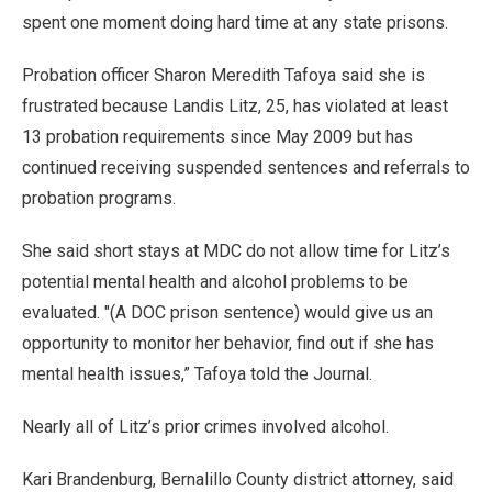
spent one moment doing hard time at any state prisons.
Probation officer Sharon Meredith Tafoya said she is
frustrated because Landis Litz, 25, has violated at least
13 probation requirements since May 2009 but has
continued receiving suspended sentences and referrals to
probation programs.
She said short stays at MDC do not allow time for Litz’s
potential mental health and alcohol problems to be
evaluated. "(A DOC prison sentence) would give us an
opportunity to monitor her behavior, find out if she has
mental health issues,” Tafoya told the Journal.
Nearly all of Litz’s prior crimes involved alcohol.
Kari Brandenburg, Bernalillo County district attorney, said