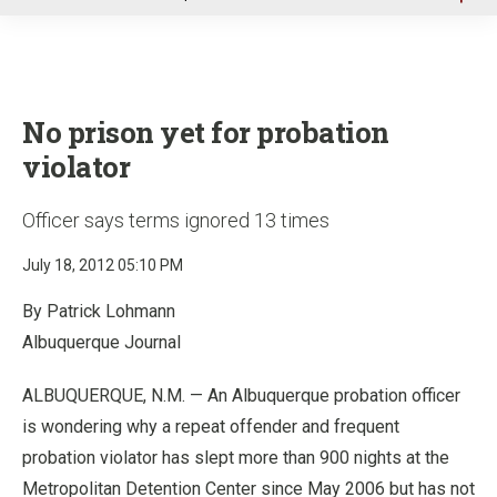
u
No prison yet for probation
violator
Officer says terms ignored 13 times
July 18, 2012 05:10 PM
By Patrick Lohmann
Albuquerque Journal
ALBUQUERQUE, N.M. — An Albuquerque probation officer
is wondering why a repeat offender and frequent
probation violator has slept more than 900 nights at the
Metropolitan Detention Center since May 2006 but has not