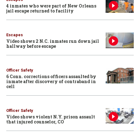
4 inmates who were part of New Orleans
jail escape returned to facility
Escapes
Video shows 2 N.C. inmates run down jail
hallway before escape
Officer Safety
6 Conn. corrections officers assaulted by
inmate after discovery of contraband in
cell
Officer Safety
Video shows violent N.Y. prison assault
that injured counselor, CO