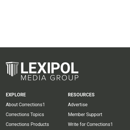
EXPLORE
RESOURCES
About Corrections1
Advertise
Corrections Topics
Member Support
Corrections Products
Write for Corrections1