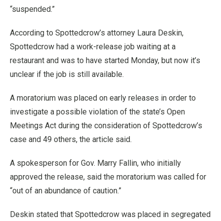
“suspended.”
According to Spottedcrow’s attorney Laura Deskin,
Spottedcrow had a work-release job waiting at a
restaurant and was to have started Monday, but now it’s
unclear if the job is still available.
A moratorium was placed on early releases in order to
investigate a possible violation of the state’s Open
Meetings Act during the consideration of Spottedcrow’s
case and 49 others, the article said.
A spokesperson for Gov. Marry Fallin, who initially
approved the release, said the moratorium was called for
“out of an abundance of caution.”
Deskin stated that Spottedcrow was placed in segregated