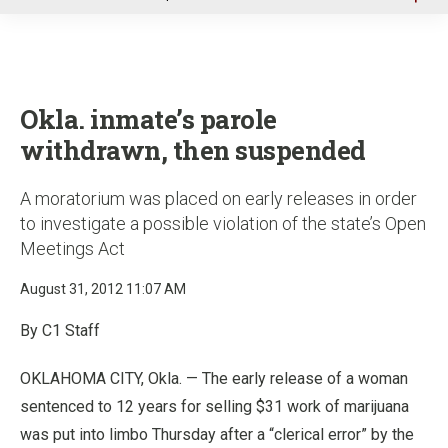
u
Okla. inmate’s parole
withdrawn, then suspended
A moratorium was placed on early releases in order
to investigate a possible violation of the state’s Open
Meetings Act
August 31, 2012 11:07 AM
By C1 Staff
OKLAHOMA CITY, Okla. — The early release of a woman
sentenced to 12 years for selling $31 work of marijuana
was put into limbo Thursday after a “clerical error” by the