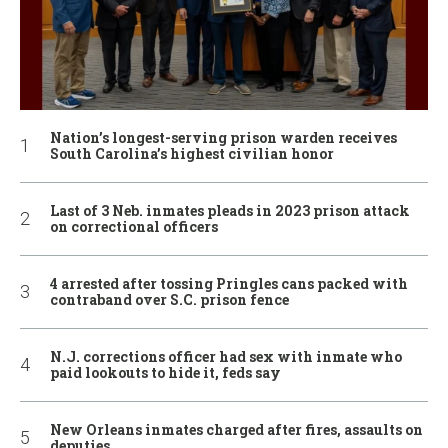
Nation’s longest-serving prison warden receives
South Carolina’s highest civilian honor
Last of 3 Neb. inmates pleads in 2023 prison attack
on correctional officers
4 arrested after tossing Pringles cans packed with
contraband over S.C. prison fence
N.J. corrections officer had sex with inmate who
paid lookouts to hide it, feds say
New Orleans inmates charged after fires, assaults on
deputies