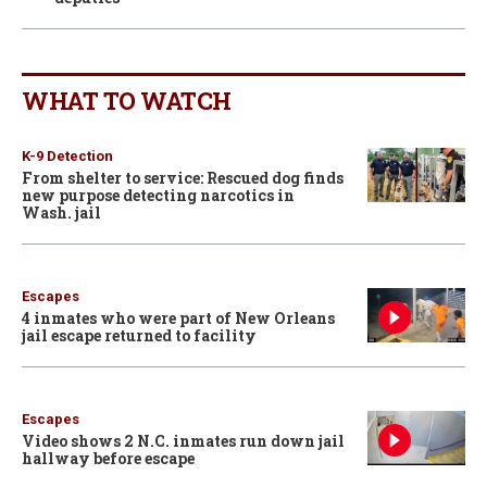
WHAT TO WATCH
K-9 Detection
From shelter to service: Rescued dog finds
new purpose detecting narcotics in
Wash. jail
Escapes
4 inmates who were part of New Orleans
jail escape returned to facility
Escapes
Video shows 2 N.C. inmates run down jail
hallway before escape