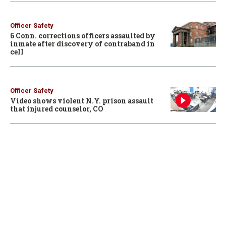
Officer Safety
6 Conn. corrections officers assaulted by
inmate after discovery of contraband in
cell
Officer Safety
Video shows violent N.Y. prison assault
that injured counselor, CO