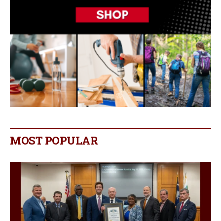
MOST POPULAR