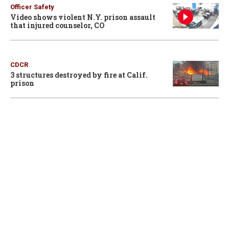
Officer Safety
Video shows violent N.Y. prison assault
that injured counselor, CO
CDCR
3 structures destroyed by fire at Calif.
prison