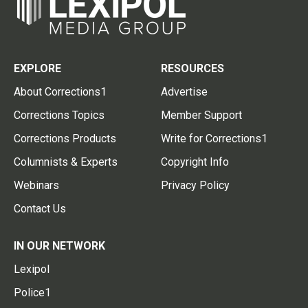
EXPLORE
RESOURCES
About Corrections1
Advertise
Corrections Topics
Member Support
Corrections Products
Write for Corrections1
Columnists & Experts
Copyright Info
Webinars
Privacy Policy
Contact Us
IN OUR NETWORK
Lexipol
Police1