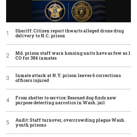
Sheriff: Citizen report thwarts alleged drone drug
delivery to N.C. prison
Md. prison staff warn housing units have as few as 1
CO for 384 inmates
Inmate attack at N.Y. prison leaves 6 corrections
officers injured
From shelter to service: Rescued dog finds new
purpose detecting narcotics in Wash. jail
Audit: Staff turnover, overcrowding plague Wash.
youth prisons