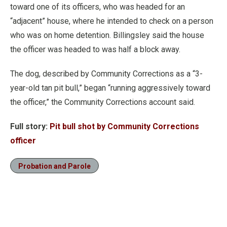
toward one of its officers, who was headed for an
“adjacent” house, where he intended to check on a person
who was on home detention. Billingsley said the house
the officer was headed to was half a block away.
The dog, described by Community Corrections as a “3-
year-old tan pit bull,” began “running aggressively toward
the officer,” the Community Corrections account said.
Full story:
Pit bull shot by Community Corrections
officer
Probation and Parole