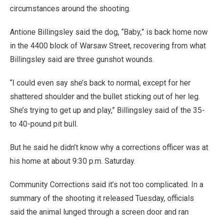
circumstances around the shooting.
Antione Billingsley said the dog, “Baby,” is back home now
in the 4400 block of Warsaw Street, recovering from what
Billingsley said are three gunshot wounds.
“I could even say she’s back to normal, except for her
shattered shoulder and the bullet sticking out of her leg.
She’s trying to get up and play,” Billingsley said of the 35-
to 40-pound pit bull.
But he said he didn’t know why a corrections officer was at
his home at about 9:30 p.m. Saturday.
Community Corrections said it’s not too complicated. In a
summary of the shooting it released Tuesday, officials
said the animal lunged through a screen door and ran