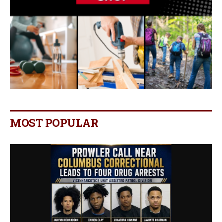
MOST POPULAR