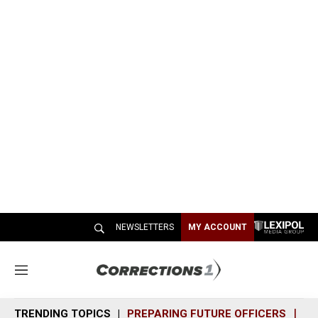
NEWSLETTERS
MY ACCOUNT
M
e
n
TRENDING TOPICS
PREPARING FUTURE OFFICERS
SH