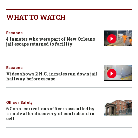
WHAT TO WATCH
Escapes
4 inmates who were part of New Orleans
jail escape returned to facility
Escapes
Video shows 2 N.C. inmates run down jail
hallway before escape
Officer Safety
6 Conn. corrections officers assaulted by
inmate after discovery of contraband in
cell