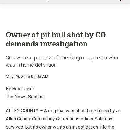
u
Owner of pit bull shot by CO
demands investigation
COs were in process of checking on a person who
was in home detention
May 29, 2013 06:03 AM
By Bob Caylor
The News-Sentinel
ALLEN COUNTY — A dog that was shot three times by an
Allen County Community Corrections officer Saturday
survived, but its owner wants an investigation into the