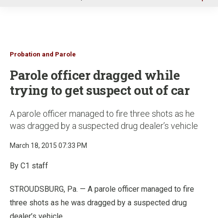
u
Probation and Parole
Parole officer dragged while
trying to get suspect out of car
A parole officer managed to fire three shots as he
was dragged by a suspected drug dealer’s vehicle
March 18, 2015 07:33 PM
By C1 staff
STROUDSBURG, Pa. — A parole officer managed to fire
three shots as he was dragged by a suspected drug
dealer’s vehicle.