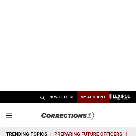
NEWSLETTERS
MY ACCOUNT
M
e
n
TRENDING TOPICS
PREPARING FUTURE OFFICERS
SH