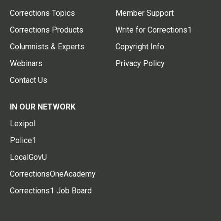
Corrections Topics
Member Support
Corrections Products
Write for Corrections1
Columnists & Experts
Copyright Info
Webinars
Privacy Policy
Contact Us
IN OUR NETWORK
Lexipol
Police1
LocalGovU
CorrectionsOneAcademy
Corrections1 Job Board