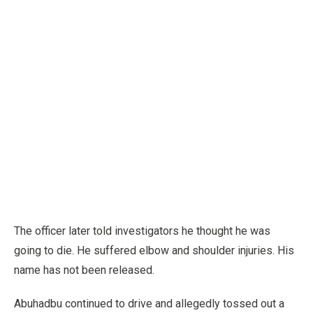
The officer later told investigators he thought he was
going to die. He suffered elbow and shoulder injuries. His
name has not been released.
Abuhadbu continued to drive and allegedly tossed out a