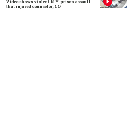
Video shows violent N.Y. prison assault
that injured counselor, CO