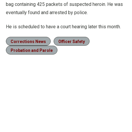
bag containing 425 packets of suspected heroin. He was
eventually found and arrested by police.
He is scheduled to have a court hearing later this month.
Corrections News
Officer Safety
Probation and Parole