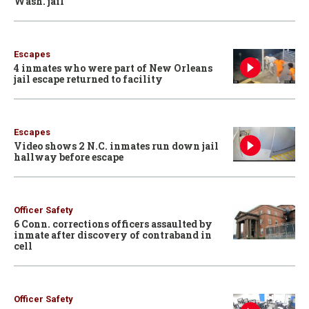
Wash. jail
Escapes
4 inmates who were part of New Orleans
jail escape returned to facility
Escapes
Video shows 2 N.C. inmates run down jail
hallway before escape
Officer Safety
6 Conn. corrections officers assaulted by
inmate after discovery of contraband in
cell
Officer Safety