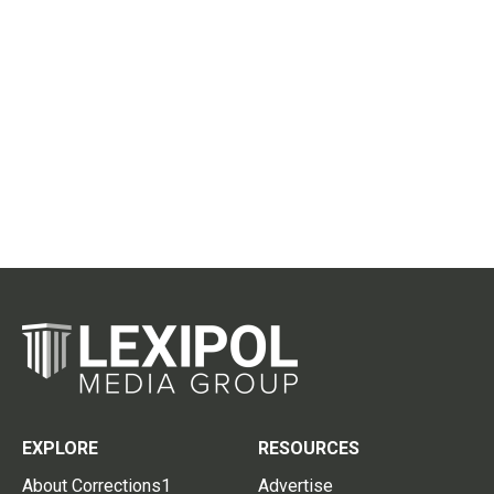
EXPLORE
RESOURCES
About Corrections1
Advertise