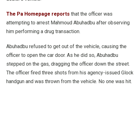
The Pa Homepage reports
that the officer was
attempting to arrest Mahmoud Abuhadbu after observing
him performing a drug transaction.
Abuhadbu refused to get out of the vehicle, causing the
officer to open the car door. As he did so, Abuhadbu
stepped on the gas, dragging the officer down the street.
The officer fired three shots from his agency-issued Glock
handgun and was thrown from the vehicle. No one was hit.