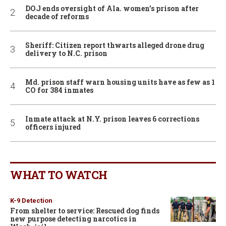
DOJ ends oversight of Ala. women’s prison after
decade of reforms
Sheriff: Citizen report thwarts alleged drone drug
delivery to N.C. prison
Md. prison staff warn housing units have as few as 1
CO for 384 inmates
Inmate attack at N.Y. prison leaves 6 corrections
officers injured
WHAT TO WATCH
K-9 Detection
From shelter to service: Rescued dog finds
new purpose detecting narcotics in