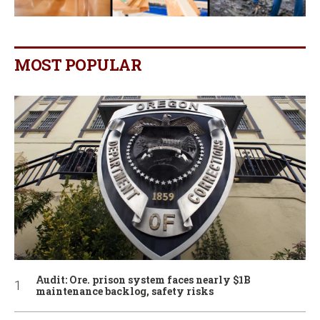
MOST POPULAR
Audit: Ore. prison system faces nearly $1B
maintenance backlog, safety risks