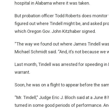
hospital in Alabama where it was taken.
But probation officer Todd Roberts does monitor 
figured out where Tindell might be, and asked pro
which Oregon Gov. John Kitzhaber signed.
“The way we found out where James Tindell was, 
Michael Schmidt said. “And, it’s not because we 
Last month, Tindell was arrested for speeding in 
warrant.
Soon, he was on a flight to appear before the sa
“Mr. Tindell,” Judge Eric J. Bloch said at a June 
turned in some good periods of performance. And