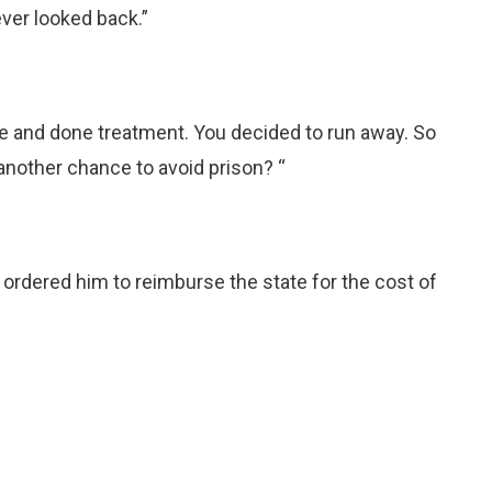
ever looked back.”
ere and done treatment. You decided to run away. So
another chance to avoid prison? “
 ordered him to reimburse the state for the cost of