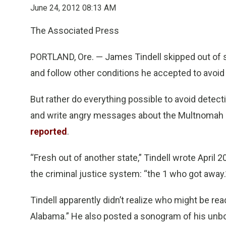
June 24, 2012 08:13 AM
The Associated Press
PORTLAND, Ore. — James Tindell skipped out of st
and follow other conditions he accepted to avoid p
But rather do everything possible to avoid detect
and write angry messages about the Multnomah
reported
.
“Fresh out of another state,” Tindell wrote April 2
the criminal justice system: “the 1 who got away.
Tindell apparently didn’t realize who might be re
Alabama.” He also posted a sonogram of his unb