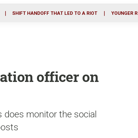
o
r
i
k
n
SHIFT HANDOFF THAT LED TO A RIOT
YOUNGER R
ation officer on
s does monitor the social
posts