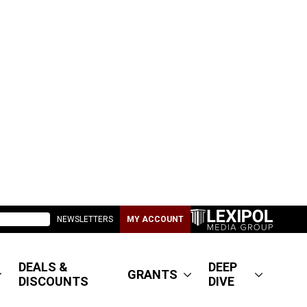
NEWSLETTERS
MY ACCOUNT
DEALS &
DEEP
GRANTS
DISCOUNTS
DIVE