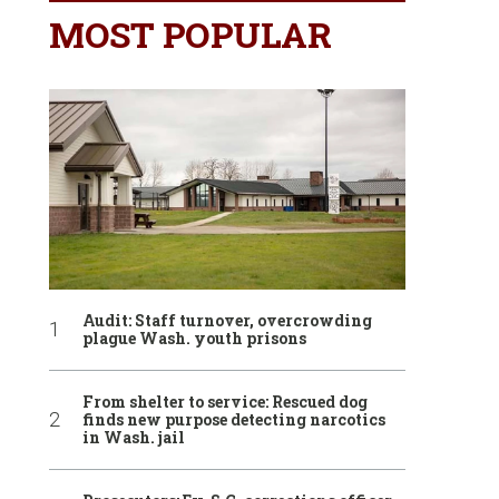
MOST POPULAR
Audit: Staff turnover, overcrowding
plague Wash. youth prisons
From shelter to service: Rescued dog
finds new purpose detecting narcotics
in Wash. jail