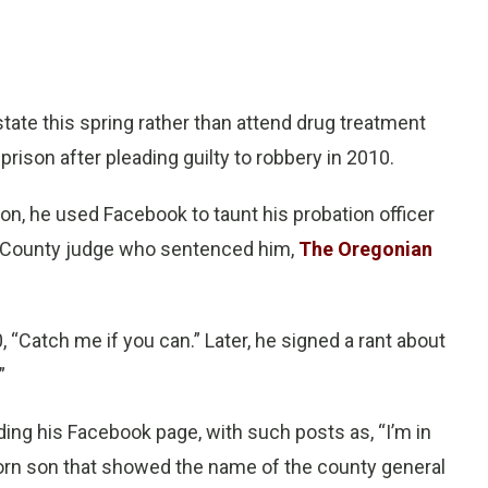
ate this spring rather than attend drug treatment
rison after pleading guilty to robbery in 2010.
ion, he used Facebook to taunt his probation officer
 County judge who sentenced him,
The Oregonian
0, “Catch me if you can.” Later, he signed a rant about
”
ading his Facebook page, with such posts as, “I’m in
orn son that showed the name of the county general