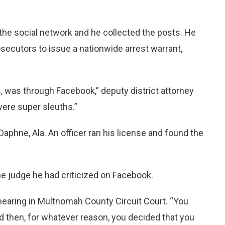
the social network and he collected the posts. He
secutors to issue a nationwide arrest warrant,
was through Facebook,” deputy district attorney
were super sleuths.”
Daphne, Ala. An officer ran his license and found the
me judge he had criticized on Facebook.
8 hearing in Multnomah County Circuit Court. “You
 then, for whatever reason, you decided that you