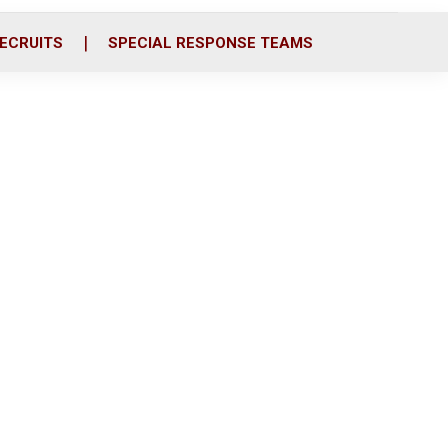
ECRUITS
SPECIAL RESPONSE TEAMS