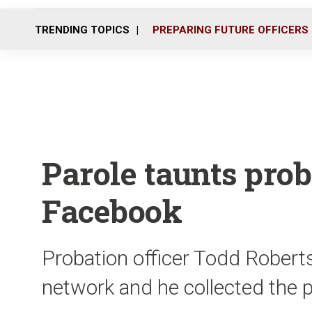
TRENDING TOPICS
PREPARING FUTURE OFFICERS
Parole taunts prob
Facebook
Probation officer Todd Robert
network and he collected the 