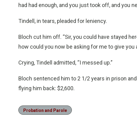
had had enough, and you just took off, and you n
Tindell, in tears, pleaded for leniency.
Bloch cut him off. “Sir, you could have stayed h
how could you now be asking for me to give you 
Crying, Tindell admitted, “I messed up.”
Bloch sentenced him to 2 1/2 years in prison and
flying him back: $2,600.
Probation and Parole