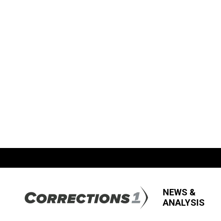
NEWS &
ANALYSIS