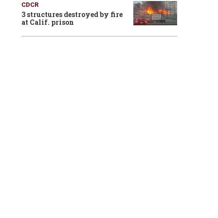
CDCR
3 structures destroyed by fire
at Calif. prison