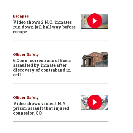
Escapes
Video shows 2 N.C. inmates
run down jail hallway before
escape
Officer Safety
6 Conn. corrections officers
assaulted by inmate after
discovery of contraband in
cell
Officer Safety
Video shows violent N.Y.
prison assault that injured
counselor, CO