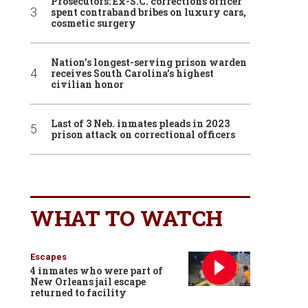
Prosecutors: Ex-S.C. corrections officer
spent contraband bribes on luxury cars,
cosmetic surgery
Nation’s longest-serving prison warden
receives South Carolina’s highest
civilian honor
Last of 3 Neb. inmates pleads in 2023
prison attack on correctional officers
WHAT TO WATCH
Escapes
4 inmates who were part of
New Orleans jail escape
returned to facility