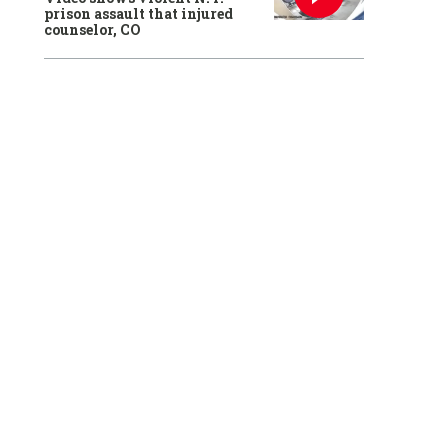
prison assault that injured
counselor, CO