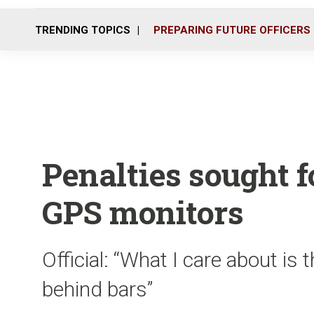
TRENDING TOPICS
PREPARING FUTURE OFFICERS
Penalties sought f
GPS monitors
Official: “What I care about is
behind bars”