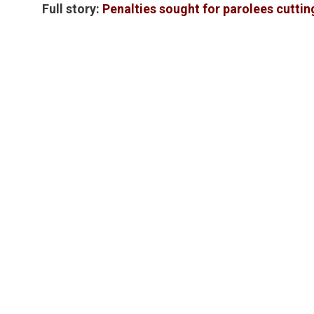
Full story:
Penalties sought for parolees cutti