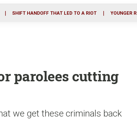
o
r
i
k
n
SHIFT HANDOFF THAT LED TO A RIOT
YOUNGER R
or parolees cutting
 that we get these criminals back