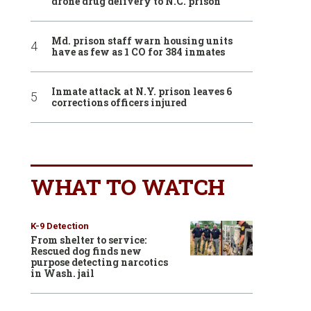
drone drug delivery to N.C. prison
Md. prison staff warn housing units
have as few as 1 CO for 384 inmates
Inmate attack at N.Y. prison leaves 6
corrections officers injured
WHAT TO WATCH
K-9 Detection
From shelter to service:
Rescued dog finds new
purpose detecting narcotics
in Wash. jail