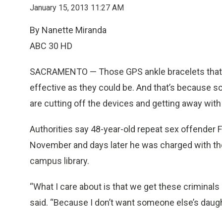
January 15, 2013 11:27 AM
By Nanette Miranda
ABC 30 HD
SACRAMENTO — Those GPS ankle bracelets that m
effective as they could be. And that’s because
are cutting off the devices and getting away with 
Authorities say 48-year-old repeat sex offender F
November and days later he was charged with the 
campus library.
“What I care about is that we get these criminal
said. “Because I don’t want someone else’s daughte