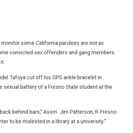
onitor some California parolees are not as
 some convicted sex offenders and gang members
it.
idel Tafoya cut off his GPS ankle bracelet in
sexual battery of a Fresno State student at the
s back behind bars,” Assm. Jim Patterson, R-Fresno
r to be molested in a library at a university.”