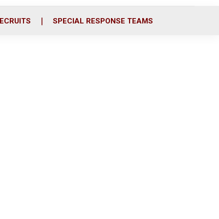
ECRUITS
SPECIAL RESPONSE TEAMS