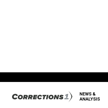
NEWS &
ANALYSIS