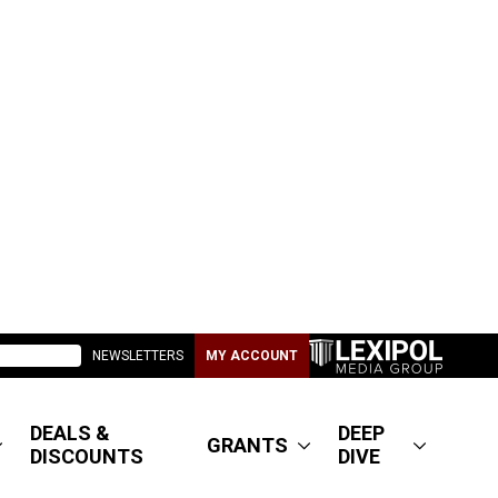
NEWSLETTERS
MY ACCOUNT
DEALS &
DEEP
GRANTS
DISCOUNTS
DIVE