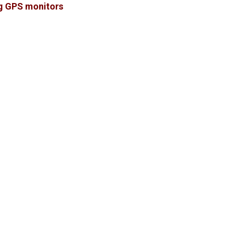
ng GPS monitors