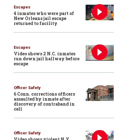
Escapes
4 inmates who were part of
New Orleans jail escape
returned to facility
Escapes
Video shows 2 N.C. inmates
run down jail hallway before
escape
Officer Safety
6 Conn. corrections officers
assaulted by inmate after
discovery of contraband in
cell
Officer Safety
Video shows violent N.Y.