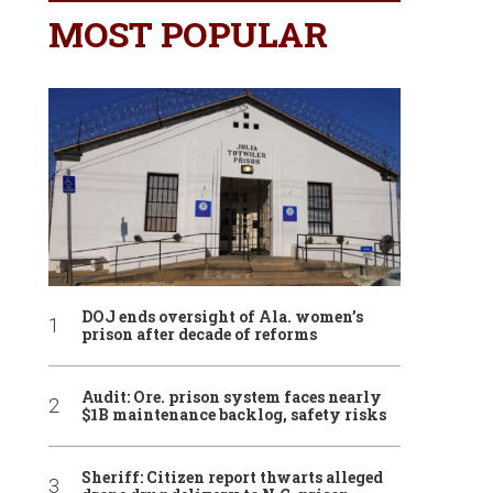
MOST POPULAR
DOJ ends oversight of Ala. women’s
prison after decade of reforms
Audit: Ore. prison system faces nearly
$1B maintenance backlog, safety risks
Sheriff: Citizen report thwarts alleged