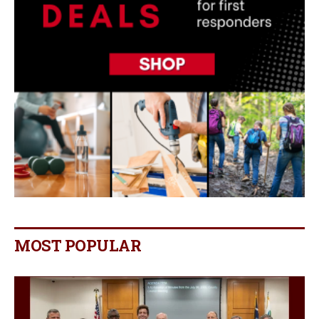
MOST POPULAR