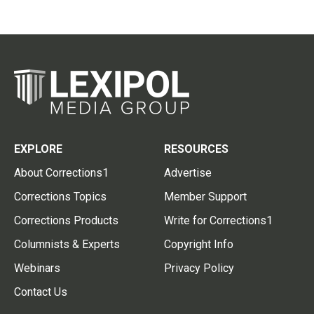
EXPLORE
RESOURCES
About Corrections1
Advertise
Corrections Topics
Member Support
Corrections Products
Write for Corrections1
Columnists & Experts
Copyright Info
Webinars
Privacy Policy
Contact Us