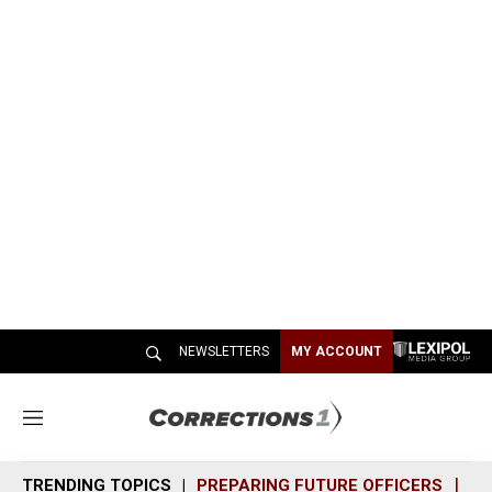
NEWSLETTERS
MY ACCOUNT
M
e
n
TRENDING TOPICS
PREPARING FUTURE OFFICERS
SH