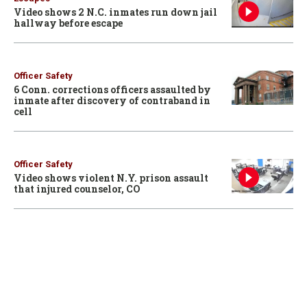
Video shows 2 N.C. inmates run down jail
hallway before escape
Officer Safety
6 Conn. corrections officers assaulted by
inmate after discovery of contraband in
cell
Officer Safety
Video shows violent N.Y. prison assault
that injured counselor, CO