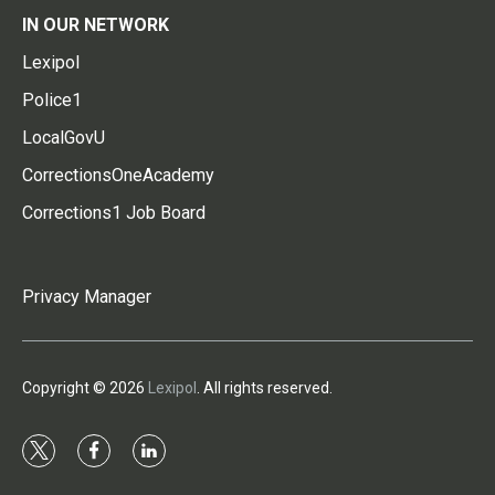
IN OUR NETWORK
Lexipol
Police1
LocalGovU
CorrectionsOneAcademy
Corrections1 Job Board
Privacy Manager
Copyright © 2026
Lexipol
. All rights reserved.
t
f
l
w
a
i