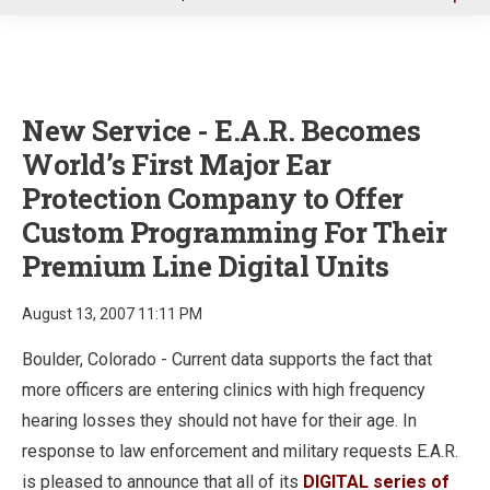
u
New Service - E.A.R. Becomes
World’s First Major Ear
Protection Company to Offer
Custom Programming For Their
Premium Line Digital Units
August 13, 2007 11:11 PM
Boulder, Colorado - Current data supports the fact that
more officers are entering clinics with high frequency
hearing losses they should not have for their age. In
response to law enforcement and military requests E.A.R.
is pleased to announce that all of its
DIGITAL series of