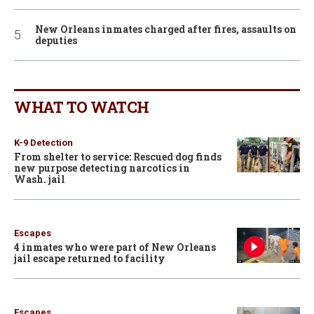
New Orleans inmates charged after fires, assaults on
deputies
WHAT TO WATCH
K-9 Detection
From shelter to service: Rescued dog finds
new purpose detecting narcotics in
Wash. jail
Escapes
4 inmates who were part of New Orleans
jail escape returned to facility
Escapes