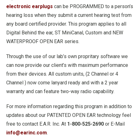
electronic earplugs
can be PROGRAMMED to a person’s
hearing loss when they submit a current hearing test from
any board certified provider. This program applies to all
Digital Behind the ear, ST MiniCanal, Custom and NEW
WATERPROOF OPEN EAR series.
Through the use of our lab’s own propritary software we
can now provide our client’s with maximum performance
from their devices. All custom units, (2 Channel or 4
Channel ) now come lanyard ready and with a 2 year
warranty and can feature two-way radio capability.
For more information regarding this program in addition to
updates about our PATENTED OPEN EAR technology feel
free to contact E.A.R. Inc. At
1-800-525-2690
or E-Mail
info@earinc.com
.