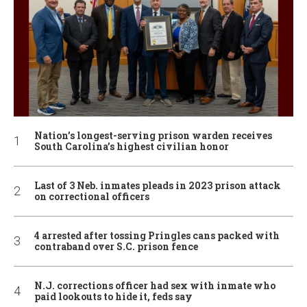
Nation’s longest-serving prison warden receives
South Carolina’s highest civilian honor
Last of 3 Neb. inmates pleads in 2023 prison attack
on correctional officers
4 arrested after tossing Pringles cans packed with
contraband over S.C. prison fence
N.J. corrections officer had sex with inmate who
paid lookouts to hide it, feds say