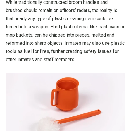
While traditionally constructed broom handles and
brushes should remain on officers’ radars, the reality is
that nearly any type of plastic cleaning item could be
turned into a weapon. Hard plastic items, like trash cans or
mop buckets, can be chipped into pieces, melted and
reformed into sharp objects. Inmates may also use plastic
tools as fuel for fires, further creating safety issues for
other inmates and staff members.