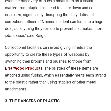
Even the discovery of such a small item as a shank
crafted from staples can lead to a lockdown and cell
searches, significantly disrupting the daily duties of
corrections officers. “A minor incident can turn into a huge
deal, so anything they can do to prevent that makes their
jobs easier,” said Reigle.
Correctional facilities can avoid giving inmates the
opportunity to create these types of weapons by
switching their brooms and brushes to those from
Briarwood Products
. The bristles of these items are
attached using fusing, which essentially melts each strand
to the plastic rather than using staples or other metal
attachments.
3. THE DANGERS OF PLASTIC