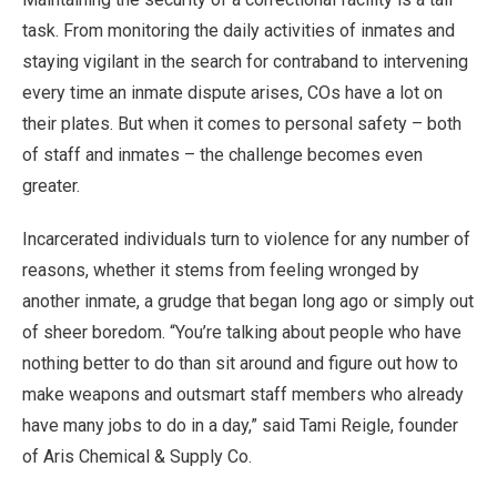
task. From monitoring the daily activities of inmates and
staying vigilant in the search for contraband to intervening
every time an inmate dispute arises, COs have a lot on
their plates. But when it comes to personal safety – both
of staff and inmates – the challenge becomes even
greater.
Incarcerated individuals turn to violence for any number of
reasons, whether it stems from feeling wronged by
another inmate, a grudge that began long ago or simply out
of sheer boredom. “You’re talking about people who have
nothing better to do than sit around and figure out how to
make weapons and outsmart staff members who already
have many jobs to do in a day,” said Tami Reigle, founder
of Aris Chemical & Supply Co.