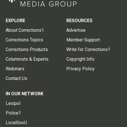
EXPLORE
RESOURCES
About Corrections1
Advertise
Corrections Topics
Member Support
Corrections Products
Write for Corrections1
Columnists & Experts
Copyright Info
Webinars
Privacy Policy
Contact Us
IN OUR NETWORK
Lexipol
Police1
LocalGovU