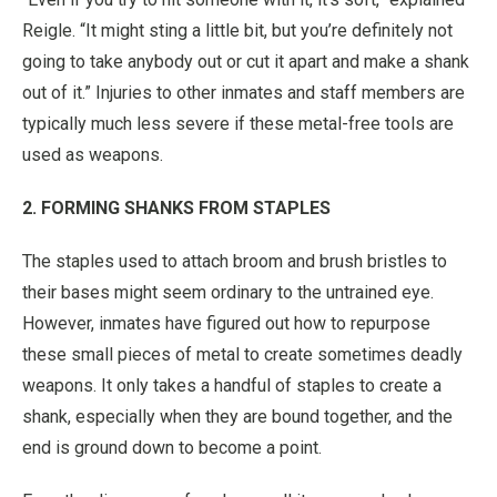
Reigle. “It might sting a little bit, but you’re definitely not
going to take anybody out or cut it apart and make a shank
out of it.” Injuries to other inmates and staff members are
typically much less severe if these metal-free tools are
used as weapons.
2. FORMING SHANKS FROM STAPLES
The staples used to attach broom and brush bristles to
their bases might seem ordinary to the untrained eye.
However, inmates have figured out how to repurpose
these small pieces of metal to create sometimes deadly
weapons. It only takes a handful of staples to create a
shank, especially when they are bound together, and the
end is ground down to become a point.