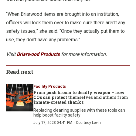
“When Briarwood items are brought into an institution,
officers will look them over to make sure there aren’t any
safety issues,” she said. “Once they actually put them to
use, they don’t have any problems.”
Visit
Briarwood Products
for more information.
Read next
Facility Products
From push broom to deadly weapon – how
COs can protect themselves and others from
inmate-created shanks
Replacing cleaning supplies with these tools can
help boost facility safety
·
July 17, 2023 04:41 PM
Courtney Levin