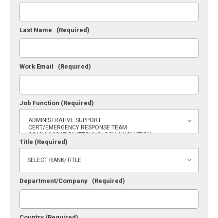
Last Name
(Required)
Work Email
(Required)
Job Function
(Required)
Title
(Required)
Department/Company
(Required)
Country
(Required)