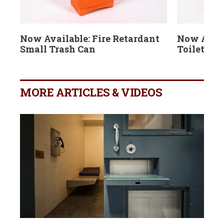
Now Available: Fire Retardant
Now Avail
Small Trash Can
Toilet Br
MORE ARTICLES & VIDEOS