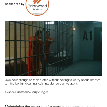
Sponsored by
COs have enough on their plates without having to worry about inmates
turning benign cleaning tools into dangerous weapons.
EvgeniyShkolenko/Getty Images
Maintaining the security of a correctional facility is a tall