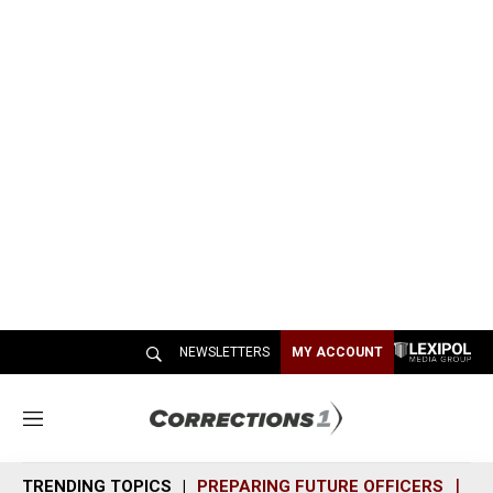
NEWSLETTERS
MY ACCOUNT
M
e
n
TRENDING TOPICS
PREPARING FUTURE OFFICERS
SH