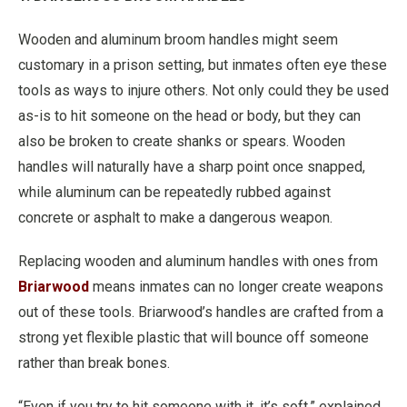
Wooden and aluminum broom handles might seem
customary in a prison setting, but inmates often eye these
tools as ways to injure others. Not only could they be used
as-is to hit someone on the head or body, but they can
also be broken to create shanks or spears. Wooden
handles will naturally have a sharp point once snapped,
while aluminum can be repeatedly rubbed against
concrete or asphalt to make a dangerous weapon.
Replacing wooden and aluminum handles with ones from
Briarwood
means inmates can no longer create weapons
out of these tools. Briarwood’s handles are crafted from a
strong yet flexible plastic that will bounce off someone
rather than break bones.
“Even if you try to hit someone with it, it’s soft,” explained