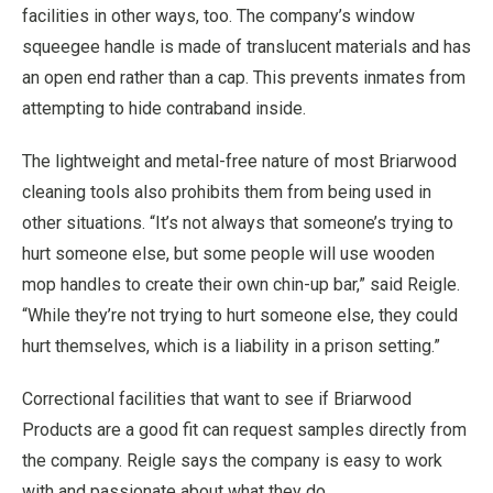
facilities in other ways, too. The company’s window
squeegee handle is made of translucent materials and has
an open end rather than a cap. This prevents inmates from
attempting to hide contraband inside.
The lightweight and metal-free nature of most Briarwood
cleaning tools also prohibits them from being used in
other situations. “It’s not always that someone’s trying to
hurt someone else, but some people will use wooden
mop handles to create their own chin-up bar,” said Reigle.
“While they’re not trying to hurt someone else, they could
hurt themselves, which is a liability in a prison setting.”
Correctional facilities that want to see if Briarwood
Products are a good fit can request samples directly from
the company. Reigle says the company is easy to work
with and passionate about what they do.