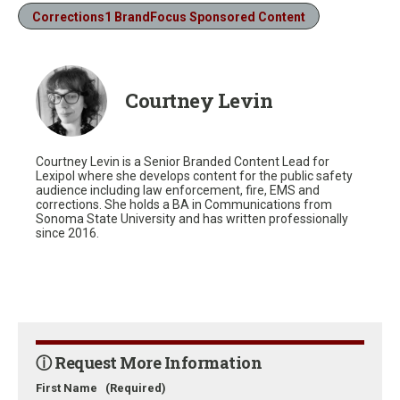
Corrections1 BrandFocus Sponsored Content
Courtney Levin
Courtney Levin is a Senior Branded Content Lead for
Lexipol where she develops content for the public safety
audience including law enforcement, fire, EMS and
corrections. She holds a BA in Communications from
Sonoma State University and has written professionally
since 2016.
ⓘ Request More Information
First Name
(Required)