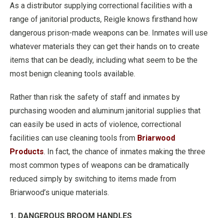
As a distributor supplying correctional facilities with a
range of janitorial products, Reigle knows firsthand how
dangerous prison-made weapons can be. Inmates will use
whatever materials they can get their hands on to create
items that can be deadly, including what seem to be the
most benign cleaning tools available.
Rather than risk the safety of staff and inmates by
purchasing wooden and aluminum janitorial supplies that
can easily be used in acts of violence, correctional
facilities can use cleaning tools from
Briarwood
Products
. In fact, the chance of inmates making the three
most common types of weapons can be dramatically
reduced simply by switching to items made from
Briarwood’s unique materials.
1. DANGEROUS BROOM HANDLES