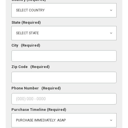
State
(Required)
City
(Required)
Zip Code
(Required)
Phone Number
(Required)
Purchase Timeline
(Required)