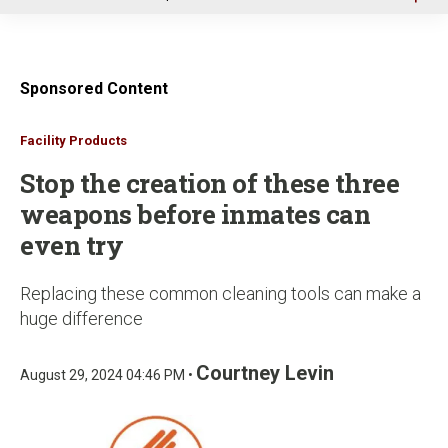
u
Sponsored Content
Facility Products
Stop the creation of these three
weapons before inmates can
even try
Replacing these common cleaning tools can make a
huge difference
Courtney Levin
August 29, 2024 04:46 PM •