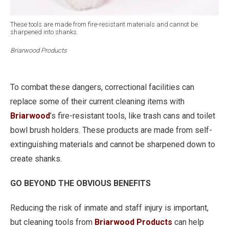
These tools are made from fire-resistant materials and cannot be
sharpened into shanks.
Briarwood Products
To combat these dangers, correctional facilities can
replace some of their current cleaning items with
Briarwood
’s fire-resistant tools, like trash cans and toilet
bowl brush holders. These products are made from self-
extinguishing materials and cannot be sharpened down to
create shanks.
GO BEYOND THE OBVIOUS BENEFITS
Reducing the risk of inmate and staff injury is important,
but cleaning tools from
Briarwood Products
can help