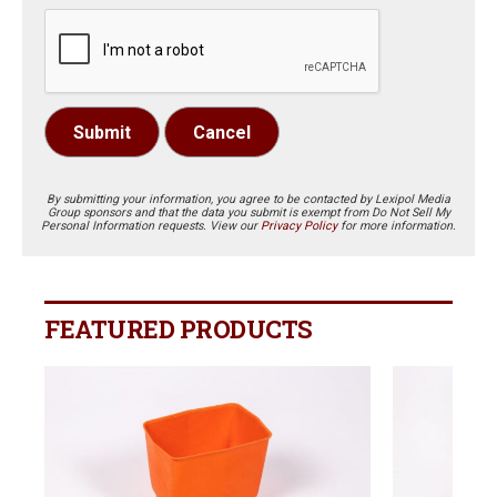
Submit
Cancel
By submitting your information, you agree to be contacted by Lexipol Media
Group sponsors and that the data you submit is exempt from Do Not Sell My
Personal Information requests. View our
Privacy Policy
for more information.
FEATURED PRODUCTS