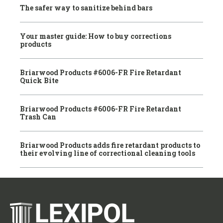
The safer way to sanitize behind bars
Your master guide: How to buy corrections
products
Briarwood Products #6006-FR Fire Retardant
Quick Bite
Briarwood Products #6006-FR Fire Retardant
Trash Can
Briarwood Products adds fire retardant products to
their evolving line of correctional cleaning tools