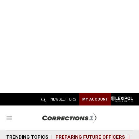
NEWSLETTERS
MY ACCOUNT
M
e
n
TRENDING TOPICS
PREPARING FUTURE OFFICERS
SH