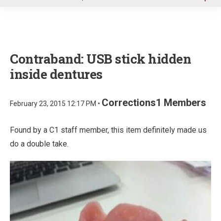
u
Contraband: USB stick hidden
inside dentures
Corrections1 Members
February 23, 2015 12:17 PM •
Found by a C1 staff member, this item definitely made us
do a double take.