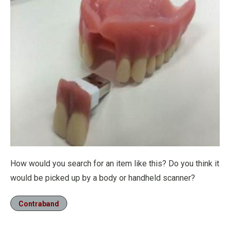
How would you search for an item like this? Do you think it
would be picked up by a body or handheld scanner?
Contraband