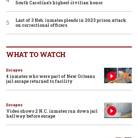
South Carolina’s highest civilian honor
Last of 3 Neb. inmates pleads in 2023 prison attack
on correctional officers
WHAT TO WATCH
Escapes
4 inmates who were part of New Orleans
jail escape returned to facility
Escapes
Video shows 2 N.C. inmates run down jail
hallway before escape