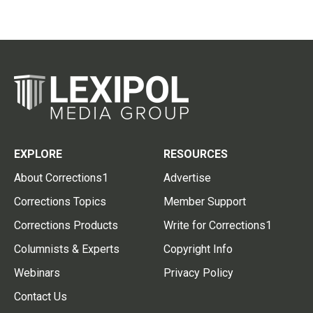
EXPLORE
RESOURCES
About Corrections1
Advertise
Corrections Topics
Member Support
Corrections Products
Write for Corrections1
Columnists & Experts
Copyright Info
Webinars
Privacy Policy
Contact Us