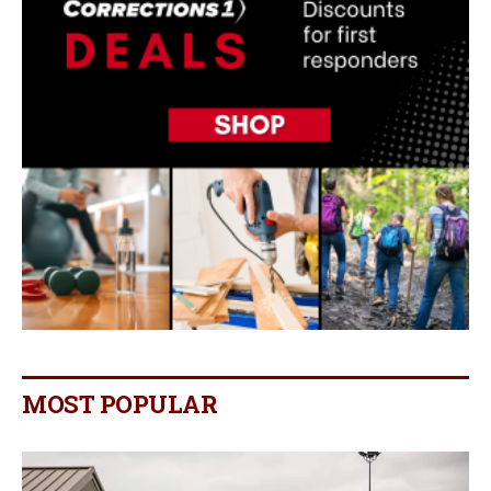
MOST POPULAR