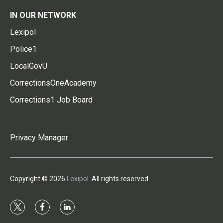
IN OUR NETWORK
Lexipol
Police1
LocalGovU
CorrectionsOneAcademy
Corrections1 Job Board
Privacy Manager
Copyright © 2026
Lexipol
. All rights reserved.
t
f
l
w
a
i