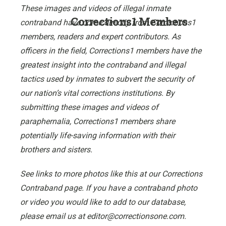
These images and videos of illegal inmate
Corrections1 Members
contraband have come directly from Corrections1
members, readers and expert contributors. As
officers in the field, Corrections1 members have the
greatest insight into the contraband and illegal
tactics used by inmates to subvert the security of
our nation’s vital corrections institutions. By
submitting these images and videos of
paraphernalia, Corrections1 members share
potentially life-saving information with their
brothers and sisters.
See links to more photos like this at our Corrections
Contraband page. If you have a contraband photo
or video you would like to add to our database,
please email us at editor@correctionsone.com.