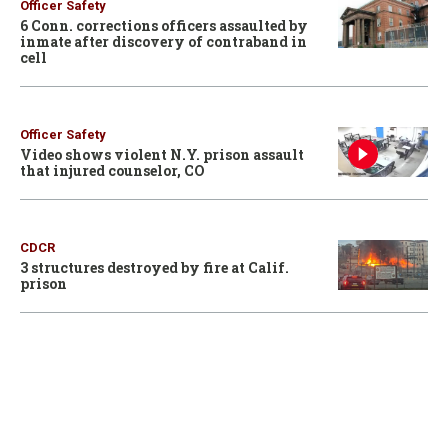
Officer Safety
6 Conn. corrections officers assaulted by
inmate after discovery of contraband in
cell
Officer Safety
Video shows violent N.Y. prison assault
that injured counselor, CO
CDCR
3 structures destroyed by fire at Calif.
prison