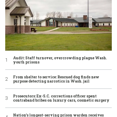
Audit: Staff turnover, overcrowding plague Wash.
youth prisons
From shelter to service: Rescued dog finds new
purpose detecting narcotics in Wash. jail
Prosecutors: Ex-S.C. corrections officer spent
contraband bribes on luxury cars, cosmetic surgery
Nation’s longest-serving prison warden receives