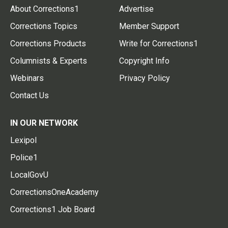
About Corrections1
Advertise
Corrections Topics
Member Support
Corrections Products
Write for Corrections1
Columnists & Experts
Copyright Info
Webinars
Privacy Policy
Contact Us
IN OUR NETWORK
Lexipol
Police1
LocalGovU
CorrectionsOneAcademy
Corrections1 Job Board