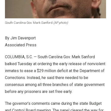
South Carolina Gov. Mark Sanford
(AP photo)
By Jim Davenport
Associated Press
COLUMBIA, S.C. — South Carolina Gov. Mark Sanford
balked Tuesday at ordering the early release of nonviolent
inmates to ease a $29 million deficit at the Department of
Corrections. Instead, he said there needed to be
consensus among all three branches of state government
before any prisoners are set free early.
The governor’s comments came during the state Budget
and Control Board meeting. The panel cleared the way for