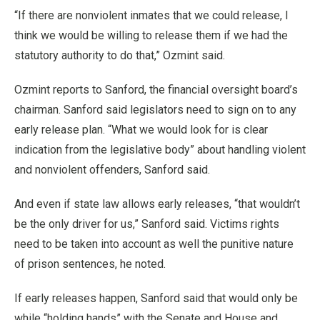
“If there are nonviolent inmates that we could release, I
think we would be willing to release them if we had the
statutory authority to do that,” Ozmint said.
Ozmint reports to Sanford, the financial oversight board’s
chairman. Sanford said legislators need to sign on to any
early release plan. “What we would look for is clear
indication from the legislative body” about handling violent
and nonviolent offenders, Sanford said.
And even if state law allows early releases, “that wouldn’t
be the only driver for us,” Sanford said. Victims rights
need to be taken into account as well the punitive nature
of prison sentences, he noted.
If early releases happen, Sanford said that would only be
while “holding hands” with the Senate and House and