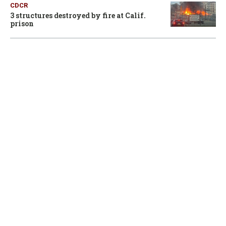
CDCR
3 structures destroyed by fire at Calif.
prison