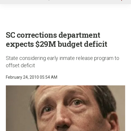
u
SC corrections department
expects $29M budget deficit
State considering early inmate release program to
offset deficit
February 24, 2010 05:54 AM