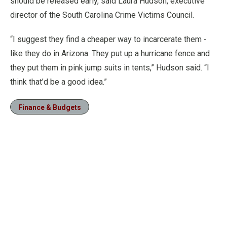
should be released early, said Laura Hudson, executive
director of the South Carolina Crime Victims Council.
“I suggest they find a cheaper way to incarcerate them -
like they do in Arizona. They put up a hurricane fence and
they put them in pink jump suits in tents,” Hudson said. “I
think that’d be a good idea.”
Finance & Budgets