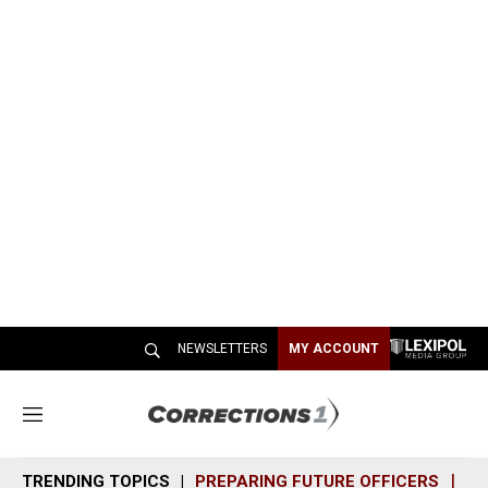
NEWSLETTERS
MY ACCOUNT
M
e
n
TRENDING TOPICS
PREPARING FUTURE OFFICERS
SH