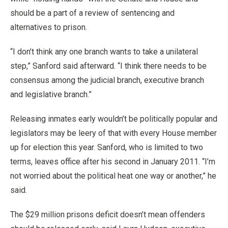
should be a part of a review of sentencing and
alternatives to prison.
“I don’t think any one branch wants to take a unilateral
step,” Sanford said afterward. “I think there needs to be
consensus among the judicial branch, executive branch
and legislative branch.”
Releasing inmates early wouldn’t be politically popular and
legislators may be leery of that with every House member
up for election this year. Sanford, who is limited to two
terms, leaves office after his second in January 2011. “I’m
not worried about the political heat one way or another,” he
said.
The $29 million prisons deficit doesn’t mean offenders