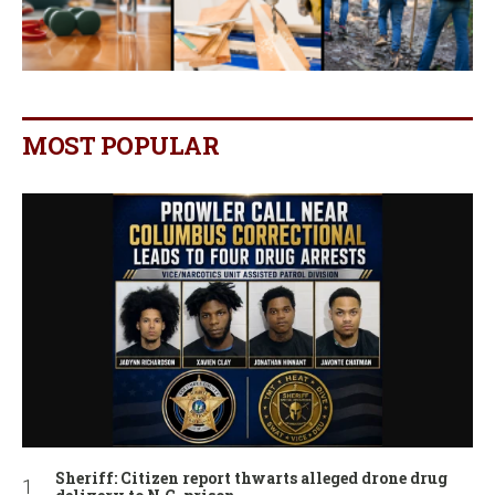
MOST POPULAR
Sheriff: Citizen report thwarts alleged drone drug