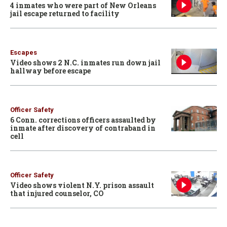
4 inmates who were part of New Orleans
jail escape returned to facility
Escapes
Video shows 2 N.C. inmates run down jail
hallway before escape
Officer Safety
6 Conn. corrections officers assaulted by
inmate after discovery of contraband in
cell
Officer Safety
Video shows violent N.Y. prison assault
that injured counselor, CO