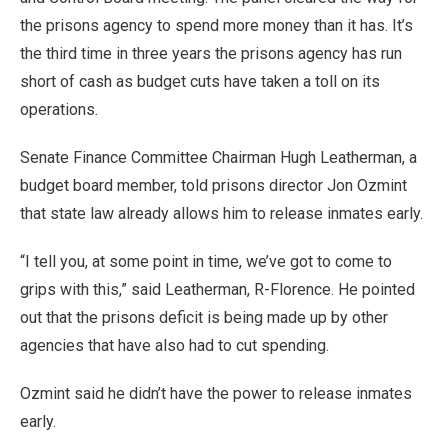
the prisons agency to spend more money than it has. It’s
the third time in three years the prisons agency has run
short of cash as budget cuts have taken a toll on its
operations.
Senate Finance Committee Chairman Hugh Leatherman, a
budget board member, told prisons director Jon Ozmint
that state law already allows him to release inmates early.
“I tell you, at some point in time, we’ve got to come to
grips with this,” said Leatherman, R-Florence. He pointed
out that the prisons deficit is being made up by other
agencies that have also had to cut spending.
Ozmint said he didn’t have the power to release inmates
early.