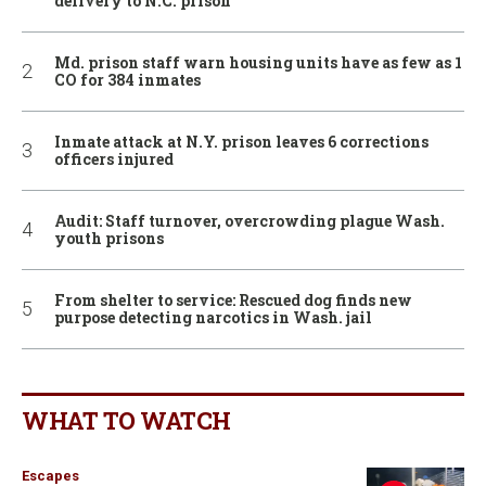
delivery to N.C. prison
Md. prison staff warn housing units have as few as 1
CO for 384 inmates
Inmate attack at N.Y. prison leaves 6 corrections
officers injured
Audit: Staff turnover, overcrowding plague Wash.
youth prisons
From shelter to service: Rescued dog finds new
purpose detecting narcotics in Wash. jail
WHAT TO WATCH
Escapes