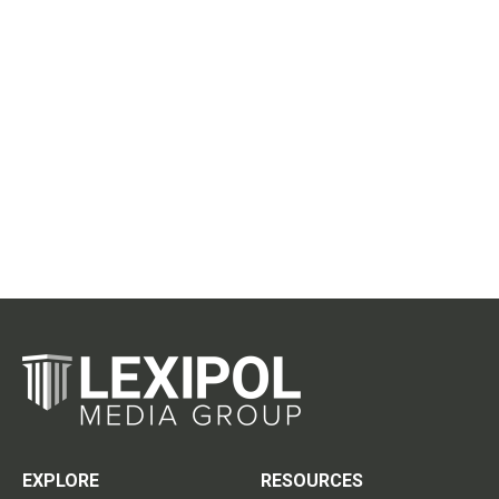
EXPLORE
RESOURCES