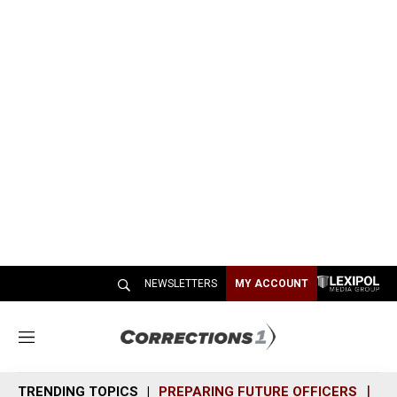
NEWSLETTERS
MY ACCOUNT
M
e
n
TRENDING TOPICS
PREPARING FUTURE OFFICERS
SH