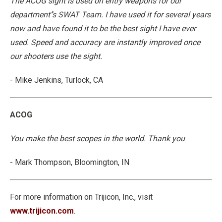
The ACOG sight is used on entry weapons for our
department’'s SWAT Team. I have used it for several years
now and have found it to be the best sight I have ever
used. Speed and accuracy are instantly improved once
our shooters use the sight.
- Mike Jenkins, Turlock, CA
ACOG
You make the best scopes in the world. Thank you
- Mark Thompson, Bloomington, IN
For more information on Trijicon, Inc., visit
www.trijicon.com
.