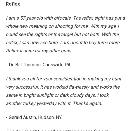
Reflex
I am a 57-year-old with bifocals. The reflex sight has put a
whole new meaning on shooting for me. With my age, I
could see the sights or the target but not both. With the
reflex, I can now see both. I am about to buy three more
Reflex II units for my other guns.
- Dr. Bill Thornton, Cheswick, PA
I thank you all for your consideration in making my hunt
very successful. It has worked flawlessly and works the
same in bright sunlight or dark cloudy days. I took
another turkey yesterday with it. Thanks again.
- Gerald Austin, Hudson, NY