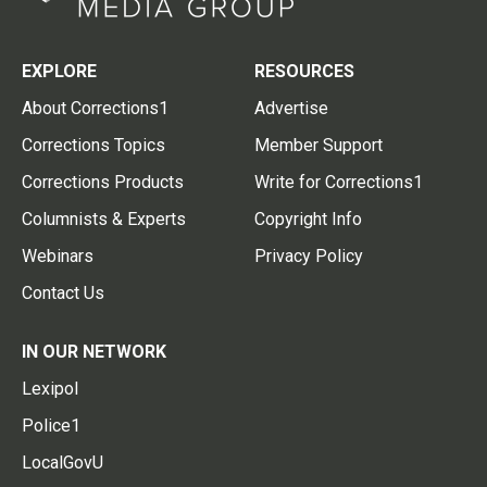
EXPLORE
RESOURCES
About Corrections1
Advertise
Corrections Topics
Member Support
Corrections Products
Write for Corrections1
Columnists & Experts
Copyright Info
Webinars
Privacy Policy
Contact Us
IN OUR NETWORK
Lexipol
Police1
LocalGovU