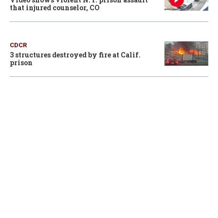
that injured counselor, CO
CDCR
3 structures destroyed by fire at Calif.
prison