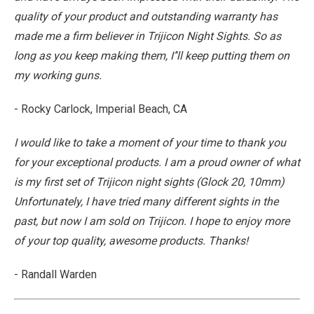
quality of your product and outstanding warranty has
made me a firm believer in Trijicon Night Sights. So as
long as you keep making them, I’'ll keep putting them on
my working guns.
- Rocky Carlock, Imperial Beach, CA
I would like to take a moment of your time to thank you
for your exceptional products. I am a proud owner of what
is my first set of Trijicon night sights (Glock 20, 10mm)
Unfortunately, I have tried many different sights in the
past, but now I am sold on Trijicon. I hope to enjoy more
of your top quality, awesome products. Thanks!
- Randall Warden