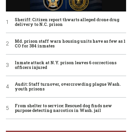
Sheriff: Citizen report thwarts alleged drone drug
delivery to N.C. prison
Md. prison staff warn housing units have as few as 1
CO for 384 inmates
Inmate attack at N.Y. prison leaves 6 corrections
officers injured
Audit: Staff turnover, overcrowding plague Wash.
youth prisons
From shelter to service: Rescued dog finds new
purpose detecting narcotics in Wash. jail