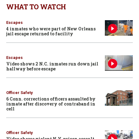
WHAT TO WATCH
Escapes
4 inmates who were part of New Orleans
jail escape returned to facility
Escapes
Video shows 2 N.C. inmates run down jail
hallway before escape
Officer Safety
6 Conn. corrections officers assaulted by
inmate after discovery of contraband in
cell
Officer Safety
Video shows violent N.Y. prison assault