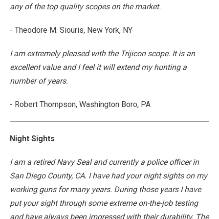
any of the top quality scopes on the market.
- Theodore M. Siouris, New York, NY
I am extremely pleased with the Trijicon scope. It is an
excellent value and I feel it will extend my hunting a
number of years.
- Robert Thompson, Washington Boro, PA
Night Sights
I am a retired Navy Seal and currently a police officer in
San Diego County, CA. I have had your night sights on my
working guns for many years. During those years I have
put your sight through some extreme on-the-job testing
and have always been impressed with their durability. The