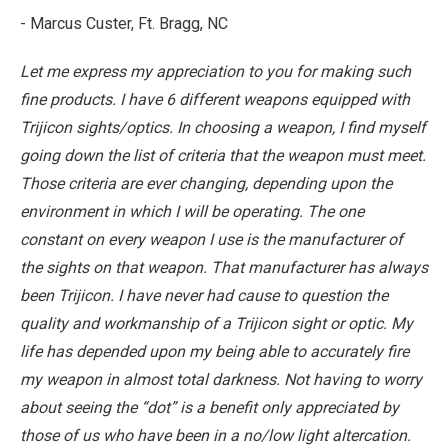
- Marcus Custer, Ft. Bragg, NC
Let me express my appreciation to you for making such
fine products. I have 6 different weapons equipped with
Trijicon sights/optics. In choosing a weapon, I find myself
going down the list of criteria that the weapon must meet.
Those criteria are ever changing, depending upon the
environment in which I will be operating. The one
constant on every weapon I use is the manufacturer of
the sights on that weapon. That manufacturer has always
been Trijicon. I have never had cause to question the
quality and workmanship of a Trijicon sight or optic. My
life has depended upon my being able to accurately fire
my weapon in almost total darkness. Not having to worry
about seeing the “dot” is a benefit only appreciated by
those of us who have been in a no/low light altercation.