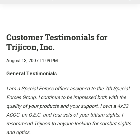
u
Customer Testimonials for
Trijicon, Inc.
August 13, 2007 11:09 PM
General Testimonials
I am a Special Forces officer assigned to the 7th Special
Forces Group. I continue to be impressed both with the
quality of your products and your support. I own a 4x32
ACOG, an O.E.G. and four sets of your tritium sights. I
recommend Trijicon to anyone looking for combat sights
and optics.