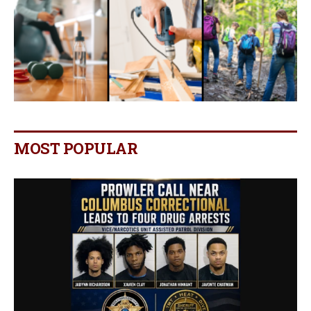
MOST POPULAR