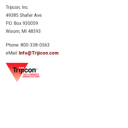
Trijicon, Inc.
49385 Shafer Ave.
P.O. Box 930059
Wixom, MI 48393
Phone: 800-338-0563
eMail:
Info@Trijicon.com