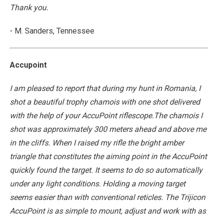
Thank you.
- M. Sanders, Tennessee
Accupoint
I am pleased to report that during my hunt in Romania, I
shot a beautiful trophy chamois with one shot delivered
with the help of your AccuPoint riflescope.The chamois I
shot was approximately 300 meters ahead and above me
in the cliffs. When I raised my rifle the bright amber
triangle that constitutes the aiming point in the AccuPoint
quickly found the target. It seems to do so automatically
under any light conditions. Holding a moving target
seems easier than with conventional reticles. The Trijicon
AccuPoint is as simple to mount, adjust and work with as