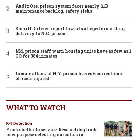
Audit: Ore. prison system faces nearly $1B
maintenance backlog, safety risks
Sheriff: Citizen report thwarts alleged drone drug
delivery to N.C. prison
Md. prison staff warn housing units have as few as 1
CO for 384 inmates
Inmate attack at N.Y. prison leaves 6 corrections
officers injured
WHAT TO WATCH
K-9 Detection
From shelter to service: Rescued dog finds
new purpose detecting narcotics in