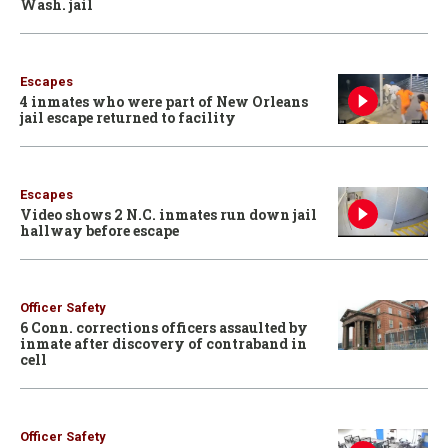
Wash. jail
Escapes
4 inmates who were part of New Orleans
jail escape returned to facility
Escapes
Video shows 2 N.C. inmates run down jail
hallway before escape
Officer Safety
6 Conn. corrections officers assaulted by
inmate after discovery of contraband in
cell
Officer Safety