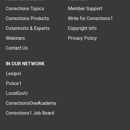
Corrections Topics
Member Support
Corrections Products
Write for Corrections1
Columnists & Experts
Copyright Info
Webinars
Privacy Policy
Contact Us
IN OUR NETWORK
Lexipol
Police1
LocalGovU
CorrectionsOneAcademy
Corrections1 Job Board