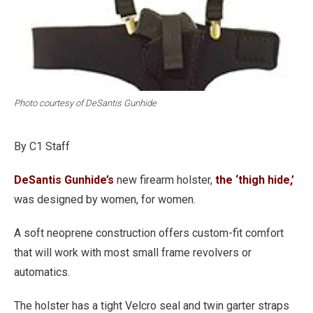
Photo courtesy of DeSantis Gunhide
By C1 Staff
DeSantis Gunhide’s
new firearm holster,
the ‘thigh hide,’
was designed by women, for women.
A soft neoprene construction offers custom-fit comfort
that will work with most small frame revolvers or
automatics.
The holster has a tight Velcro seal and twin garter straps