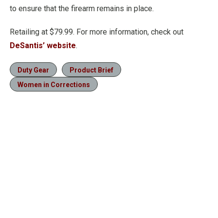
to ensure that the firearm remains in place.
Retailing at $79.99. For more information, check out
DeSantis’ website
.
Duty Gear
Product Brief
Women in Corrections