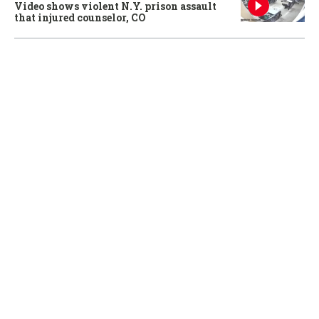
Video shows violent N.Y. prison assault
that injured counselor, CO