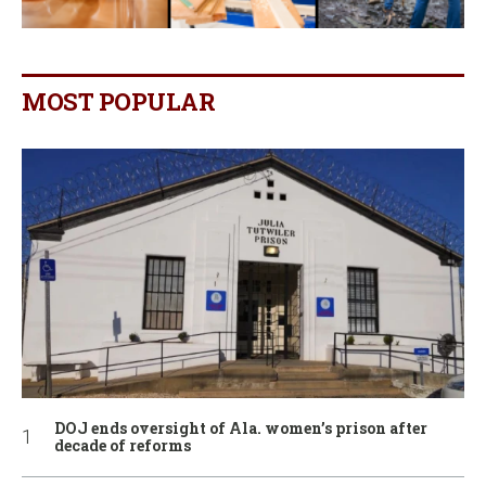
MOST POPULAR
DOJ ends oversight of Ala. women’s prison after
decade of reforms