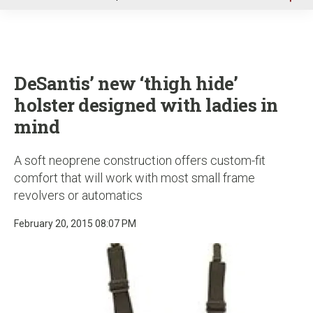
u
DeSantis’ new ‘thigh hide’
holster designed with ladies in
mind
A soft neoprene construction offers custom-fit
comfort that will work with most small frame
revolvers or automatics
February 20, 2015 08:07 PM