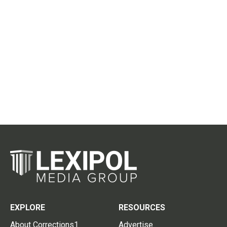
EXPLORE
RESOURCES
About Corrections1
Advertise