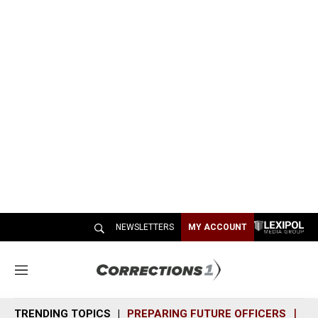
NEWSLETTERS
MY ACCOUNT
M
e
n
TRENDING TOPICS
PREPARING FUTURE OFFICERS
SH