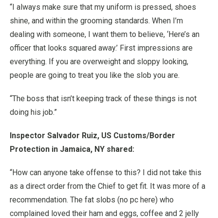
“I always make sure that my uniform is pressed, shoes
shine, and within the grooming standards. When I’m
dealing with someone, I want them to believe, ‘Here’s an
officer that looks squared away.’ First impressions are
everything. If you are overweight and sloppy looking,
people are going to treat you like the slob you are.
“The boss that isn’t keeping track of these things is not
doing his job.”
Inspector Salvador Ruiz, US Customs/Border
Protection in Jamaica, NY shared:
“How can anyone take offense to this? I did not take this
as a direct order from the Chief to get fit. It was more of a
recommendation. The fat slobs (no pc here) who
complained loved their ham and eggs, coffee and 2 jelly