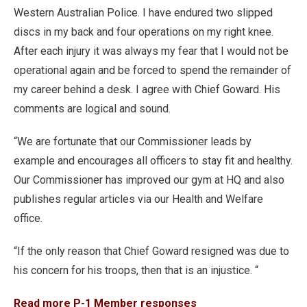
Western Australian Police. I have endured two slipped
discs in my back and four operations on my right knee.
After each injury it was always my fear that I would not be
operational again and be forced to spend the remainder of
my career behind a desk. I agree with Chief Goward. His
comments are logical and sound.
“We are fortunate that our Commissioner leads by
example and encourages all officers to stay fit and healthy.
Our Commissioner has improved our gym at HQ and also
publishes regular articles via our Health and Welfare
office.
“If the only reason that Chief Goward resigned was due to
his concern for his troops, then that is an injustice. “
Read more P-1 Member responses