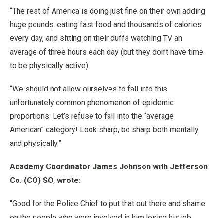
“The rest of America is doing just fine on their own adding
huge pounds, eating fast food and thousands of calories
every day, and sitting on their duffs watching TV an
average of three hours each day (but they don’t have time
to be physically active).
“We should not allow ourselves to fall into this
unfortunately common phenomenon of epidemic
proportions. Let’s refuse to fall into the “average
American” category! Look sharp, be sharp both mentally
and physically.”
Academy Coordinator James Johnson with Jefferson
Co. (CO) SO, wrote:
“Good for the Police Chief to put that out there and shame
on the people who were involved in him losing his job.