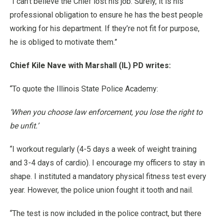
“I can’t believe the Chief lost his job. Surely, it is his
professional obligation to ensure he has the best people
working for his department. If they’re not fit for purpose,
he is obliged to motivate them.”
Chief Kile Nave with Marshall (IL) PD writes:
“To quote the Illinois State Police Academy:
‘When you choose law enforcement, you lose the right to
be unfit.’
“I workout regularly (4-5 days a week of weight training
and 3-4 days of cardio). I encourage my officers to stay in
shape. I instituted a mandatory physical fitness test every
year. However, the police union fought it tooth and nail.
“The test is now included in the police contract, but there