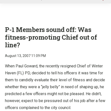
u
P-1 Members sound off:
Was
fitness-promoting Chief out of
line?
August 13, 2007 11:09 PM
When Paul Goward, the recently resigned Chief of Winter
Haven (FL) PD, decided to tell his officers it was time for
them to candidly evaluate their level of fitness and decide
whether they were a “jelly belly” in need of shaping up, he
predicted a few officers might not be pleased. He didn’t,
however, expect to be pressured out of his job after a few
officers complained to the city council.