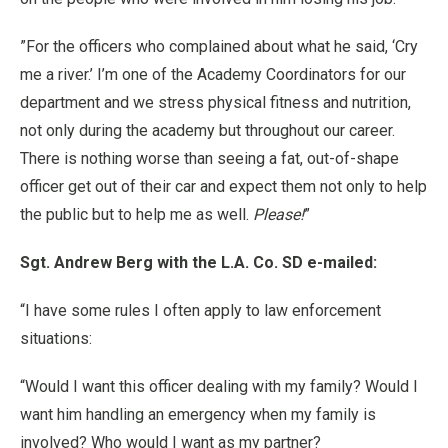
”For the officers who complained about what he said, ‘Cry
me a river.’ I’m one of the Academy Coordinators for our
department and we stress physical fitness and nutrition,
not only during the academy but throughout our career.
There is nothing worse than seeing a fat, out-of-shape
officer get out of their car and expect them not only to help
the public but to help me as well.
Please!
”
Sgt. Andrew Berg with the L.A. Co. SD e-mailed:
“I have some rules I often apply to law enforcement
situations:
“Would I want this officer dealing with my family? Would I
want him handling an emergency when my family is
involved? Who would I want as my partner?