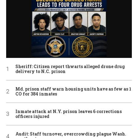
Sheriff: Citizen report thwarts alleged drone drug
delivery to N.C. prison
Md. prison staff warn housing units have as few as 1
CO for 384 inmates
Inmate attack at N.Y. prison leaves 6 corrections
officers injured
Audit: Staff turnover, overcrowding plague Wash.