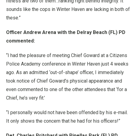
fitness are two of them…ranking right behind integrity. It
sounds like the cops in Winter Haven are lacking in both of
these.”
Officer Andrew Arena with the Delray Beach (FL) PD
commented:
“I had the pleasure of meeting Chief Goward at a Citizens
Police Academy conference in Winter Haven just 4 weeks
ago. As an admitted ‘out-of-shape’ officer, I immediately
took notice of Chief Goward’s physical appearance and
even commented to one of the other attendees that ‘for a
Chief, he’s very fit.’
“I personally would not have been offended by his e-mail.
It only shows the concern that he had for his officers!”
Det. Charles Pritchard with Pinellas Park (FL) PD