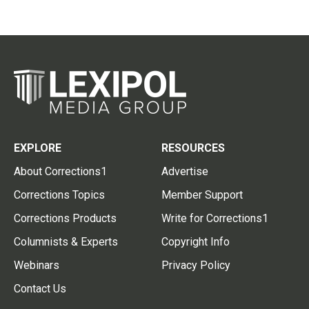
EXPLORE
RESOURCES
About Corrections1
Advertise
Corrections Topics
Member Support
Corrections Products
Write for Corrections1
Columnists & Experts
Copyright Info
Webinars
Privacy Policy
Contact Us