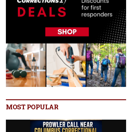
MOST POPULAR