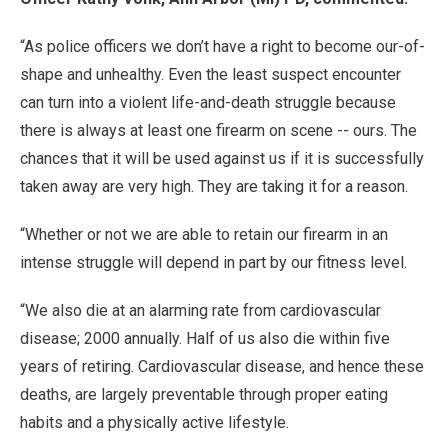
“As police officers we don’t have a right to become our-of-
shape and unhealthy. Even the least suspect encounter
can turn into a violent life-and-death struggle because
there is always at least one firearm on scene -- ours. The
chances that it will be used against us if it is successfully
taken away are very high. They are taking it for a reason.
“Whether or not we are able to retain our firearm in an
intense struggle will depend in part by our fitness level.
“We also die at an alarming rate from cardiovascular
disease; 2000 annually. Half of us also die within five
years of retiring. Cardiovascular disease, and hence these
deaths, are largely preventable through proper eating
habits and a physically active lifestyle.