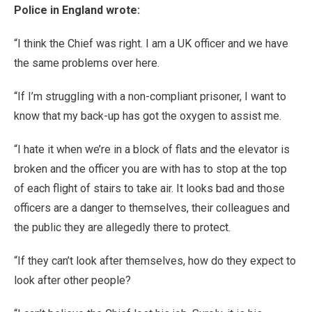
Police in England wrote:
“I think the Chief was right. I am a UK officer and we have
the same problems over here.
“If I’m struggling with a non-compliant prisoner, I want to
know that my back-up has got the oxygen to assist me.
“I hate it when we’re in a block of flats and the elevator is
broken and the officer you are with has to stop at the top
of each flight of stairs to take air. It looks bad and those
officers are a danger to themselves, their colleagues and
the public they are allegedly there to protect.
“If they can’t look after themselves, how do they expect to
look after other people?