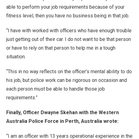
able to perform your job requirements because of your
fitness level, then you have no business being in that job.
“I have with worked with officers who have enough trouble
just getting out of their car. I do not want to be that person
or have to rely on that person to help me in a tough
situation.
“This in no way reflects on the officer’s mental ability to do
his job, but police work can be rigorous on occasion and
each person must be able to handle those job
requirements.”
Finally, Officer Dwayne Skehan with the Western
Australia Police Force in Perth, Australia wrote:
“I am an officer with 13 years operational experience in the