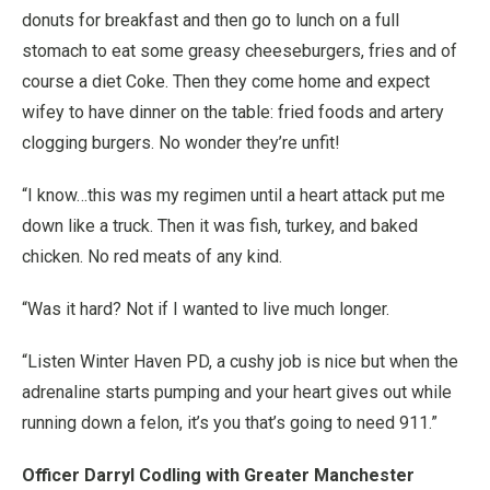
donuts for breakfast and then go to lunch on a full
stomach to eat some greasy cheeseburgers, fries and of
course a diet Coke. Then they come home and expect
wifey to have dinner on the table: fried foods and artery
clogging burgers. No wonder they’re unfit!
“I know…this was my regimen until a heart attack put me
down like a truck. Then it was fish, turkey, and baked
chicken. No red meats of any kind.
“Was it hard? Not if I wanted to live much longer.
“Listen Winter Haven PD, a cushy job is nice but when the
adrenaline starts pumping and your heart gives out while
running down a felon, it’s you that’s going to need 911.”
Officer Darryl Codling with Greater Manchester