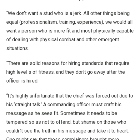
“We don’t want a stud who is a jerk. All other things being
equal (professionalism, training, experience), we would all
want a person who is more fit and most physically capable
of dealing with physical combat and other emergent
situations.
“There are solid reasons for hiring standards that require
high level s of fitness, and they don’t go away after the
officer is hired.
“It’s highly unfortunate that the chief was forced out due to
his ‘straight talk.’ A commanding officer must craft his
message as he sees fit. Sometimes it needs to be
tempered so as not to offend, but shame on those who
couldn’t see the truth in his message and take it to heart.
One might say that these complainers brought more