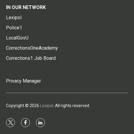
IN OUR NETWORK
Lexipol
Police1
LocalGovU
CorrectionsOneAcademy
Corrections1 Job Board
Privacy Manager
Copyright © 2026
Lexipol
. All rights reserved.
t
f
l
w
a
i