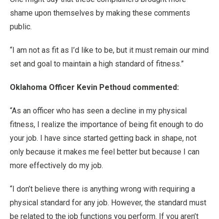
shame upon themselves by making these comments
public.
“I am not as fit as I’d like to be, but it must remain our mind
set and goal to maintain a high standard of fitness.”
Oklahoma Officer Kevin Pethoud commented:
“As an officer who has seen a decline in my physical
fitness, I realize the importance of being fit enough to do
your job. I have since started getting back in shape, not
only because it makes me feel better but because I can
more effectively do my job.
“I don’t believe there is anything wrong with requiring a
physical standard for any job. However, the standard must
be related to the job functions you perform. If you aren’t