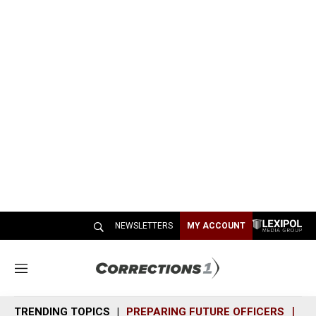
NEWSLETTERS
MY ACCOUNT
M
e
n
TRENDING TOPICS
PREPARING FUTURE OFFICERS
SH