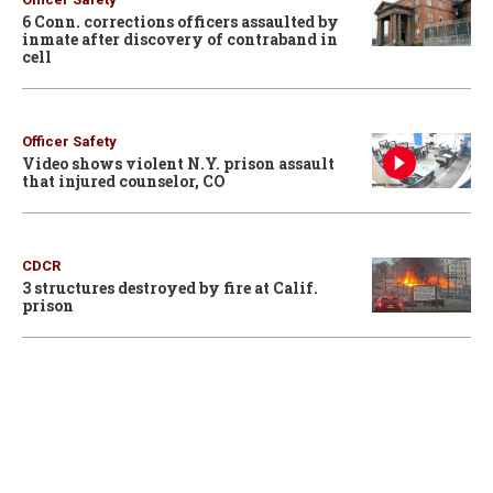
6 Conn. corrections officers assaulted by
inmate after discovery of contraband in
cell
Officer Safety
Video shows violent N.Y. prison assault
that injured counselor, CO
CDCR
3 structures destroyed by fire at Calif.
prison