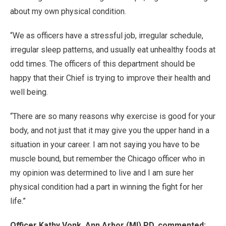
about my own physical condition.
“We as officers have a stressful job, irregular schedule,
irregular sleep patterns, and usually eat unhealthy foods at
odd times. The officers of this department should be
happy that their Chief is trying to improve their health and
well being.
“There are so many reasons why exercise is good for your
body, and not just that it may give you the upper hand in a
situation in your career. I am not saying you have to be
muscle bound, but remember the Chicago officer who in
my opinion was determined to live and I am sure her
physical condition had a part in winning the fight for her
life.”
Officer Kathy Vonk, Ann Arbor (MI) PD, commented: