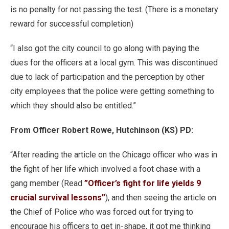
is no penalty for not passing the test. (There is a monetary
reward for successful completion)
“I also got the city council to go along with paying the
dues for the officers at a local gym. This was discontinued
due to lack of participation and the perception by other
city employees that the police were getting something to
which they should also be entitled.”
From Officer Robert Rowe, Hutchinson (KS) PD:
“After reading the article on the Chicago officer who was in
the fight of her life which involved a foot chase with a
gang member (Read
”Officer’s fight for life yields 9
crucial survival lessons”
), and then seeing the article on
the Chief of Police who was forced out for trying to
encourage his officers to get in-shape, it got me thinking