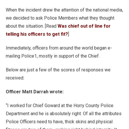
When the incident drew the attention of the national media,
we decided to ask Police Members what they thought
about the situation. [Read
Was chief out of line for
telling his officers to get fit?
]
Immediately, officers from around the world began e-
mailing Police1, mostly in support of the Chief.
Below are just a few of the scores of responses we
received:
Officer Matt Darrah wrote:
“I worked for Chief Goward at the Horry County Police
Department and he is absolutely right. Of all the attributes
Police Officers need to have, thick skins and physical