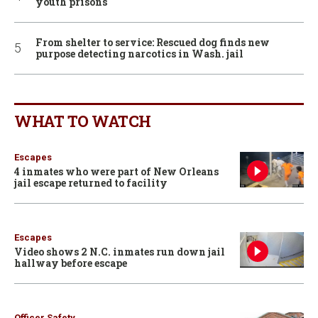
youth prisons
From shelter to service: Rescued dog finds new
purpose detecting narcotics in Wash. jail
WHAT TO WATCH
Escapes
4 inmates who were part of New Orleans
jail escape returned to facility
Escapes
Video shows 2 N.C. inmates run down jail
hallway before escape
Officer Safety