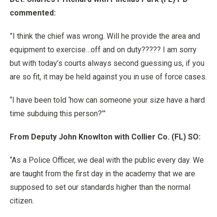
commented:
”I think the chief was wrong. Will he provide the area and
equipment to exercise…off and on duty????? I am sorry
but with today’s courts always second guessing us, if you
are so fit, it may be held against you in use of force cases.
“I have been told ‘how can someone your size have a hard
time subduing this person?’”
From Deputy John Knowlton with Collier Co. (FL) SO:
“As a Police Officer, we deal with the public every day. We
are taught from the first day in the academy that we are
supposed to set our standards higher than the normal
citizen.