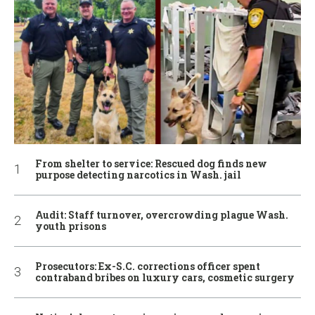
From shelter to service: Rescued dog finds new
purpose detecting narcotics in Wash. jail
Audit: Staff turnover, overcrowding plague Wash.
youth prisons
Prosecutors: Ex-S.C. corrections officer spent
contraband bribes on luxury cars, cosmetic surgery