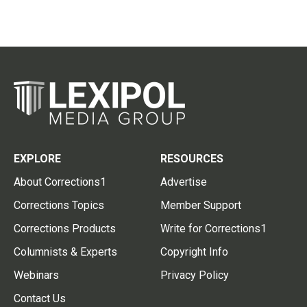
EXPLORE
RESOURCES
About Corrections1
Advertise
Corrections Topics
Member Support
Corrections Products
Write for Corrections1
Columnists & Experts
Copyright Info
Webinars
Privacy Policy
Contact Us