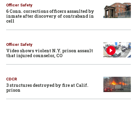
Officer Safety
6 Conn. corrections officers assaulted by
inmate after discovery of contraband in
cell
Officer Safety
Video shows violent N.Y. prison assault
that injured counselor, CO
CDCR
3 structures destroyed by fire at Calif.
prison