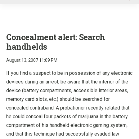
u
Concealment alert: Search
handhelds
August 13, 2007 11:09 PM
If you find a suspect to be in possession of any electronic
devices during an arrest, be aware that the interior of the
device (battery compartments, accessible interior areas,
memory card slots, etc.) should be searched for
concealed contraband. A probationer recently related that
he could conceal four packets of marijuana in the battery
compartment of his handheld electronic gaming system,
and that this technique had successfully evaded law