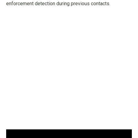
enforcement detection during previous contacts.