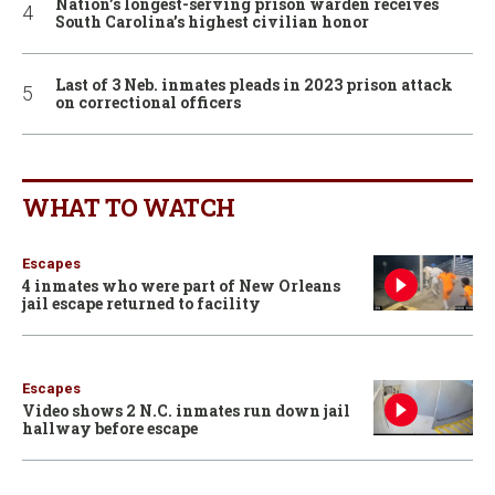
Nation’s longest-serving prison warden receives
South Carolina’s highest civilian honor
Last of 3 Neb. inmates pleads in 2023 prison attack
on correctional officers
WHAT TO WATCH
Escapes
4 inmates who were part of New Orleans
jail escape returned to facility
Escapes
Video shows 2 N.C. inmates run down jail
hallway before escape