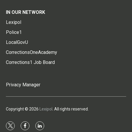
IN OUR NETWORK
Lexipol
Police1
LocalGovU
CorrectionsOneAcademy
Corrections1 Job Board
Privacy Manager
Copyright © 2026
Lexipol
. All rights reserved.
t
f
l