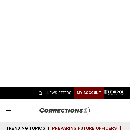
NEWSLETTERS
MY ACCOUNT
M
e
n
TRENDING TOPICS
PREPARING FUTURE OFFICERS
SH