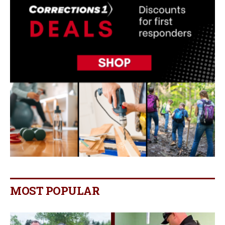
MOST POPULAR