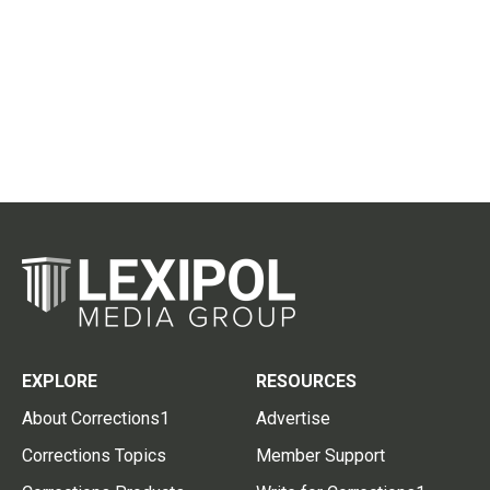
EXPLORE
RESOURCES
About Corrections1
Advertise
Corrections Topics
Member Support