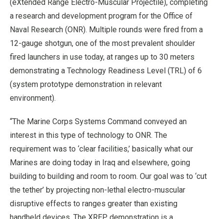
(eXtended Range Electro-Muscular Projectile), completing
a research and development program for the Office of
Naval Research (ONR). Multiple rounds were fired from a
12-gauge shotgun, one of the most prevalent shoulder
fired launchers in use today, at ranges up to 30 meters
demonstrating a Technology Readiness Level (TRL) of 6
(system prototype demonstration in relevant
environment).
“The Marine Corps Systems Command conveyed an
interest in this type of technology to ONR. The
requirement was to ‘clear facilities,’ basically what our
Marines are doing today in Iraq and elsewhere, going
building to building and room to room. Our goal was to ‘cut
the tether’ by projecting non-lethal electro-muscular
disruptive effects to ranges greater than existing
handheld devices. The XREP demonstration is a