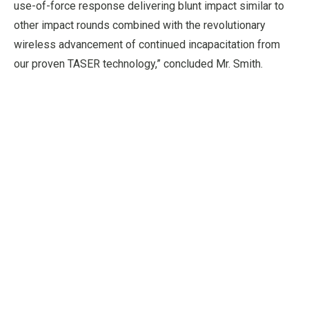
use-of-force response delivering blunt impact similar to
other impact rounds combined with the revolutionary
wireless advancement of continued incapacitation from
our proven TASER technology,” concluded Mr. Smith.