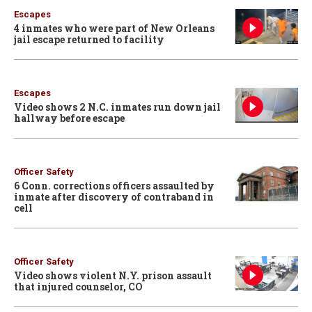
Escapes
4 inmates who were part of New Orleans
jail escape returned to facility
Escapes
Video shows 2 N.C. inmates run down jail
hallway before escape
Officer Safety
6 Conn. corrections officers assaulted by
inmate after discovery of contraband in
cell
Officer Safety
Video shows violent N.Y. prison assault
that injured counselor, CO