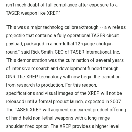
isn’t much doubt of full compliance after exposure to a
TASER weapon like XREP.”
“This was a major technological breakthrough -- a wireless
projectile that contains a fully operational TASER circuit
payload, packaged in a non-lethal 12-gauge shotgun
round,” said Rick Smith, CEO of TASER International, Inc.
“This demonstration was the culmination of several years
of intensive research and development funded through
ONR. The XREP technology will now begin the transition
from research to production. For this reason,
specifications and visual images of the XREP will not be
released until a formal product launch, expected in 2007.
The TASER XREP will augment our current product offering
of hand-held non-lethal weapons with a long-range
shoulder fired option. The XREP provides a higher level