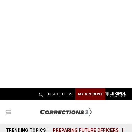
NEWSLETTERS
MY ACCOUNT
M
e
n
TRENDING TOPICS
PREPARING FUTURE OFFICERS
SH