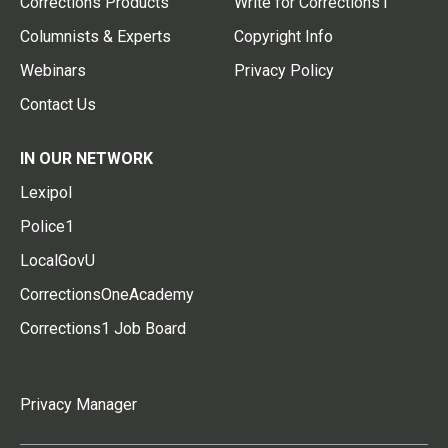
Corrections Products
Write for Corrections1
Columnists & Experts
Copyright Info
Webinars
Privacy Policy
Contact Us
IN OUR NETWORK
Lexipol
Police1
LocalGovU
CorrectionsOneAcademy
Corrections1 Job Board
Privacy Manager