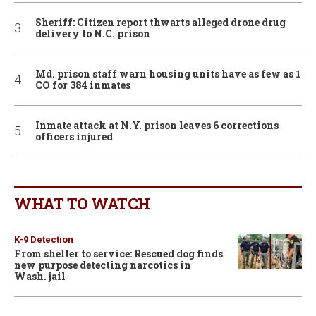
Sheriff: Citizen report thwarts alleged drone drug
delivery to N.C. prison
Md. prison staff warn housing units have as few as 1
CO for 384 inmates
Inmate attack at N.Y. prison leaves 6 corrections
officers injured
WHAT TO WATCH
K-9 Detection
From shelter to service: Rescued dog finds
new purpose detecting narcotics in
Wash. jail