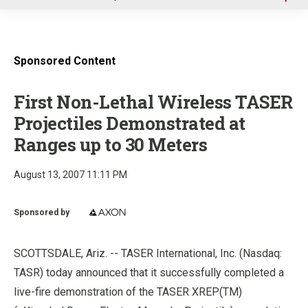
u
Sponsored Content
First Non-Lethal Wireless TASER
Projectiles Demonstrated at
Ranges up to 30 Meters
August 13, 2007 11:11 PM
Sponsored by
SCOTTSDALE, Ariz. -- TASER International, Inc. (Nasdaq:
TASR) today announced that it successfully completed a
live-fire demonstration of the TASER XREP(TM)