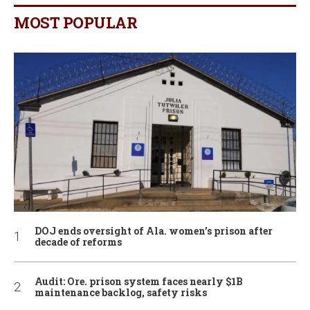
MOST POPULAR
DOJ ends oversight of Ala. women’s prison after
decade of reforms
Audit: Ore. prison system faces nearly $1B
maintenance backlog, safety risks