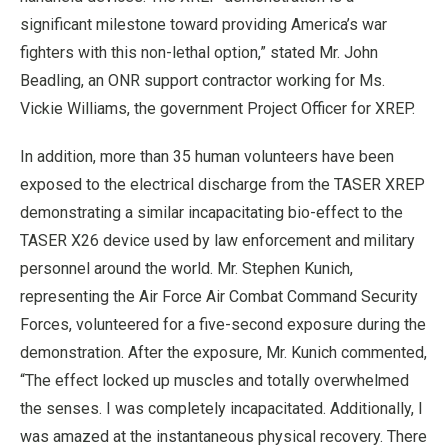
significant milestone toward providing America’s war
fighters with this non-lethal option,” stated Mr. John
Beadling, an ONR support contractor working for Ms.
Vickie Williams, the government Project Officer for XREP.
In addition, more than 35 human volunteers have been
exposed to the electrical discharge from the TASER XREP
demonstrating a similar incapacitating bio-effect to the
TASER X26 device used by law enforcement and military
personnel around the world. Mr. Stephen Kunich,
representing the Air Force Air Combat Command Security
Forces, volunteered for a five-second exposure during the
demonstration. After the exposure, Mr. Kunich commented,
“The effect locked up muscles and totally overwhelmed
the senses. I was completely incapacitated. Additionally, I
was amazed at the instantaneous physical recovery. There