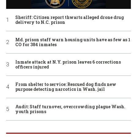
Sheriff: Citizen report thwarts alleged drone drug
delivery to N.C. prison
Md. prison staff warn housing units have as few as 1
CO for 384 inmates
Inmate attack at N.Y. prison leaves 6 corrections
officers injured
From shelter to service: Rescued dog finds new
purpose detecting narcotics in Wash. jail
Audit: Staff turnover, overcrowding plague Wash.
youth prisons