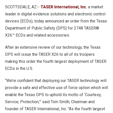
SCOTTSDALE, AZ--
TASER International, Inc.
a market
leader in digital evidence solutions and electronic control
devices (ECDs), today announced an order from the Texas
Department of Public Safety (DPS) for 2748 TASER®
X26™ ECDs and related accessories.
After an extensive review of our technology, the Texas
DPS will issue the TASER X26 to all of its troopers
making this order the fourth largest deployment of TASER
ECDs in the U.S.
“We’re confident that deploying our TASER technology will
provide a safe and effective use of force option which will
enable the Texas DPS to uphold its motto of ‘Courtesy,
Service, Protection,’” said Tom Smith, Chairman and
founder of TASER International, Inc. “As the fourth largest