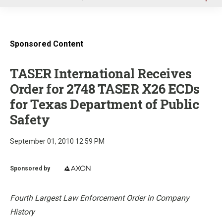
u
Sponsored Content
TASER International Receives
Order for 2748 TASER X26 ECDs
for Texas Department of Public
Safety
September 01, 2010 12:59 PM
Sponsored by
Fourth Largest Law Enforcement Order in Company
History