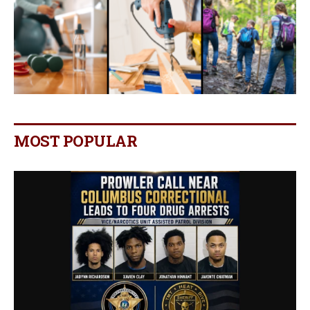
MOST POPULAR