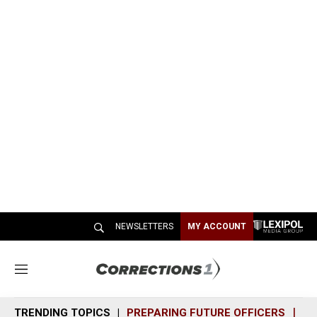
NEWSLETTERS
MY ACCOUNT
M
e
n
TRENDING TOPICS
PREPARING FUTURE OFFICERS
SH