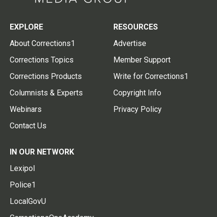
EXPLORE
RESOURCES
About Corrections1
Advertise
Corrections Topics
Member Support
Corrections Products
Write for Corrections1
Columnists & Experts
Copyright Info
Webinars
Privacy Policy
Contact Us
IN OUR NETWORK
Lexipol
Police1
LocalGovU