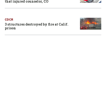
that injured counselor, CO
CDCR
3 structures destroyed by fire at Calif.
prison