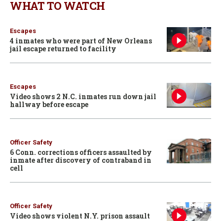
WHAT TO WATCH
Escapes
4 inmates who were part of New Orleans
jail escape returned to facility
Escapes
Video shows 2 N.C. inmates run down jail
hallway before escape
Officer Safety
6 Conn. corrections officers assaulted by
inmate after discovery of contraband in
cell
Officer Safety
Video shows violent N.Y. prison assault