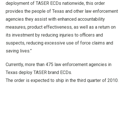
deployment of TASER ECDs nationwide, this order
provides the people of Texas and other law enforcement
agencies they assist with enhanced accountability
measures, product effectiveness, as well as a return on
its investment by reducing injuries to officers and
suspects, reducing excessive use of force claims and
saving lives.”
Currently, more than 475 law enforcement agencies in
Texas deploy TASER brand ECDs.
The order is expected to ship in the third quarter of 2010.