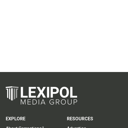
EXPLORE
RESOURCES