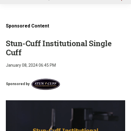
u
Sponsored Content
Stun-Cuff Institutional Single
Cuff
January 08, 2024 06:45 PM
Sponsored by