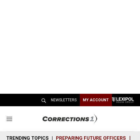
NEWSLETTERS
MY ACCOUNT
M
e
n
TRENDING TOPICS
PREPARING FUTURE OFFICERS
SH