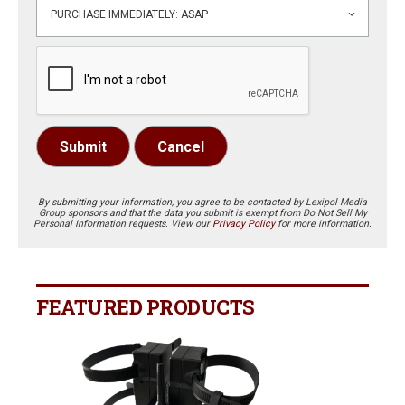
Submit
Cancel
By submitting your information, you agree to be contacted by Lexipol Media
Group sponsors and that the data you submit is exempt from Do Not Sell My
Personal Information requests. View our
Privacy Policy
for more information.
FEATURED PRODUCTS