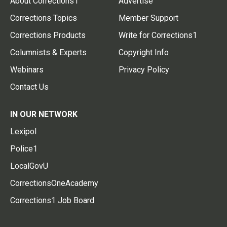
About Corrections1
Advertise
Corrections Topics
Member Support
Corrections Products
Write for Corrections1
Columnists & Experts
Copyright Info
Webinars
Privacy Policy
Contact Us
IN OUR NETWORK
Lexipol
Police1
LocalGovU
CorrectionsOneAcademy
Corrections1 Job Board