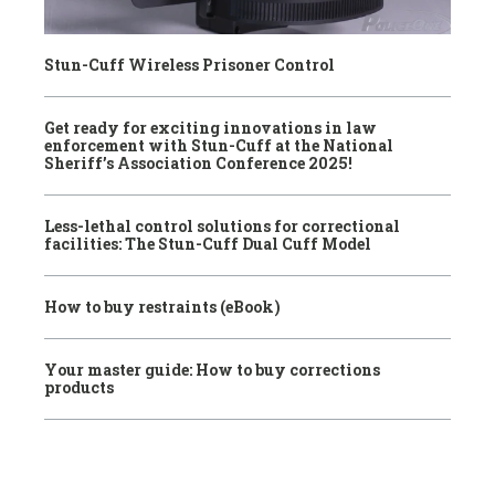
Stun-Cuff Wireless Prisoner Control
Get ready for exciting innovations in law
enforcement with Stun-Cuff at the National
Sheriff’s Association Conference 2025!
Less-lethal control solutions for correctional
facilities: The Stun-Cuff Dual Cuff Model
How to buy restraints (eBook)
Your master guide: How to buy corrections
products