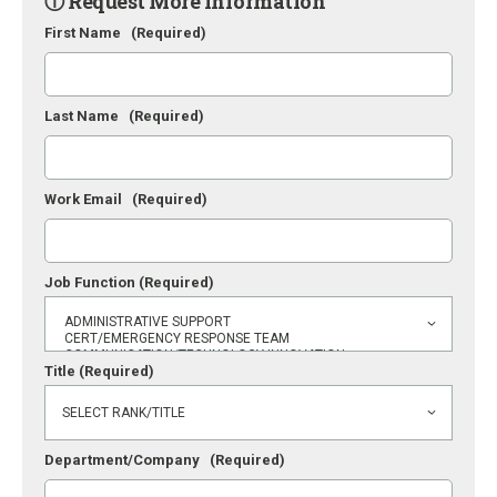
ⓘ Request More Information
First Name
(Required)
Last Name
(Required)
Work Email
(Required)
Job Function
(Required)
Title
(Required)
Department/Company
(Required)