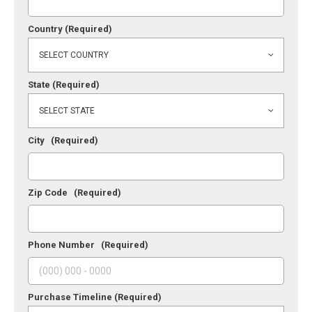
Country
(Required)
State
(Required)
City
(Required)
Zip Code
(Required)
Phone Number
(Required)
Purchase Timeline
(Required)