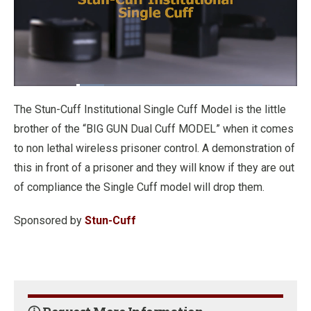
Loaded
:
15.01%
Pause
Unmute
Fullscre
The Stun-Cuff Institutional Single Cuff Model is the little
brother of the “BIG GUN Dual Cuff MODEL” when it comes
to non lethal wireless prisoner control. A demonstration of
this in front of a prisoner and they will know if they are out
of compliance the Single Cuff model will drop them.
Sponsored by
Stun-Cuff