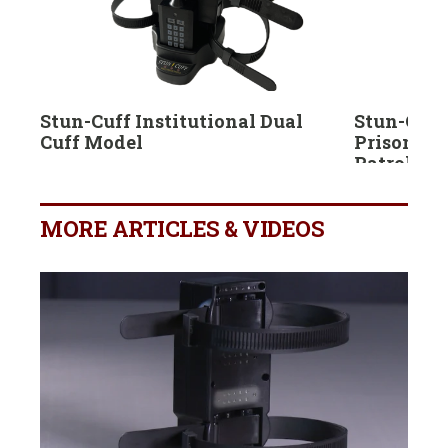
Stun-Cuff Institutional Dual
Stun-Cuff
Cuff Model
Prisoner 
Patrol Car
MORE ARTICLES & VIDEOS