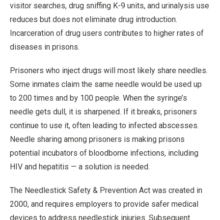
visitor searches, drug sniffing K-9 units, and urinalysis use
reduces but does not eliminate drug introduction.
Incarceration of drug users contributes to higher rates of
diseases in prisons.
Prisoners who inject drugs will most likely share needles.
Some inmates claim the same needle would be used up
to 200 times and by 100 people. When the syringe’s
needle gets dull, it is sharpened. If it breaks, prisoners
continue to use it, often leading to infected abscesses.
Needle sharing among prisoners is making prisons
potential incubators of bloodborne infections, including
HIV and hepatitis — a solution is needed.
The Needlestick Safety & Prevention Act was created in
2000, and requires employers to provide safer medical
devices to address needlestick injuries. Subsequent