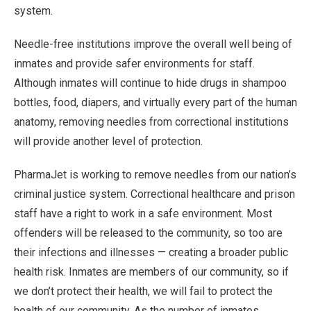
system.
Needle-free institutions improve the overall well being of
inmates and provide safer environments for staff.
Although inmates will continue to hide drugs in shampoo
bottles, food, diapers, and virtually every part of the human
anatomy, removing needles from correctional institutions
will provide another level of protection.
PharmaJet is working to remove needles from our nation’s
criminal justice system. Correctional healthcare and prison
staff have a right to work in a safe environment. Most
offenders will be released to the community, so too are
their infections and illnesses — creating a broader public
health risk. Inmates are members of our community, so if
we don’t protect their health, we will fail to protect the
health of our community. As the number of inmates