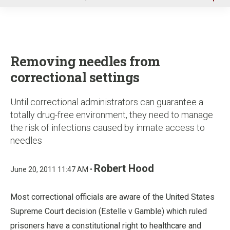
u
Removing needles from
correctional settings
Until correctional administrators can guarantee a
totally drug-free environment, they need to manage
the risk of infections caused by inmate access to
needles
Robert Hood
June 20, 2011 11:47 AM •
Most correctional officials are aware of the United States
Supreme Court decision (Estelle v Gamble) which ruled
prisoners have a constitutional right to healthcare and