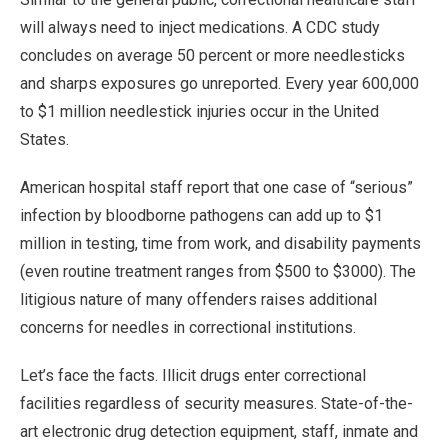
will always need to inject medications. A CDC study
concludes on average 50 percent or more needlesticks
and sharps exposures go unreported. Every year 600,000
to $1 million needlestick injuries occur in the United
States.
American hospital staff report that one case of “serious”
infection by bloodborne pathogens can add up to $1
million in testing, time from work, and disability payments
(even routine treatment ranges from $500 to $3000). The
litigious nature of many offenders raises additional
concerns for needles in correctional institutions.
Let’s face the facts. Illicit drugs enter correctional
facilities regardless of security measures. State-of-the-
art electronic drug detection equipment, staff, inmate and