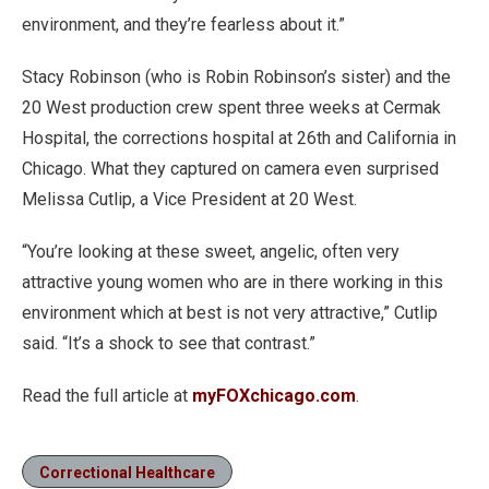
environment, and they’re fearless about it.”
Stacy Robinson (who is Robin Robinson’s sister) and the
20 West production crew spent three weeks at Cermak
Hospital, the corrections hospital at 26th and California in
Chicago. What they captured on camera even surprised
Melissa Cutlip, a Vice President at 20 West.
“You’re looking at these sweet, angelic, often very
attractive young women who are in there working in this
environment which at best is not very attractive,” Cutlip
said. “It’s a shock to see that contrast.”
Read the full article at
myFOXchicago.com
.
Correctional Healthcare