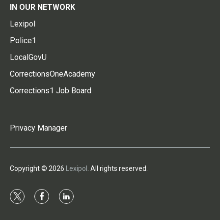
IN OUR NETWORK
Lexipol
Police1
LocalGovU
CorrectionsOneAcademy
Corrections1 Job Board
Privacy Manager
Copyright © 2026
Lexipol
. All rights reserved.
t
f
l
w
a
i