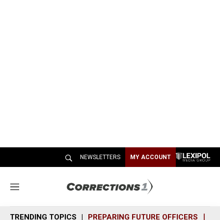
NEWSLETTERS
MY ACCOUNT
M
e
n
TRENDING TOPICS
PREPARING FUTURE OFFICERS
SH