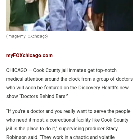
(Image/myFOXchicago)
myFOXchicago.com
CHICAGO — Cook County jail inmates get top-notch
medical attention around the clock from a group of doctors
who will soon be featured on the Discovery Health’s new
show “Doctors Behind Bars.”
“If you’re a doctor and you really want to serve the people
who need it most, a correctional facility like Cook County
jail is the place to do it,” supervising producer Stacy
Robinson said. “They work in a chaotic and volatile