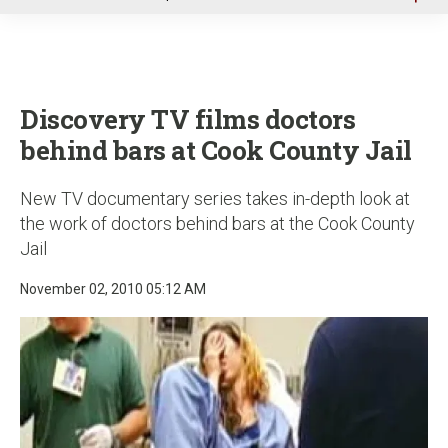
u
Discovery TV films doctors
behind bars at Cook County Jail
New TV documentary series takes in-depth look at
the work of doctors behind bars at the Cook County
Jail
November 02, 2010 05:12 AM