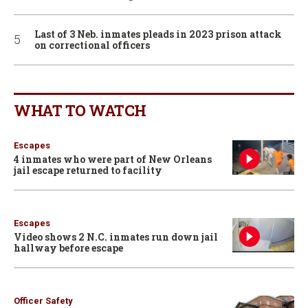
Last of 3 Neb. inmates pleads in 2023 prison attack
on correctional officers
WHAT TO WATCH
Escapes
4 inmates who were part of New Orleans
jail escape returned to facility
Escapes
Video shows 2 N.C. inmates run down jail
hallway before escape
Officer Safety