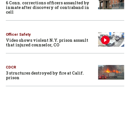
6 Conn. corrections officers assaulted by
inmate after discovery of contraband in
cell
Officer Safety
Video shows violent N.Y. prison assault
that injured counselor, CO
CDCR
3 structures destroyed by fire at Calif.
prison