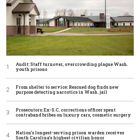
Audit: Staff turnover, overcrowding plague Wash.
youth prisons
From shelter to service: Rescued dog finds new
purpose detecting narcotics in Wash. jail
Prosecutors: Ex-S.C. corrections officer spent
contraband bribes on luxury cars, cosmetic surgery
Nation’s longest-serving prison warden receives
South Carolina’s highest civilian honor