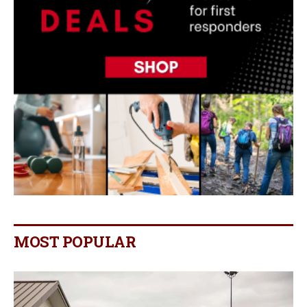
MOST POPULAR