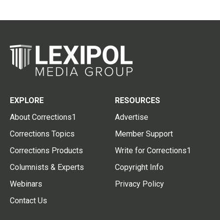
EXPLORE
RESOURCES
About Corrections1
Advertise
Corrections Topics
Member Support
Corrections Products
Write for Corrections1
Columnists & Experts
Copyright Info
Webinars
Privacy Policy
Contact Us