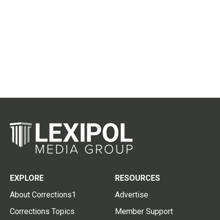
EXPLORE
RESOURCES
About Corrections1
Advertise
Corrections Topics
Member Support