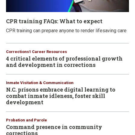
CPR training FAQs: What to expect
CPR training can prepare anyone to render lifesaving care
Corrections1 Career Resources
4 critical elements of professional growth
and development in corrections
Inmate Visitation & Communication
N.C. prisons embrace digital learning to
combat inmate idleness, foster skill
development
Probation and Parole
Command presence in community
corrections