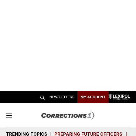
NEWSLETTERS
MY ACCOUNT
M
e
n
TRENDING TOPICS
PREPARING FUTURE OFFICERS
SH