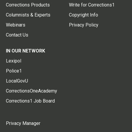
Corrections Products
Write for Corrections1
Columnists & Experts
Copyright Info
Webinars
Privacy Policy
Contact Us
IN OUR NETWORK
Lexipol
Police1
LocalGovU
CorrectionsOneAcademy
Corrections1 Job Board
Privacy Manager