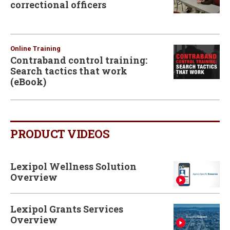
correctional officers
Online Training
Contraband control training:
Search tactics that work
(eBook)
PRODUCT VIDEOS
Lexipol Wellness Solution
Overview
Lexipol Grants Services
Overview