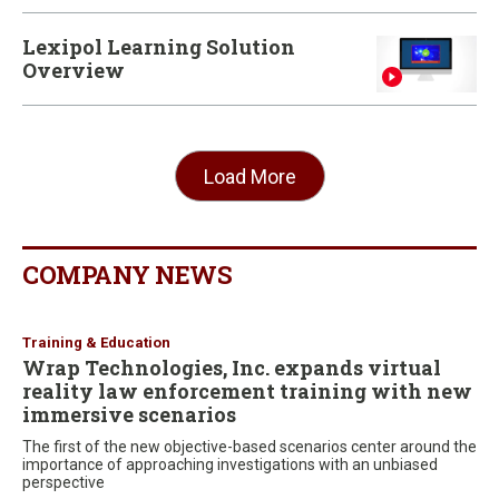
Lexipol Learning Solution
Overview
Load More
COMPANY NEWS
Training & Education
Wrap Technologies, Inc. expands virtual
reality law enforcement training with new
immersive scenarios
The first of the new objective-based scenarios center around the
importance of approaching investigations with an unbiased
perspective