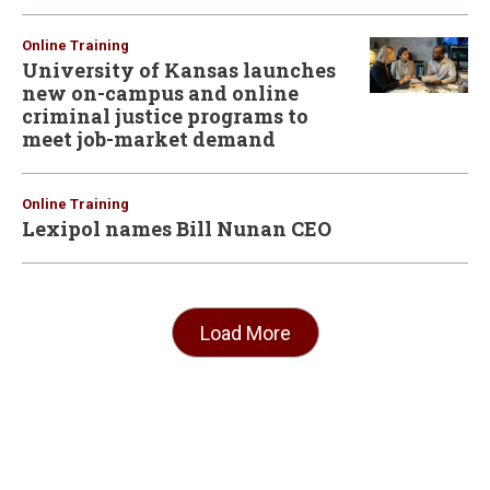
Online Training
University of Kansas launches
new on-campus and online
criminal justice programs to
meet job-market demand
Online Training
Lexipol names Bill Nunan CEO
Load More