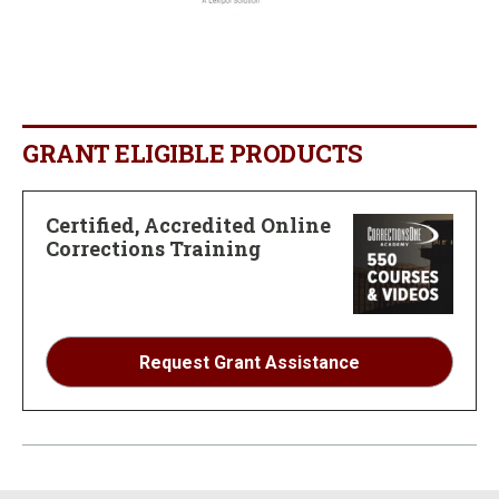
GRANT ELIGIBLE PRODUCTS
Certified, Accredited Online
Corrections Training
Request Grant Assistance