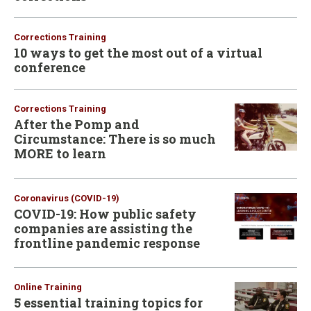
Corrections Training
10 ways to get the most out of a virtual
conference
Corrections Training
After the Pomp and
Circumstance: There is so much
MORE to learn
Coronavirus (COVID-19)
COVID-19: How public safety
companies are assisting the
frontline pandemic response
Online Training
5 essential training topics for