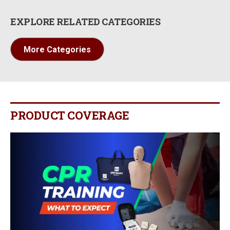
EXPLORE RELATED CATEGORIES
More Categories
PRODUCT COVERAGE