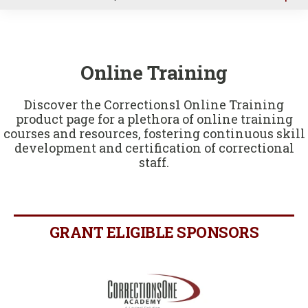
u
Online Training
Discover the Corrections1 Online Training
product page for a plethora of online training
courses and resources, fostering continuous skill
development and certification of correctional
staff.
GRANT ELIGIBLE SPONSORS