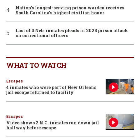
Nation’s longest-serving prison warden receives
South Carolina’s highest civilian honor
Last of 3 Neb. inmates pleads in 2023 prison attack
on correctional officers
WHAT TO WATCH
Escapes
4 inmates who were part of New Orleans
jail escape returned to facility
Escapes
Video shows 2 N.C. inmates run down jail
hallway before escape