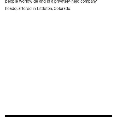
people worldwide and is a privately-held company
headquartered in Littleton, Colorado.