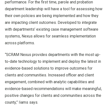
performance. For the first time, parole and probation
department leadership will have a tool for assessing how
their own policies are being implemented and how they
are impacting client outcomes. Developed to integrate
with departments’ existing case management software
systems, Nexus allows for seamless implementation
across platforms.
“SCRAM Nexus provides departments with the most up-
to-date technology to implement and deploy the latest in
evidence-based solutions to improve outcomes for
clients and communities. Increased officer and client
engagement, combined with analytic capabilities and
evidence-based recommendations will make meaningful,
positive changes for clients and communities across the
county,” Iiams says.