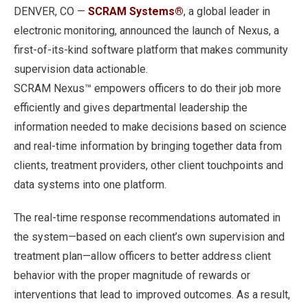
DENVER, CO —
SCRAM Systems®
, a global leader in
electronic monitoring, announced the launch of Nexus, a
first-of-its-kind software platform that makes community
supervision data actionable.
SCRAM Nexus™ empowers officers to do their job more
efficiently and gives departmental leadership the
information needed to make decisions based on science
and real-time information by bringing together data from
clients, treatment providers, other client touchpoints and
data systems into one platform.
The real-time response recommendations automated in
the system—based on each client’s own supervision and
treatment plan—allow officers to better address client
behavior with the proper magnitude of rewards or
interventions that lead to improved outcomes. As a result,