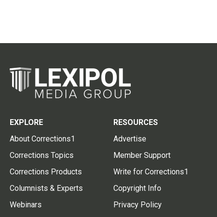
EXPLORE
RESOURCES
About Corrections1
Advertise
Corrections Topics
Member Support
Corrections Products
Write for Corrections1
Columnists & Experts
Copyright Info
Webinars
Privacy Policy