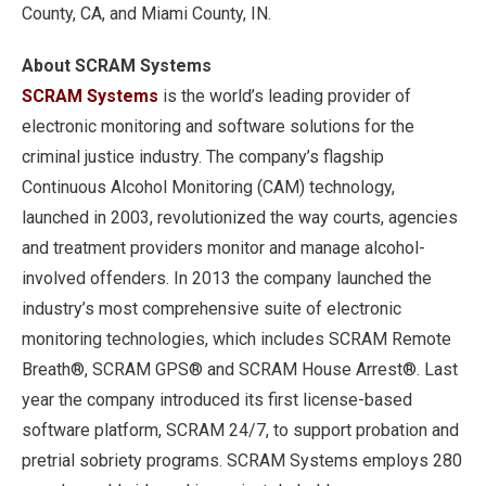
County, CA, and Miami County, IN.
About SCRAM Systems
SCRAM Systems
is the world’s leading provider of
electronic monitoring and software solutions for the
criminal justice industry. The company’s flagship
Continuous Alcohol Monitoring (CAM) technology,
launched in 2003, revolutionized the way courts, agencies
and treatment providers monitor and manage alcohol-
involved offenders. In 2013 the company launched the
industry’s most comprehensive suite of electronic
monitoring technologies, which includes SCRAM Remote
Breath®, SCRAM GPS® and SCRAM House Arrest®. Last
year the company introduced its first license-based
software platform, SCRAM 24/7, to support probation and
pretrial sobriety programs. SCRAM Systems employs 280