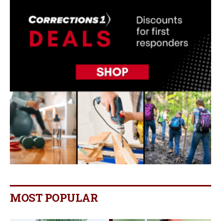
MOST POPULAR