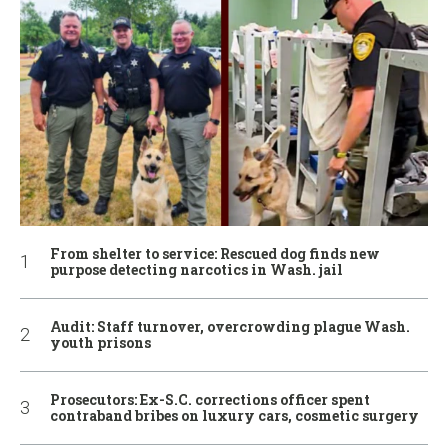
From shelter to service: Rescued dog finds new
purpose detecting narcotics in Wash. jail
Audit: Staff turnover, overcrowding plague Wash.
youth prisons
Prosecutors: Ex-S.C. corrections officer spent
contraband bribes on luxury cars, cosmetic surgery