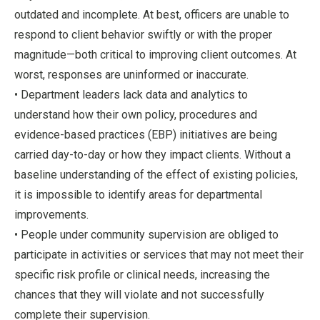
outdated and incomplete. At best, officers are unable to
respond to client behavior swiftly or with the proper
magnitude—both critical to improving client outcomes. At
worst, responses are uninformed or inaccurate.
• Department leaders lack data and analytics to
understand how their own policy, procedures and
evidence-based practices (EBP) initiatives are being
carried day-to-day or how they impact clients. Without a
baseline understanding of the effect of existing policies,
it is impossible to identify areas for departmental
improvements.
• People under community supervision are obliged to
participate in activities or services that may not meet their
specific risk profile or clinical needs, increasing the
chances that they will violate and not successfully
complete their supervision.