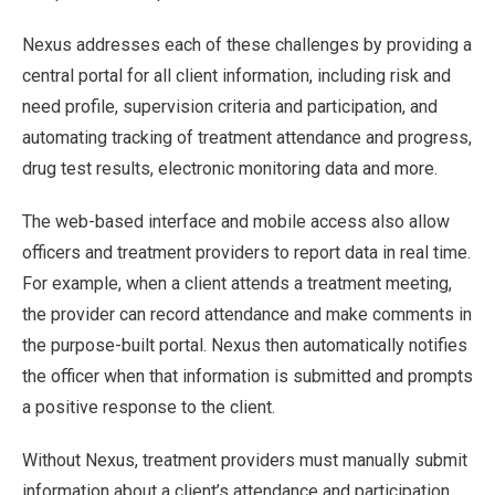
Nexus addresses each of these challenges by providing a
central portal for all client information, including risk and
need profile, supervision criteria and participation, and
automating tracking of treatment attendance and progress,
drug test results, electronic monitoring data and more.
The web-based interface and mobile access also allow
officers and treatment providers to report data in real time.
For example, when a client attends a treatment meeting,
the provider can record attendance and make comments in
the purpose-built portal. Nexus then automatically notifies
the officer when that information is submitted and prompts
a positive response to the client.
Without Nexus, treatment providers must manually submit
information about a client’s attendance and participation,