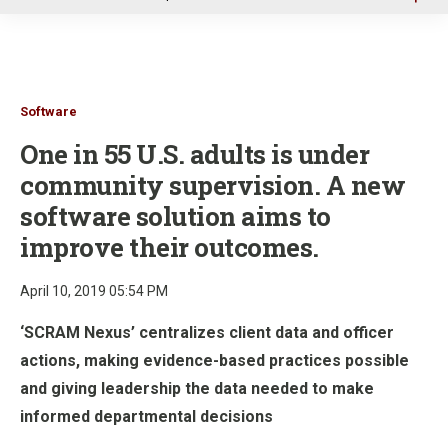
u
Software
One in 55 U.S. adults is under
community supervision. A new
software solution aims to
improve their outcomes.
April 10, 2019 05:54 PM
‘SCRAM Nexus’ centralizes client data and officer
actions, making evidence-based practices possible
and giving leadership the data needed to make
informed departmental decisions