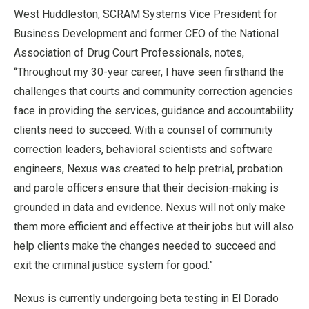
West Huddleston, SCRAM Systems Vice President for
Business Development and former CEO of the National
Association of Drug Court Professionals, notes,
“Throughout my 30-year career, I have seen firsthand the
challenges that courts and community correction agencies
face in providing the services, guidance and accountability
clients need to succeed. With a counsel of community
correction leaders, behavioral scientists and software
engineers, Nexus was created to help pretrial, probation
and parole officers ensure that their decision-making is
grounded in data and evidence. Nexus will not only make
them more efficient and effective at their jobs but will also
help clients make the changes needed to succeed and
exit the criminal justice system for good.”
Nexus is currently undergoing beta testing in El Dorado