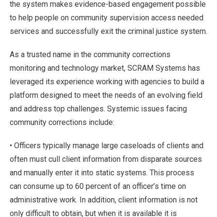
the system makes evidence-based engagement possible
to help people on community supervision access needed
services and successfully exit the criminal justice system.
As a trusted name in the community corrections
monitoring and technology market, SCRAM Systems has
leveraged its experience working with agencies to build a
platform designed to meet the needs of an evolving field
and address top challenges. Systemic issues facing
community corrections include:
• Officers typically manage large caseloads of clients and
often must cull client information from disparate sources
and manually enter it into static systems. This process
can consume up to 60 percent of an officer’s time on
administrative work. In addition, client information is not
only difficult to obtain, but when it is available it is