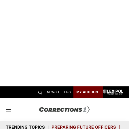
NEWSLETTERS
MY ACCOUNT
M
e
n
TRENDING TOPICS
PREPARING FUTURE OFFICERS
SH