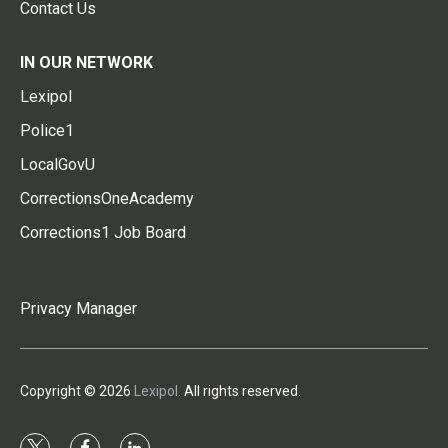
Contact Us
IN OUR NETWORK
Lexipol
Police1
LocalGovU
CorrectionsOneAcademy
Corrections1 Job Board
Privacy Manager
Copyright © 2026
Lexipol
. All rights reserved.