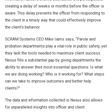
creating a delay of weeks or months before the officer is
aware. This delay prevents the officer from responding to
the client in a timely way that could effectively improve
the client’s behavior.
SCRAM Systems CEO Mike Iiams says, “Parole and
probation departments play a vital role in public safety, yet
they lack the tools needed to maximize client success.
Nexus fills a substantial gap by giving departments the
ability to answer their most essential questions: Is what
we are doing working? Who is it working for? What steps
can we take to improve outcomes and better help
clients?”
The data and information collected in Nexus also allows
for unparalleled insights into officer and client