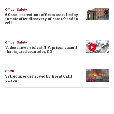
Officer Safety
6 Conn. corrections officers assaulted by
inmate after discovery of contraband in
cell
Officer Safety
Video shows violent N.Y. prison assault
that injured counselor, CO
CDCR
3 structures destroyed by fire at Calif.
prison