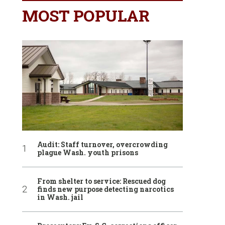
MOST POPULAR
Audit: Staff turnover, overcrowding
plague Wash. youth prisons
From shelter to service: Rescued dog
finds new purpose detecting narcotics
in Wash. jail