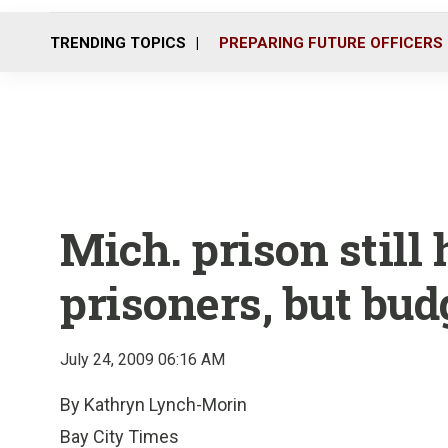
TRENDING TOPICS
PREPARING FUTURE OFFICERS
Mich. prison still 
prisoners, but bu
July 24, 2009 06:16 AM
By Kathryn Lynch-Morin
Bay City Times