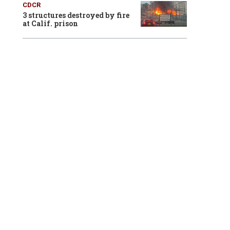
CDCR
3 structures destroyed by fire
at Calif. prison