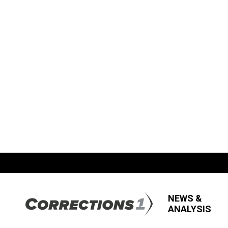
NEWS &
ANALYSIS