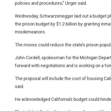
policies and procedures,” Unger said.
Wednesday, Schwarzenegger laid out a budget pla
the prison budget by $1.2 billion by granting inm
misdemeanors.
The moves could reduce the state’s prison popula
John Cordell, spokesman for the Michigan Depart
forward with negotiations and is working on a form
The proposal will include the cost of housing Cal
said.
He acknowledged California’s budget could hinde