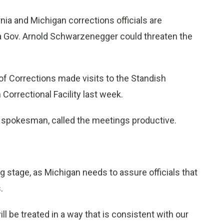
ia and Michigan corrections officials are
nia Gov. Arnold Schwarzenegger could threaten the
of Corrections made visits to the Standish
orrectional Facility last week.
s spokesman, called the meetings productive.
ing stage, as Michigan needs to assure officials that
.
ll be treated in a way that is consistent with our