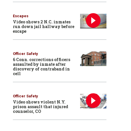
Escapes
Video shows 2 N.C. inmates
run down jail hallway before
escape
Officer Safety
6 Conn. corrections officers
assaulted by inmate after
discovery of contraband in
cell
Officer Safety
Video shows violent N.Y.
prison assault that injured
counselor, CO