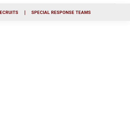
ECRUITS
SPECIAL RESPONSE TEAMS