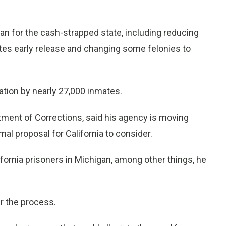
n for the cash-strapped state, including reducing
ates early release and changing some felonies to
tion by nearly 27,000 inmates.
ment of Corrections, said his agency is moving
al proposal for California to consider.
ifornia prisoners in Michigan, among other things, he
r the process.