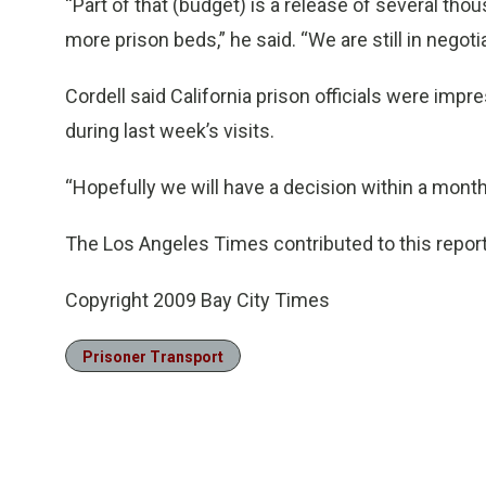
“Part of that (budget) is a release of several tho
more prison beds,” he said. “We are still in negot
Cordell said California prison officials were im
during last week’s visits.
“Hopefully we will have a decision within a month 
The Los Angeles Times contributed to this report
Copyright 2009 Bay City Times
Prisoner Transport