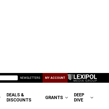
NEWSLETTERS
MY ACCOUNT
DEALS &
DEEP
GRANTS
DISCOUNTS
DIVE