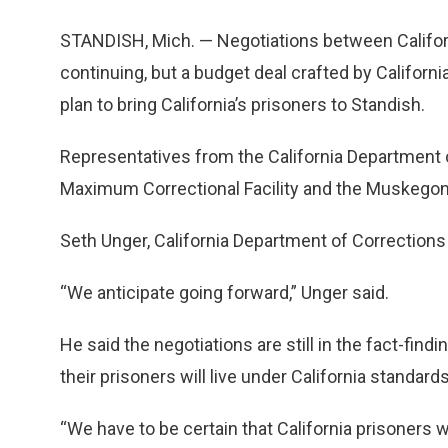
STANDISH, Mich. — Negotiations between Californ
continuing, but a budget deal crafted by Califor
plan to bring California’s prisoners to Standish.
Representatives from the California Department 
Maximum Correctional Facility and the Muskegon C
Seth Unger, California Department of Correction
“We anticipate going forward,” Unger said.
He said the negotiations are still in the fact-find
their prisoners will live under California standards
“We have to be certain that California prisoners wi