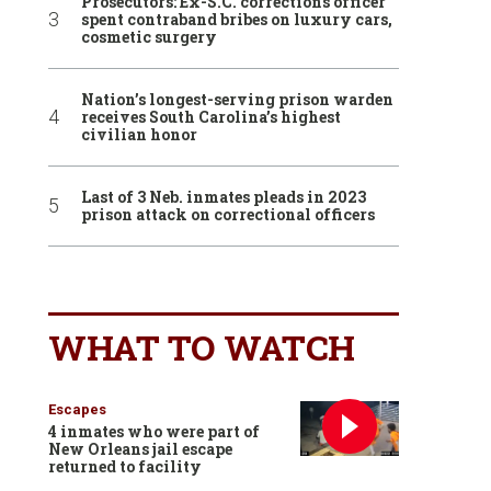
Prosecutors: Ex-S.C. corrections officer
spent contraband bribes on luxury cars,
cosmetic surgery
Nation’s longest-serving prison warden
receives South Carolina’s highest
civilian honor
Last of 3 Neb. inmates pleads in 2023
prison attack on correctional officers
WHAT TO WATCH
Escapes
4 inmates who were part of
New Orleans jail escape
returned to facility