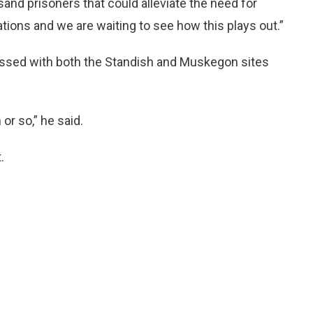
usand prisoners that could alleviate the need for
iations and we are waiting to see how this plays out.”
pressed with both the Standish and Muskegon sites
or so,” he said.
.