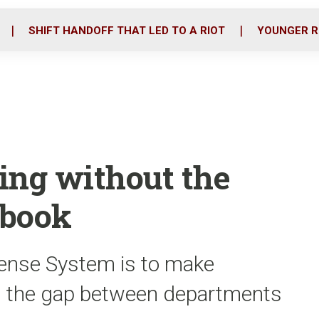
o
r
i
k
n
SHIFT HANDOFF THAT LED TO A RIOT
YOUNGER R
ing without the
ebook
fense System is to make
g the gap between departments