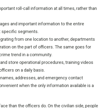
mportant roll-call information at all times, rather than
ages and important information to the entire
t specific segments.
migrating from one location to another, departments
ration on the part of officers. The same goes for
crime trend in a community.
and store operational procedures, training videos
fficers on a daily basis.
 names, addresses, and emergency contact
nvenient when the only information available is a
e than the officers do. On the civilian side, people