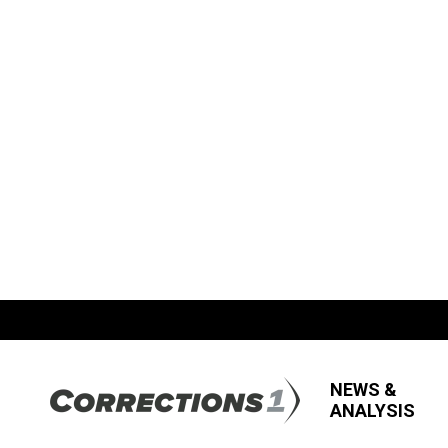
NEWS &
ANALYSIS