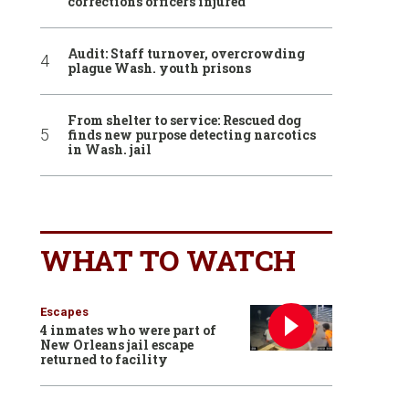
corrections officers injured
Audit: Staff turnover, overcrowding
plague Wash. youth prisons
From shelter to service: Rescued dog
finds new purpose detecting narcotics
in Wash. jail
WHAT TO WATCH
Escapes
4 inmates who were part of
New Orleans jail escape
returned to facility