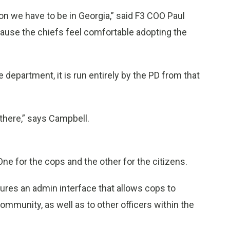
on we have to be in Georgia,” said F3 COO Paul
cause the chiefs feel comfortable adopting the
e department, it is run entirely by the PD from that
 there,” says Campbell.
ne for the cops and the other for the citizens.
ures an admin interface that allows cops to
munity, as well as to other officers within the