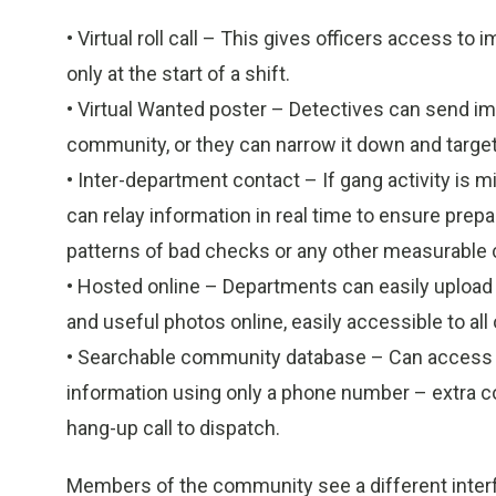
• Virtual roll call – This gives officers access to i
only at the start of a shift.
• Virtual Wanted poster – Detectives can send im
community, or they can narrow it down and targe
• Inter-department contact – If gang activity is 
can relay information in real time to ensure prepa
patterns of bad checks or any other measurable 
• Hosted online – Departments can easily upload 
and useful photos online, easily accessible to all o
• Searchable community database – Can access
information using only a phone number – extra co
hang-up call to dispatch.
Members of the community see a different interfac