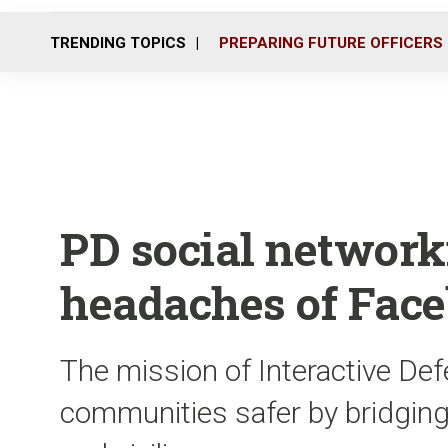
TRENDING TOPICS
PREPARING FUTURE OFFICERS
PD social network
headaches of Fac
The mission of Interactive De
communities safer by bridgin