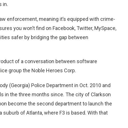
 in.
 law enforcement, meaning it’s equipped with crime-
asures you won’t find on Facebook, Twitter, MySpace,
ties safer by bridging the gap between
product of a conversation between software
ice group the Noble Heroes Corp.
ody (Georgia) Police Department in Oct. 2010 and
als in the three months since. The city of Clarkson
 soon become the second department to launch the
 suburb of Atlanta, where F3 is based. With that