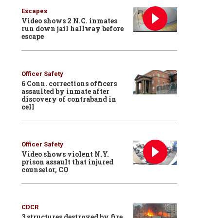
Escapes
Video shows 2 N.C. inmates
run down jail hallway before
escape
Officer Safety
6 Conn. corrections officers
assaulted by inmate after
discovery of contraband in
cell
Officer Safety
Video shows violent N.Y.
prison assault that injured
counselor, CO
CDCR
3 structures destroyed by fire