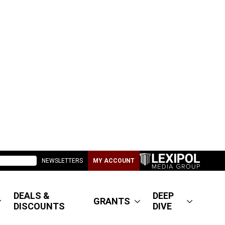
NEWSLETTERS
MY ACCOUNT
DEALS &
DEEP
GRANTS
DISCOUNTS
DIVE