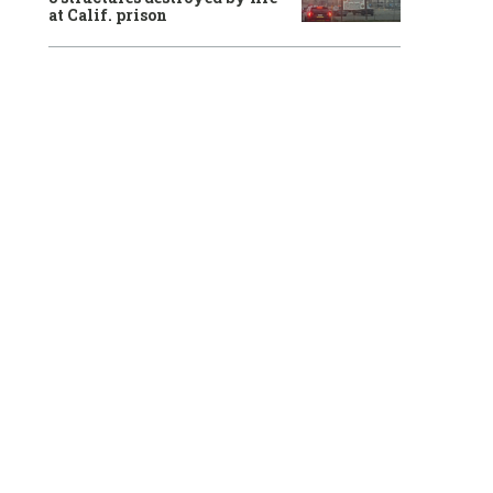
at Calif. prison