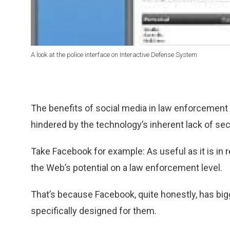
A look at the police interface on Interactive Defense System
The benefits of social media in law enforcement 
hindered by the technology’s inherent lack of secu
Take Facebook for example: As useful as it is in
the Web’s potential on a law enforcement level.
That’s because Facebook, quite honestly, has bigge
specifically designed for them.