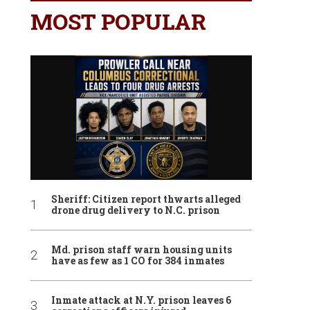
MOST POPULAR
Sheriff: Citizen report thwarts alleged
drone drug delivery to N.C. prison
Md. prison staff warn housing units
have as few as 1 CO for 384 inmates
Inmate attack at N.Y. prison leaves 6