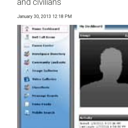
and civilians
January 30, 2013 12:18 PM