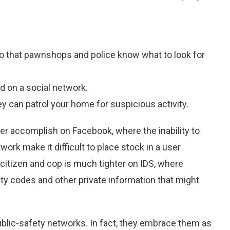
so that pawnshops and police know what to look for
d on a social network.
ey can patrol your home for suspicious activity.
ver accomplish on Facebook, where the inability to
work make it difficult to place stock in a user
tizen and cop is much tighter on IDS, where
ty codes and other private information that might
ublic-safety networks. In fact, they embrace them as