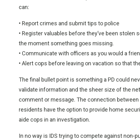
can:
• Report crimes and submit tips to police
• Register valuables before they’ve been stolen 
the moment something goes missing.
• Communicate with officers as you would a frien
• Alert cops before leaving on vacation so that th
The final bullet point is something a PD could ne
validate information and the sheer size of the net
comment or message. The connection between ci
residents have the option to provide home securi
aide cops in an investigation.
In no way is IDS trying to compete against non-p