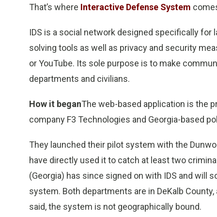
That’s where
Interactive Defense System
comes
IDS is a social network designed specifically for
solving tools as well as privacy and security me
or YouTube. Its sole purpose is to make communi
departments and civilians.
How it began
The web-based application is the 
company F3 Technologies and Georgia-based pol
They launched their pilot system with the Dunwo
have directly used it to catch at least two crimin
(Georgia) has since signed on with IDS and will
system. Both departments are in DeKalb County, a
said, the system is not geographically bound.