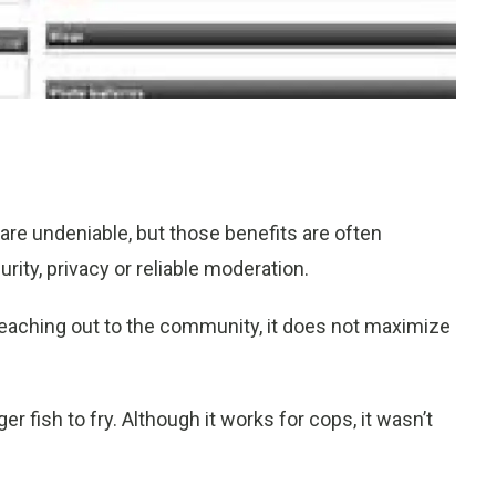
are undeniable, but those benefits are often
rity, privacy or reliable moderation.
 reaching out to the community, it does not maximize
r fish to fry. Although it works for cops, it wasn’t