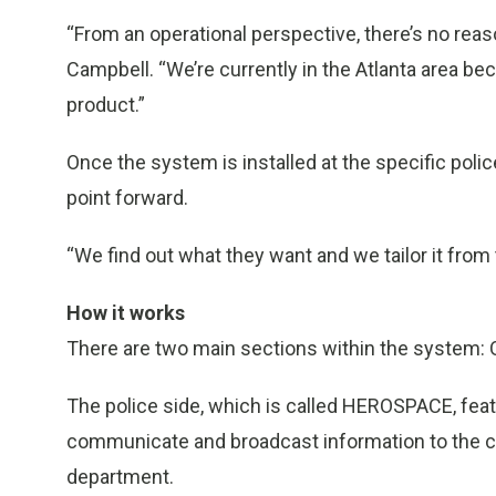
“From an operational perspective, there’s no reas
Campbell. “We’re currently in the Atlanta area be
product.”
Once the system is installed at the specific polic
point forward.
“We find out what they want and we tailor it from
How it works
There are two main sections within the system: O
The police side, which is called HEROSPACE, feat
communicate and broadcast information to the com
department.