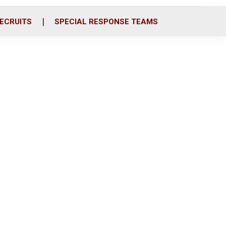
ECRUITS
SPECIAL RESPONSE TEAMS