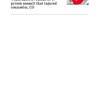
prison assault that injured
counselor, CO