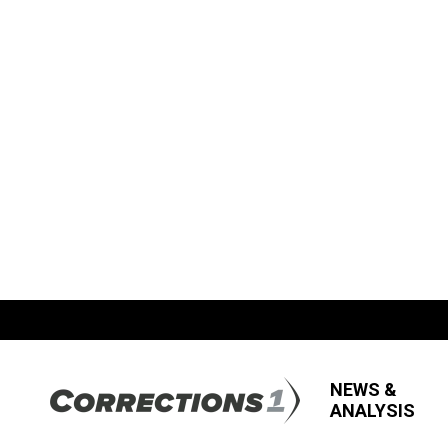
NEWS &
ANALYSIS