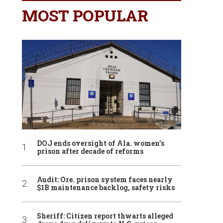
MOST POPULAR
DOJ ends oversight of Ala. women’s
prison after decade of reforms
Audit: Ore. prison system faces nearly
$1B maintenance backlog, safety risks
Sheriff: Citizen report thwarts alleged