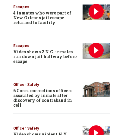
Escapes
4 inmates who were part of
New Orleans jail escape
returned to facility
Escapes
Video shows 2 N.C. inmates
run down jail hallway before
escape
Officer Safety
6 Conn. corrections officers
assaulted by inmate after
discovery of contraband in
cell
Officer Safety
Video shows violent N.Y.