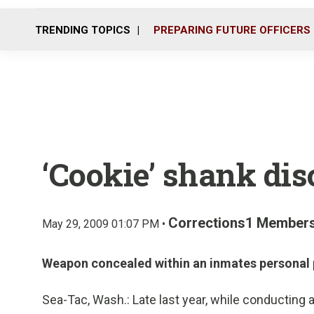
TRENDING TOPICS
PREPARING FUTURE OFFICERS
‘Cookie’ shank di
Corrections1 Member
May 29, 2009 01:07 PM •
Weapon concealed within an inmates personal 
Sea-Tac, Wash.: Late last year, while conducting 