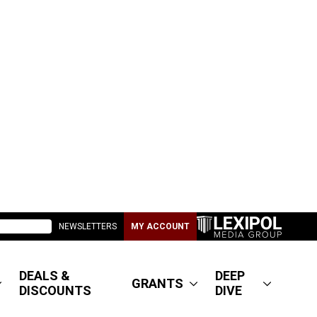
NEWSLETTERS
MY ACCOUNT
DEALS &
DEEP
GRANTS
DISCOUNTS
DIVE