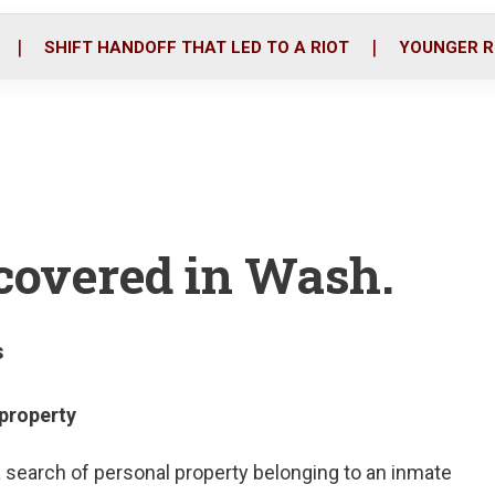
o
r
i
k
n
SHIFT HANDOFF THAT LED TO A RIOT
YOUNGER R
scovered in Wash.
s
property
a search of personal property belonging to an inmate