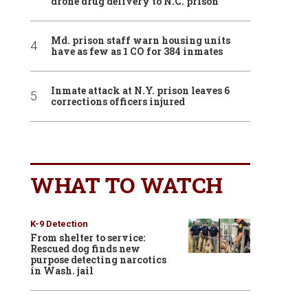
drone drug delivery to N.C. prison
Md. prison staff warn housing units
have as few as 1 CO for 384 inmates
Inmate attack at N.Y. prison leaves 6
corrections officers injured
WHAT TO WATCH
K-9 Detection
From shelter to service:
Rescued dog finds new
purpose detecting narcotics
in Wash. jail