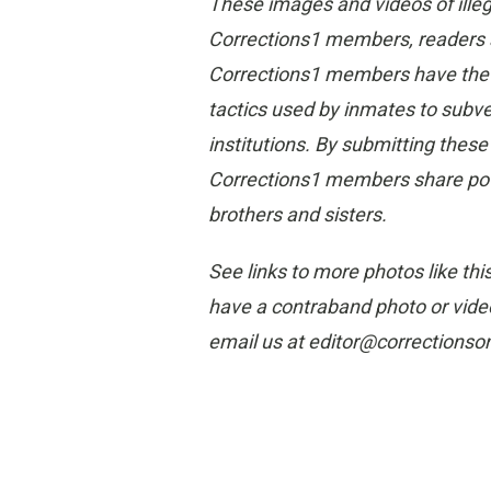
These images and videos of ille
Corrections1 members, readers and
Corrections1 members have the gr
tactics used by inmates to subvert
institutions. By submitting thes
Corrections1 members share poten
brothers and sisters.
See links to more photos like thi
have a contraband photo or video
email us at editor@corrections