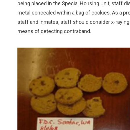
being placed in the Special Housing Unit, staff
metal concealed within a bag of cookies. As a pr
staff and inmates, staff should consider x-rayin
means of detecting contraband.