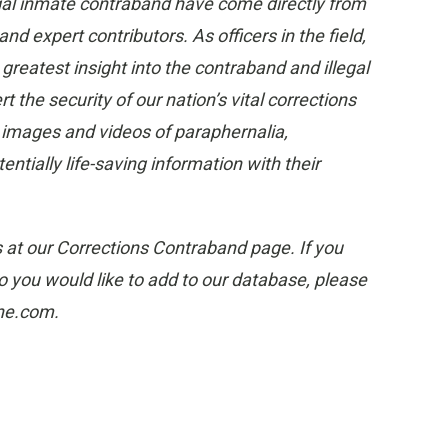
gal inmate contraband have come directly from
 expert contributors. As officers in the field,
eatest insight into the contraband and illegal
 the security of our nation’s vital corrections
e images and videos of paraphernalia,
tially life-saving information with their
s at our Corrections Contraband page. If you
 you would like to add to our database, please
one.com.