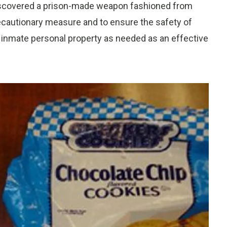
 discovered a prison-made weapon fashioned from
ecautionary measure and to ensure the safety of
g inmate personal property as needed as an effective