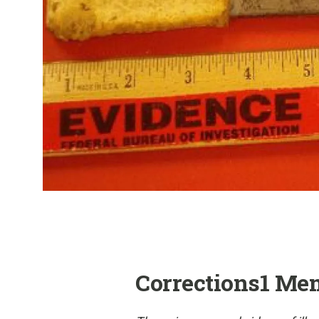
Corrections1 Me