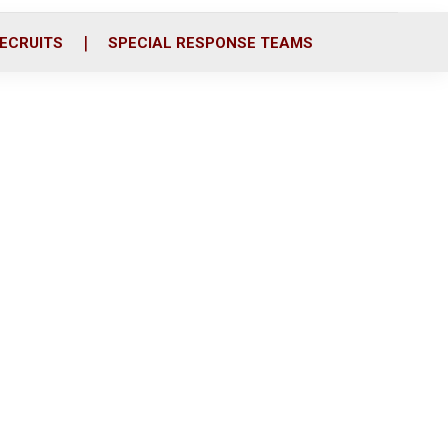
ECRUITS
SPECIAL RESPONSE TEAMS