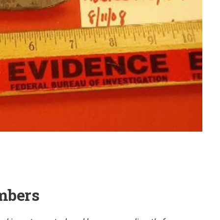
mbers