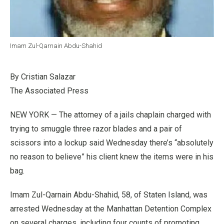
Imam Zul-Qarnain Abdu-Shahid
By Cristian Salazar
The Associated Press
NEW YORK — The attorney of a jails chaplain charged with
trying to smuggle three razor blades and a pair of
scissors into a lockup said Wednesday there’s “absolutely
no reason to believe” his client knew the items were in his
bag.
Imam Zul-Qarnain Abdu-Shahid, 58, of Staten Island, was
arrested Wednesday at the Manhattan Detention Complex
on several charges, including four counts of promoting