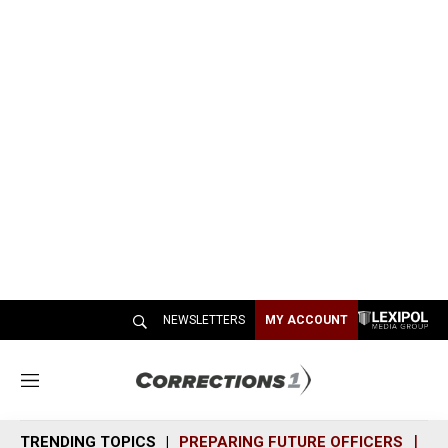
NEWSLETTERS
MY ACCOUNT
M
e
n
TRENDING TOPICS
PREPARING FUTURE OFFICERS
SH