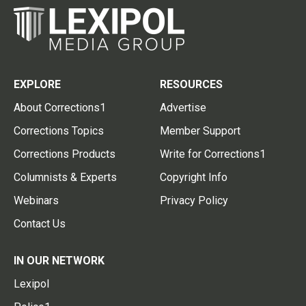
EXPLORE
RESOURCES
About Corrections1
Advertise
Corrections Topics
Member Support
Corrections Products
Write for Corrections1
Columnists & Experts
Copyright Info
Webinars
Privacy Policy
Contact Us
IN OUR NETWORK
Lexipol