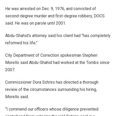
He was arrested on Dec. 9, 1976, and convicted of
second-degree murder and first-degree robbery, DOCS
said. He was on parole until 2001.
Abdu-Shahid’s attorney said his client had “has completely
reformed his life.”
City Department of Correction spokesman Stephen
Morello said Abdu-Shahid had worked at the Tombs since
2007.
Commissioner Dora Schriro has directed a thorough
review of the circumstances surrounding his hiring,
Morello said.
“I commend our officers whose diligence prevented