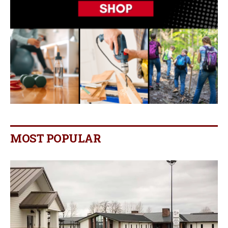
MOST POPULAR