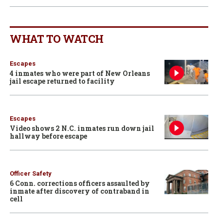
WHAT TO WATCH
Escapes
4 inmates who were part of New Orleans
jail escape returned to facility
Escapes
Video shows 2 N.C. inmates run down jail
hallway before escape
Officer Safety
6 Conn. corrections officers assaulted by
inmate after discovery of contraband in
cell