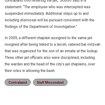
contraband from entering the jail,” Schriro said in a
statement. “The employee who was intercepted was
suspended immediately. Additional steps up to and
including dismissal will be pursued consistent with the
findings of the Department of Investigation.”
In 2009, a different chaplain assigned to the same jail
resigned after being linked to a lavish, catered bar mitzvah
that was organized for the son of an inmate at the lockup.
Three other jail officials also were disciplined, including
the warden and the head of the city’s jail chaplains, over
their roles in allowing the bash.
Contraband
Staff Misconduct