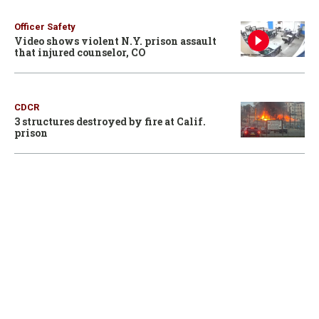
Officer Safety
Video shows violent N.Y. prison assault
that injured counselor, CO
CDCR
3 structures destroyed by fire at Calif.
prison