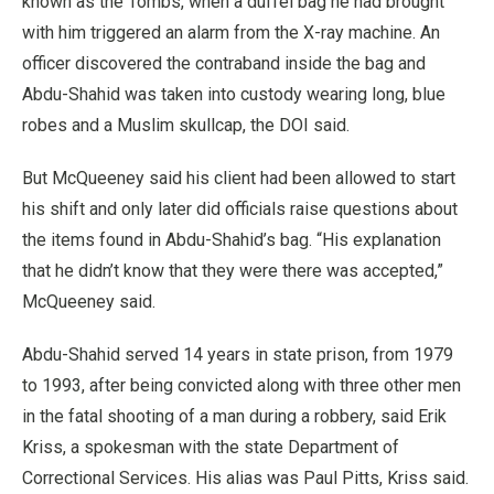
known as the Tombs, when a duffel bag he had brought
with him triggered an alarm from the X-ray machine. An
officer discovered the contraband inside the bag and
Abdu-Shahid was taken into custody wearing long, blue
robes and a Muslim skullcap, the DOI said.
But McQueeney said his client had been allowed to start
his shift and only later did officials raise questions about
the items found in Abdu-Shahid’s bag. “His explanation
that he didn’t know that they were there was accepted,”
McQueeney said.
Abdu-Shahid served 14 years in state prison, from 1979
to 1993, after being convicted along with three other men
in the fatal shooting of a man during a robbery, said Erik
Kriss, a spokesman with the state Department of
Correctional Services. His alias was Paul Pitts, Kriss said.