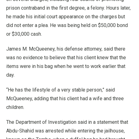
prison contraband in the first degree, a felony. Hours later,
he made his initial court appearance on the charges but
did not enter a plea. He was being held on $50,000 bond
or $30,000 cash.
James M. McQueeney, his defense attorney, said there
was no evidence to believe that his client knew that the
items were in his bag when he went to work earlier that
day.
“He has the lifestyle of a very stable person,” said
McQueeney, adding that his client had a wife and three
children.
The Department of Investigation said in a statement that
Abdu-Shahid was arrested while entering the jailhouse,