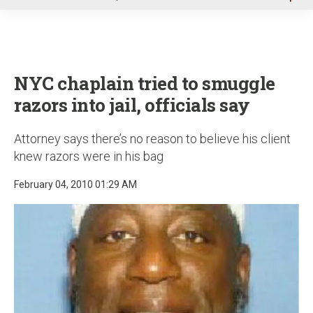
u
NYC chaplain tried to smuggle
razors into jail, officials say
Attorney says there’s no reason to believe his client
knew razors were in his bag
February 04, 2010 01:29 AM