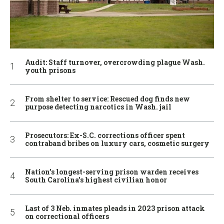
Audit: Staff turnover, overcrowding plague Wash.
youth prisons
From shelter to service: Rescued dog finds new
purpose detecting narcotics in Wash. jail
Prosecutors: Ex-S.C. corrections officer spent
contraband bribes on luxury cars, cosmetic surgery
Nation’s longest-serving prison warden receives
South Carolina’s highest civilian honor
Last of 3 Neb. inmates pleads in 2023 prison attack
on correctional officers