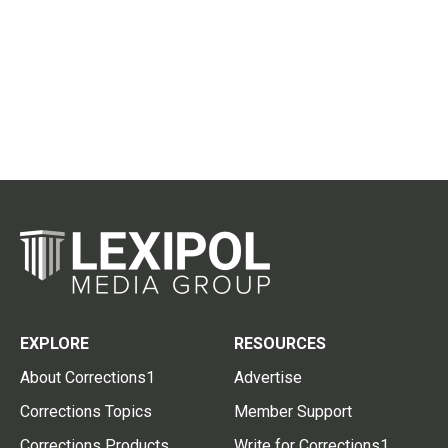
EXPLORE
RESOURCES
About Corrections1
Advertise
Corrections Topics
Member Support
Corrections Products
Write for Corrections1