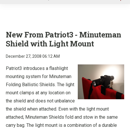
u
New From Patriot3 - Minuteman
Shield with Light Mount
December 27, 2008 06:12 AM
Patriot3 introduces a flashlight
mounting system for Minuteman
Folding Ballistic Shields. The light
mount clamps at any location on
the shield and does not unbalance
the shield when attached. Even with the light mount
attached, Minuteman Shields fold and stow in the same
carry bag. The light mount is a combination of a durable