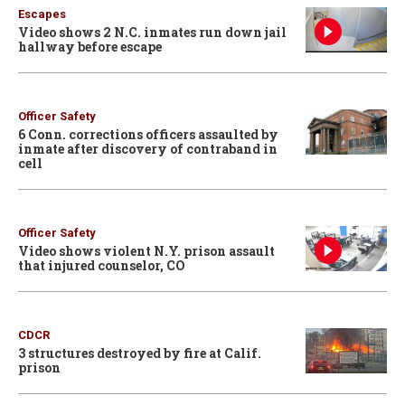
Escapes
Video shows 2 N.C. inmates run down jail
hallway before escape
Officer Safety
6 Conn. corrections officers assaulted by
inmate after discovery of contraband in
cell
Officer Safety
Video shows violent N.Y. prison assault
that injured counselor, CO
CDCR
3 structures destroyed by fire at Calif.
prison