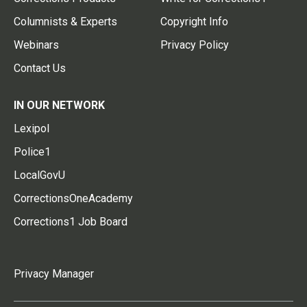
Columnists & Experts
Copyright Info
Webinars
Privacy Policy
Contact Us
IN OUR NETWORK
Lexipol
Police1
LocalGovU
CorrectionsOneAcademy
Corrections1 Job Board
Privacy Manager