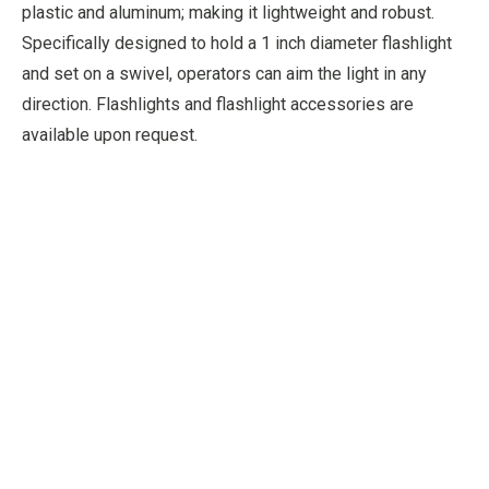
plastic and aluminum; making it lightweight and robust.
Specifically designed to hold a 1 inch diameter flashlight
and set on a swivel, operators can aim the light in any
direction. Flashlights and flashlight accessories are
available upon request.