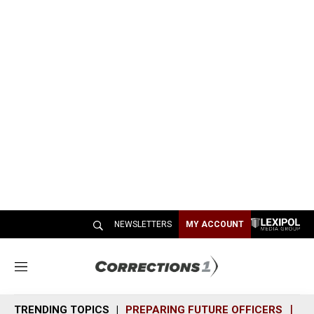
NEWSLETTERS
MY ACCOUNT
M
e
n
TRENDING TOPICS
PREPARING FUTURE OFFICERS
SH