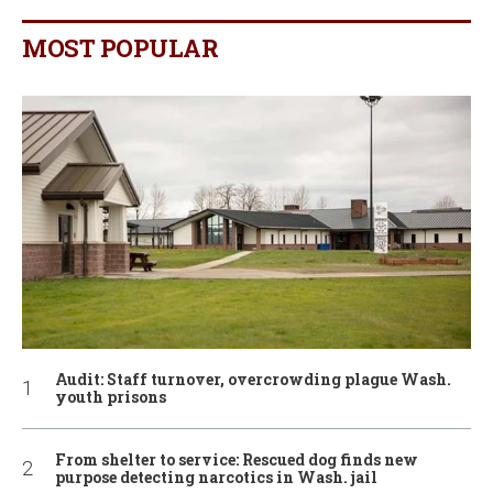
MOST POPULAR
Audit: Staff turnover, overcrowding plague Wash.
youth prisons
From shelter to service: Rescued dog finds new
purpose detecting narcotics in Wash. jail