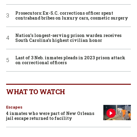
Prosecutors: Ex-S.C. corrections officer spent
contraband bribes on luxury cars, cosmetic surgery
Nation’s longest-serving prison warden receives
South Carolina’s highest civilian honor
Last of 3 Neb. inmates pleads in 2023 prison attack
on correctional officers
WHAT TO WATCH
Escapes
4 inmates who were part of New Orleans
jail escape returned to facility