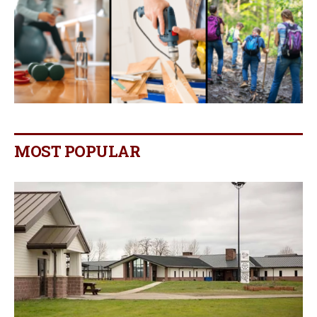
MOST POPULAR