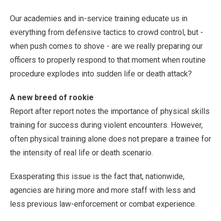
Our academies and in-service training educate us in
everything from defensive tactics to crowd control, but -
when push comes to shove - are we really preparing our
officers to properly respond to that moment when routine
procedure explodes into sudden life or death attack?
A new breed of rookie
Report after report notes the importance of physical skills
training for success during violent encounters. However,
often physical training alone does not prepare a trainee for
the intensity of real life or death scenario.
Exasperating this issue is the fact that, nationwide,
agencies are hiring more and more staff with less and
less previous law-enforcement or combat experience.