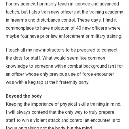
For my agency, I primarily teach in-service and advanced
tactics, but I also train new officers at the training academy
in firearms and disturbance control. These days, I find it
commonplace to have a platoon of 40 new officers where
maybe four have prior law enforcement or military training.
I teach all my new instructors to be prepared to connect
the dots for staff. What would seem like common
knowledge to someone with a combat background isn’t for
an officer whose only previous use of force encounter
was with a keg tap at their fraternity party.
Beyond the body
Keeping the importance of physical skills training in mind,
I will always contend that the only way to truly prepare
staff to win a violent attack and control an encounter is to
focus on training not the body, but the mind.