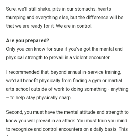
Sure, we’ll still shake, pits in our stomachs, hearts
thumping and everything else, but the difference will be
that we are ready for it. We are in control.
Are you prepared?
Only you can know for sure if you’ve got the mental and
physical strength to prevail in a violent encounter.
I recommended that, beyond annual in-service training,
we’d all benefit physically from finding a gym or martial
arts school outside of work to doing something - anything
– to help stay physically sharp.
Second, you must have the mental attitude and strength to
know you will prevail in an attack. You must train you mind
to recognize and control encounters on a daily basis. This