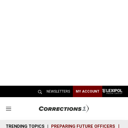
NEWSLETTERS
MY ACCOUNT
M
e
n
TRENDING TOPICS
PREPARING FUTURE OFFICERS
SH