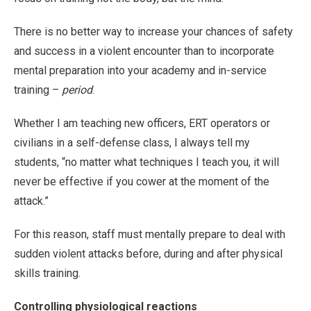
There is no better way to increase your chances of safety
and success in a violent encounter than to incorporate
mental preparation into your academy and in-service
training –
period
.
Whether I am teaching new officers, ERT operators or
civilians in a self-defense class, I always tell my
students, “no matter what techniques I teach you, it will
never be effective if you cower at the moment of the
attack.”
For this reason, staff must mentally prepare to deal with
sudden violent attacks before, during and after physical
skills training.
Controlling physiological reactions