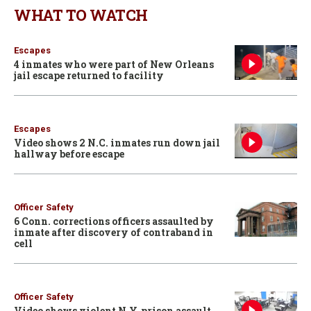
WHAT TO WATCH
Escapes
4 inmates who were part of New Orleans
jail escape returned to facility
Escapes
Video shows 2 N.C. inmates run down jail
hallway before escape
Officer Safety
6 Conn. corrections officers assaulted by
inmate after discovery of contraband in
cell
Officer Safety
Video shows violent N.Y. prison assault