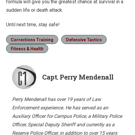
formula will give you the greatest chance at survival in a
sudden life or death attack.
Until next time, stay safe!
Corrections Training
Defensive Tactics
Fitness & Health
Capt. Perry Mendenall
Perry Mendenall has over 19 years of Law
Enforcement experience. He has served as an
Auxiliary Officer for Campus Police, a Military Police
Officer, Special Deputy Sheriff and currently as a
Reserve Police Officer, in addition to over 15 years