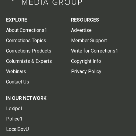
EXPLORE
RESOURCES
About Corrections1
Advertise
Corrections Topics
Member Support
Corrections Products
Write for Corrections1
Columnists & Experts
Copyright Info
Webinars
Privacy Policy
Contact Us
IN OUR NETWORK
Lexipol
Police1
LocalGovU