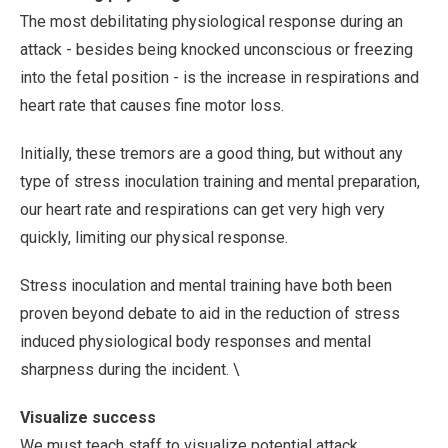
The most debilitating physiological response during an
attack - besides being knocked unconscious or freezing
into the fetal position - is the increase in respirations and
heart rate that causes fine motor loss.
Initially, these tremors are a good thing, but without any
type of stress inoculation training and mental preparation,
our heart rate and respirations can get very high very
quickly, limiting our physical response.
Stress inoculation and mental training have both been
proven beyond debate to aid in the reduction of stress
induced physiological body responses and mental
sharpness during the incident. \
Visualize success
We must teach staff to visualize potential attack