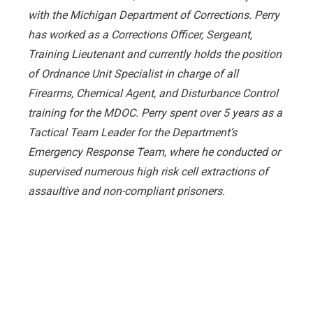
with the Michigan Department of Corrections. Perry
has worked as a Corrections Officer, Sergeant,
Training Lieutenant and currently holds the position
of Ordnance Unit Specialist in charge of all
Firearms, Chemical Agent, and Disturbance Control
training for the MDOC. Perry spent over 5 years as a
Tactical Team Leader for the Department’s
Emergency Response Team, where he conducted or
supervised numerous high risk cell extractions of
assaultive and non-compliant prisoners.