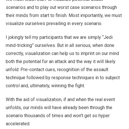
scenarios and to play out worst case scenarios through
their minds from start to finish. Most importantly, we must
visualize ourselves prevailing in every scenario.
I jokingly tell my participants that we are simply “Jedi
mind-tricking” ourselves. But in all serious, when done
correctly, visualization can help us to imprint on our mind
both the potential for an attack and the way it will likely
unfold: Pre-contact cues, recognition of the assault
technique followed by response techniques in to subject
control and, ultimately, winning the fight.
With the aid of visualization, if and when the real event
unfolds, our minds will have already been through the
scenario thousands of times and won’t get so hyper
accelerated.