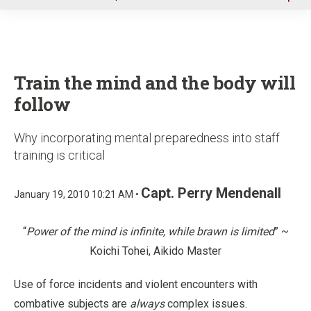
u
Train the mind and the body will
follow
Why incorporating mental preparedness into staff
training is critical
Capt. Perry Mendenall
January 19, 2010 10:21 AM •
“
Power of the mind is infinite, while brawn is limited
” ~
Koichi Tohei, Aikido Master
Use of force incidents and violent encounters with
combative subjects are
always
complex issues.