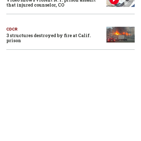
that injured counselor, CO
CDCR
3 structures destroyed by fire at Calif.
prison