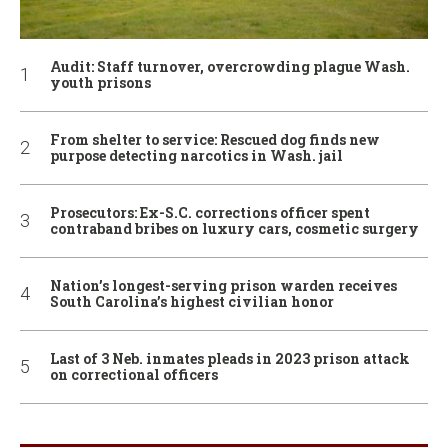
Audit: Staff turnover, overcrowding plague Wash.
youth prisons
From shelter to service: Rescued dog finds new
purpose detecting narcotics in Wash. jail
Prosecutors: Ex-S.C. corrections officer spent
contraband bribes on luxury cars, cosmetic surgery
Nation’s longest-serving prison warden receives
South Carolina’s highest civilian honor
Last of 3 Neb. inmates pleads in 2023 prison attack
on correctional officers