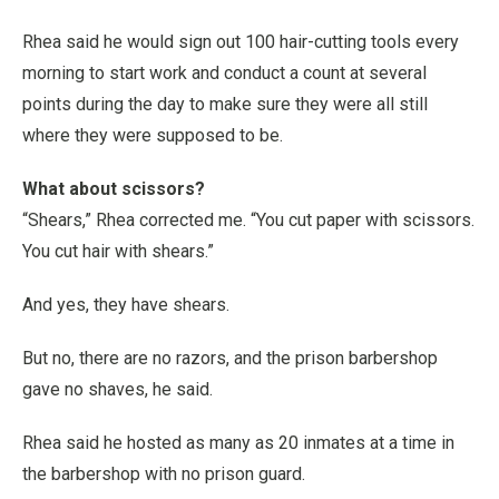
Rhea said he would sign out 100 hair-cutting tools every
morning to start work and conduct a count at several
points during the day to make sure they were all still
where they were supposed to be.
What about scissors?
“Shears,” Rhea corrected me. “You cut paper with scissors.
You cut hair with shears.”
And yes, they have shears.
But no, there are no razors, and the prison barbershop
gave no shaves, he said.
Rhea said he hosted as many as 20 inmates at a time in
the barbershop with no prison guard.