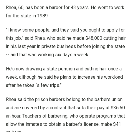
Rhea, 60, has been a barber for 43 years. He went to work
for the state in 1989.
“I knew some people, and they said you ought to apply for
this job,” said Rhea, who said he made $48,000 cutting hair
in his last year in private business before joining the state
-- and that was working six days a week.
He’s now drawing a state pension and cutting hair once a
week, although he said he plans to increase his workload
after he takes “a few trips.”
Rhea said the prison barbers belong to the barbers union
and are covered by a contract that sets their pay at $36.60
an hour. Teachers of barbering, who operate programs that
allow the inmates to obtain a barber’s license, make $41