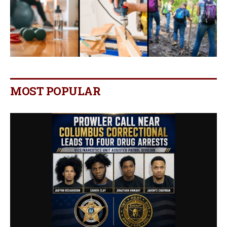
MOST POPULAR