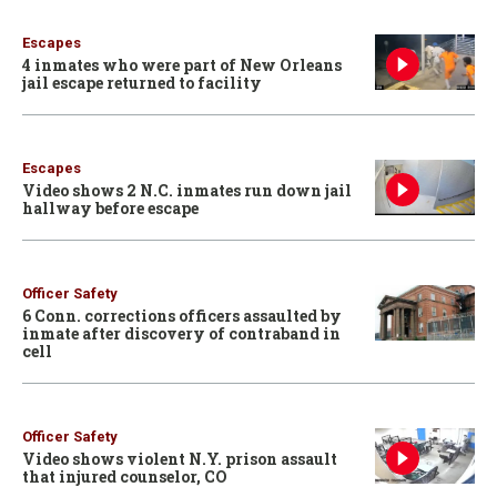
Escapes
4 inmates who were part of New Orleans
jail escape returned to facility
Escapes
Video shows 2 N.C. inmates run down jail
hallway before escape
Officer Safety
6 Conn. corrections officers assaulted by
inmate after discovery of contraband in
cell
Officer Safety
Video shows violent N.Y. prison assault
that injured counselor, CO