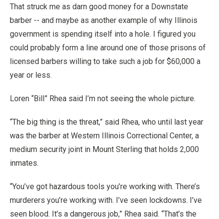
That struck me as darn good money for a Downstate
barber -- and maybe as another example of why Illinois
government is spending itself into a hole. I figured you
could probably form a line around one of those prisons of
licensed barbers willing to take such a job for $60,000 a
year or less.
Loren “Bill” Rhea said I’m not seeing the whole picture.
“The big thing is the threat,” said Rhea, who until last year
was the barber at Western Illinois Correctional Center, a
medium security joint in Mount Sterling that holds 2,000
inmates.
“You’ve got hazardous tools you’re working with. There’s
murderers you’re working with. I’ve seen lockdowns. I’ve
seen blood. It’s a dangerous job,” Rhea said. “That’s the