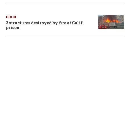
CDCR
3 structures destroyed by fire at Calif.
prison