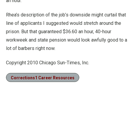
an hour.
Rhea’s description of the job’s downside might curtail that
line of applicants I suggested would stretch around the
prison. But that guaranteed $36.60 an hour, 40-hour
workweek and state pension would look awfully good to a
lot of barbers right now.
Copyright 2010 Chicago Sun-Times, Inc.
Corrections1 Career Resources