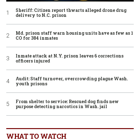
Sheriff: Citizen report thwarts alleged drone drug
delivery to N.C. prison
Md. prison staff warn housing units have as few as 1
CO for 384 inmates
Inmate attack at N.Y. prison leaves 6 corrections
officers injured
Audit: Staff turnover, overcrowding plague Wash.
youth prisons
From shelter to service: Rescued dog finds new
purpose detecting narcotics in Wash. jail
WHAT TO WATCH