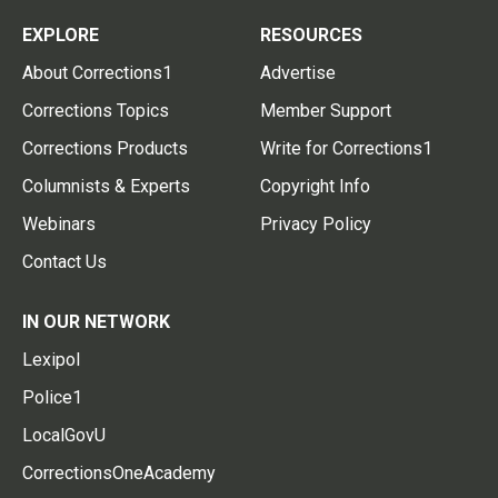
EXPLORE
RESOURCES
About Corrections1
Advertise
Corrections Topics
Member Support
Corrections Products
Write for Corrections1
Columnists & Experts
Copyright Info
Webinars
Privacy Policy
Contact Us
IN OUR NETWORK
Lexipol
Police1
LocalGovU
CorrectionsOneAcademy