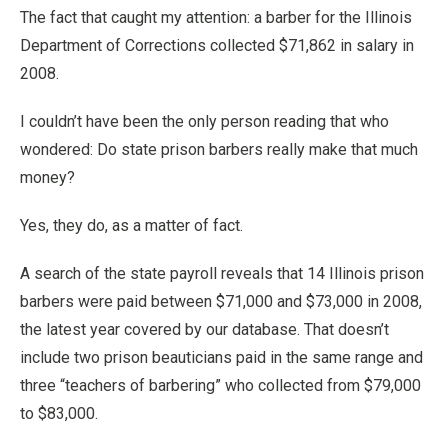
The fact that caught my attention: a barber for the Illinois
Department of Corrections collected $71,862 in salary in
2008.
I couldn’t have been the only person reading that who
wondered: Do state prison barbers really make that much
money?
Yes, they do, as a matter of fact.
A search of the state payroll reveals that 14 Illinois prison
barbers were paid between $71,000 and $73,000 in 2008,
the latest year covered by our database. That doesn’t
include two prison beauticians paid in the same range and
three “teachers of barbering” who collected from $79,000
to $83,000.