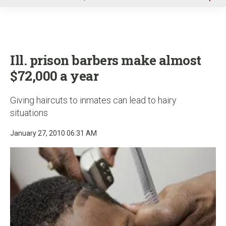
u
Ill. prison barbers make almost
$72,000 a year
Giving haircuts to inmates can lead to hairy
situations
January 27, 2010 06:31 AM