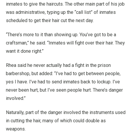
inmates to give the haircuts. The other main part of his job
was administrative, typing up the “call list” of inmates
scheduled to get their hair cut the next day.
“There’s more to it than showing up. You’ve got to be a
craftsman,” he said. “Inmates will fight over their hair. They
want it done right.”
Rhea said he never actually had a fight in the prison
barbershop, but added: “I’ve had to get between people,
yes I have. I’ve had to send inmates back to lockup. I’ve
never been hurt, but I’ve seen people hurt. There’s danger
involved.”
Naturally, part of the danger involved the instruments used
in cutting the hair, many of which could double as
weapons.