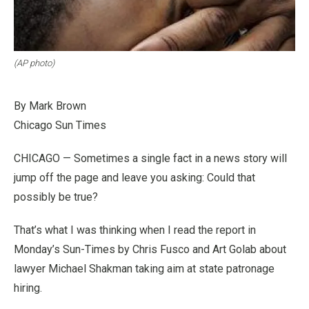
(AP photo)
By Mark Brown
Chicago Sun Times
CHICAGO — Sometimes a single fact in a news story will
jump off the page and leave you asking: Could that
possibly be true?
That’s what I was thinking when I read the report in
Monday’s Sun-Times by Chris Fusco and Art Golab about
lawyer Michael Shakman taking aim at state patronage
hiring.