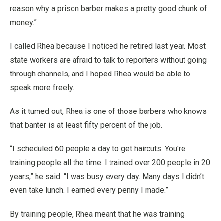
reason why a prison barber makes a pretty good chunk of
money.”
I called Rhea because I noticed he retired last year. Most
state workers are afraid to talk to reporters without going
through channels, and I hoped Rhea would be able to
speak more freely.
As it turned out, Rhea is one of those barbers who knows
that banter is at least fifty percent of the job.
“I scheduled 60 people a day to get haircuts. You’re
training people all the time. I trained over 200 people in 20
years,” he said. “I was busy every day. Many days I didn’t
even take lunch. I earned every penny I made.”
By training people, Rhea meant that he was training