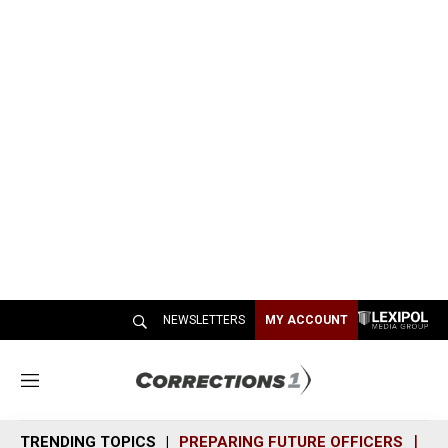
NEWSLETTERS
MY ACCOUNT
M
e
n
TRENDING TOPICS
PREPARING FUTURE OFFICERS
SH