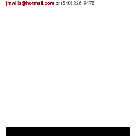
jmwills@hotmail.com
or (540) 226-9478.