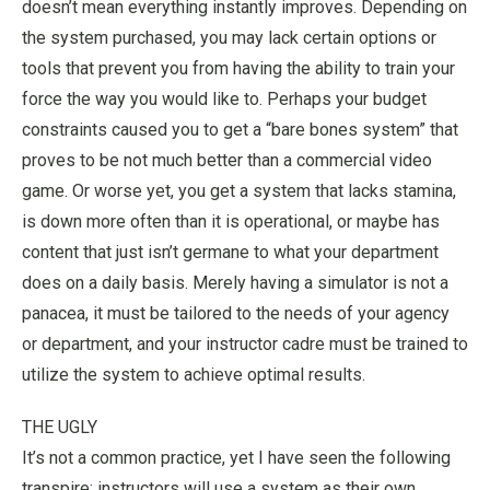
doesn’t mean everything instantly improves. Depending on
the system purchased, you may lack certain options or
tools that prevent you from having the ability to train your
force the way you would like to. Perhaps your budget
constraints caused you to get a “bare bones system” that
proves to be not much better than a commercial video
game. Or worse yet, you get a system that lacks stamina,
is down more often than it is operational, or maybe has
content that just isn’t germane to what your department
does on a daily basis. Merely having a simulator is not a
panacea, it must be tailored to the needs of your agency
or department, and your instructor cadre must be trained to
utilize the system to achieve optimal results.
THE UGLY
It’s not a common practice, yet I have seen the following
transpire: instructors will use a system as their own