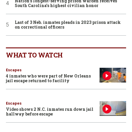
Nation’s longest-serving prison warden receives
South Carolina’s highest civilian honor
Last of 3 Neb. inmates pleads in 2023 prison attack
on correctional officers
WHAT TO WATCH
Escapes
4 inmates who were part of New Orleans
jail escape returned to facility
Escapes
Video shows 2 N.C. inmates run down jail
hallway before escape