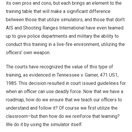
its own pros and cons, but each brings an element to the
training table that will make a significant difference
between those that utilize simulators, and those that don’t.
AIS and Shooting Ranges International have even teamed
up to give police departments and military the ability to
conduct this training in a live-fire environment, utilizing the
officers’ own weapon.
The courts have recognized the value of this type of
training, as evidenced in Tennessee v. Garner, 471 US1,
1985. This decision resulted in court issued guidelines for
when an officer can use deadly force. Now that we have a
roadmap, how do we ensure that we teach our officers to
understand and follow it? Of course we first utilize the
classroom—but then how do we reinforce that learning?
We do it by using the simulator itself.