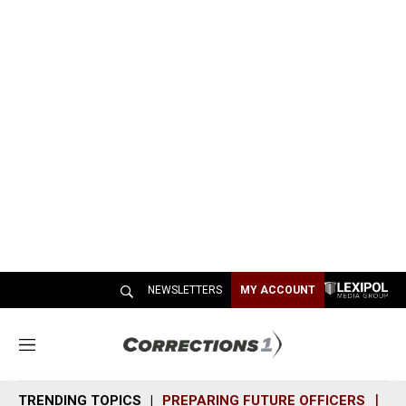
NEWSLETTERS
MY ACCOUNT
M
e
n
TRENDING TOPICS
PREPARING FUTURE OFFICERS
SH