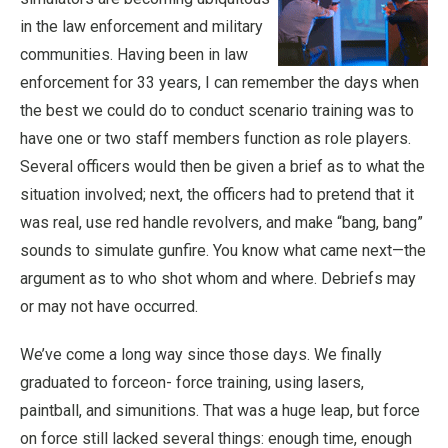
in the law enforcement and military
communities. Having been in law
enforcement for 33 years, I can remember the days when
the best we could do to conduct scenario training was to
have one or two staff members function as role players.
Several officers would then be given a brief as to what the
situation involved; next, the officers had to pretend that it
was real, use red handle revolvers, and make “bang, bang”
sounds to simulate gunfire. You know what came next—the
argument as to who shot whom and where. Debriefs may
or may not have occurred.
We’ve come a long way since those days. We finally
graduated to forceon- force training, using lasers,
paintball, and simunitions. That was a huge leap, but force
on force still lacked several things: enough time, enough