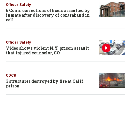
Officer Safety
6 Conn. corrections officers assaulted by
inmate after discovery of contraband in
cell
Officer Safety
Video shows violent N.Y. prison assault
that injured counselor, CO
CDCR
3 structures destroyed by fire at Calif.
prison