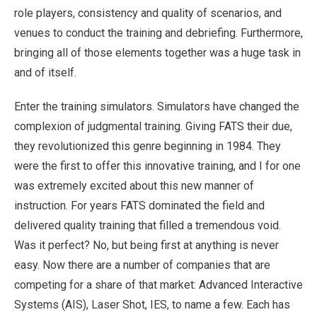
role players, consistency and quality of scenarios, and
venues to conduct the training and debriefing. Furthermore,
bringing all of those elements together was a huge task in
and of itself.
Enter the training simulators. Simulators have changed the
complexion of judgmental training. Giving FATS their due,
they revolutionized this genre beginning in 1984. They
were the first to offer this innovative training, and I for one
was extremely excited about this new manner of
instruction. For years FATS dominated the field and
delivered quality training that filled a tremendous void.
Was it perfect? No, but being first at anything is never
easy. Now there are a number of companies that are
competing for a share of that market: Advanced Interactive
Systems (AIS), Laser Shot, IES, to name a few. Each has