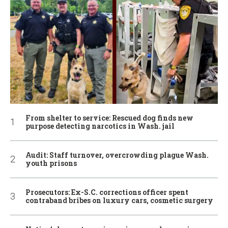
From shelter to service: Rescued dog finds new
purpose detecting narcotics in Wash. jail
Audit: Staff turnover, overcrowding plague Wash.
youth prisons
Prosecutors: Ex-S.C. corrections officer spent
contraband bribes on luxury cars, cosmetic surgery