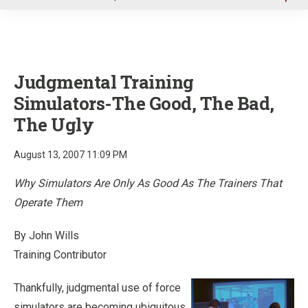
u
Judgmental Training
Simulators-The Good, The Bad,
The Ugly
August 13, 2007 11:09 PM
Why Simulators Are Only As Good As The Trainers That
Operate Them
By John Wills
Training Contributor
Thankfully, judgmental use of force
simulators are becoming ubiquitous