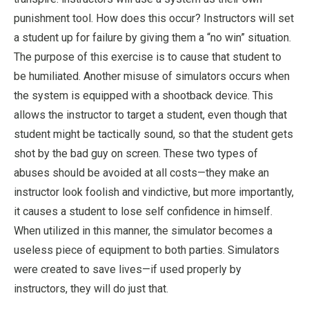
punishment tool. How does this occur? Instructors will set
a student up for failure by giving them a “no win” situation.
The purpose of this exercise is to cause that student to
be humiliated. Another misuse of simulators occurs when
the system is equipped with a shootback device. This
allows the instructor to target a student, even though that
student might be tactically sound, so that the student gets
shot by the bad guy on screen. These two types of
abuses should be avoided at all costs—they make an
instructor look foolish and vindictive, but more importantly,
it causes a student to lose self confidence in himself.
When utilized in this manner, the simulator becomes a
useless piece of equipment to both parties. Simulators
were created to save lives—if used properly by
instructors, they will do just that.