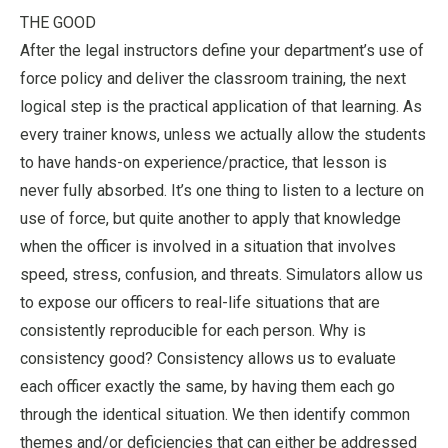
THE GOOD
After the legal instructors define your department’s use of
force policy and deliver the classroom training, the next
logical step is the practical application of that learning. As
every trainer knows, unless we actually allow the students
to have hands-on experience/practice, that lesson is
never fully absorbed. It’s one thing to listen to a lecture on
use of force, but quite another to apply that knowledge
when the officer is involved in a situation that involves
speed, stress, confusion, and threats. Simulators allow us
to expose our officers to real-life situations that are
consistently reproducible for each person. Why is
consistency good? Consistency allows us to evaluate
each officer exactly the same, by having them each go
through the identical situation. We then identify common
themes and/or deficiencies that can either be addressed