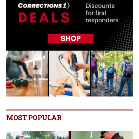
MOST POPULAR