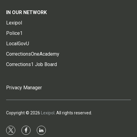
IN OUR NETWORK
Lexipol
Police1
LocalGovU
CorrectionsOneAcademy
Corrections1 Job Board
Privacy Manager
Copyright © 2026
Lexipol
. All rights reserved.
t
f
l