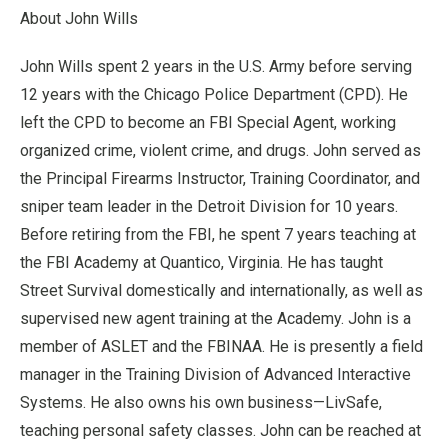
About John Wills
John Wills spent 2 years in the U.S. Army before serving
12 years with the Chicago Police Department (CPD). He
left the CPD to become an FBI Special Agent, working
organized crime, violent crime, and drugs. John served as
the Principal Firearms Instructor, Training Coordinator, and
sniper team leader in the Detroit Division for 10 years.
Before retiring from the FBI, he spent 7 years teaching at
the FBI Academy at Quantico, Virginia. He has taught
Street Survival domestically and internationally, as well as
supervised new agent training at the Academy. John is a
member of ASLET and the FBINAA. He is presently a field
manager in the Training Division of Advanced Interactive
Systems. He also owns his own business—LivSafe,
teaching personal safety classes. John can be reached at