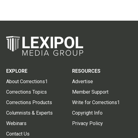
EXPLORE
RESOURCES
About Corrections1
Advertise
Corrections Topics
Member Support
Corrections Products
Write for Corrections1
Columnists & Experts
Copyright Info
Webinars
Privacy Policy
Contact Us