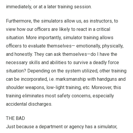
immediately, or at a later training session.
Furthermore, the simulators allow us, as instructors, to
view how our officers are likely to react in a critical
situation. More importantly, simulator training allows
officers to evaluate themselves— emotionally, physically,
and honestly. They can ask themselves—do I have the
necessary skills and abilities to survive a deadly force
situation? Depending on the system utilized, other training
can be incorporated, i.e. marksmanship with handguns and
shoulder weapons, low-light training, etc. Moreover, this
training eliminates most safety concerns, especially
accidental discharges.
THE BAD
Just because a department or agency has a simulator,