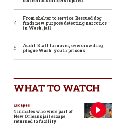
corrections officers injured
From shelter to service: Rescued dog
finds new purpose detecting narcotics
in Wash. jail
Audit: Staff turnover, overcrowding
plague Wash. youth prisons
WHAT TO WATCH
Escapes
4 inmates who were part of
New Orleans jail escape
returned to facility