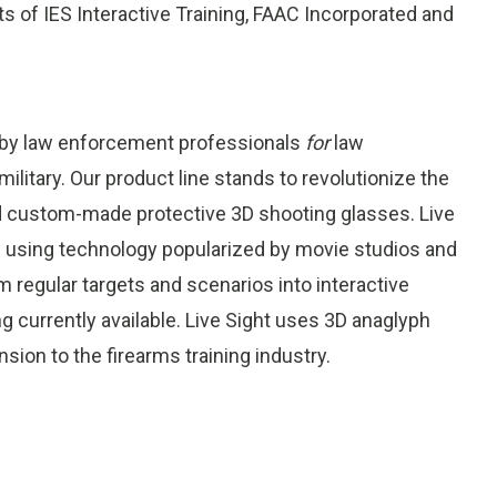
ts of IES Interactive Training, FAAC Incorporated and
 by law enforcement professionals
for
law
litary. Our product line stands to revolutionize the
and custom-made protective 3D shooting glasses. Live
ife using technology popularized by movie studios and
 regular targets and scenarios into interactive
g currently available. Live Sight uses 3D anaglyph
ion to the firearms training industry.