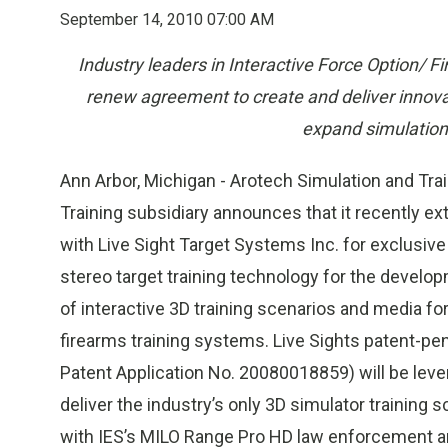
September 14, 2010 07:00 AM
Industry leaders in Interactive Force Option/ 
renew agreement to create and deliver innova
expand simulation 
Ann Arbor, Michigan - Arotech Simulation and Train
Training subsidiary announces that it recently 
with Live Sight Target Systems Inc. for exclusive 
stereo target training technology for the develop
of interactive 3D training scenarios and media fo
firearms training systems. Live Sights patent-pe
Patent Application No. 20080018859) will be leve
deliver the industry’s only 3D simulator training 
with IES’s MILO Range Pro HD law enforcement an