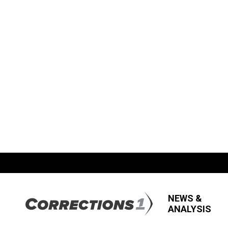
NEWS &
ANALYSIS