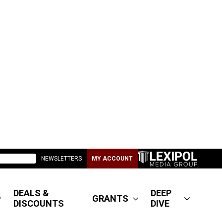
NEWSLETTERS
MY ACCOUNT
DEALS &
DEEP
GRANTS
DISCOUNTS
DIVE