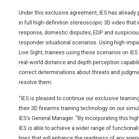
Under this exclusive agreement, IES has already pr
in full high-definition stereoscopic 3D video tha
response, domestic disputes, EDP and suspicious p
responder situational scenarios. Using high-impa
Live Sight, trainees using these scenarios on IES
real-world distance and depth perception capabilit
correct determinations about threats and judgme
resolve them.
“IES is pleased to continue our exclusive teamin
their 3D firearms training technology on our sim
IES’s General Manager. “By incorporating this hig
IES is able to achieve a wider range of functiona
lines that will enhance the readiness of any agen