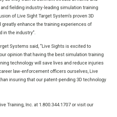
and fielding industry-leading simulation training
usion of Live Sight Target System’s proven 3D
l greatly enhance the training experiences of
 in the industry”.
get Systems said, “Live Sights is excited to
 our opinion that having the best simulation training
ining technology will save lives and reduce injuries
s career law-enforcement officers ourselves, Live
 than insuring that our patent-pending 3D technology
ve Training, Inc. at 1.800.344.1707 or visit our