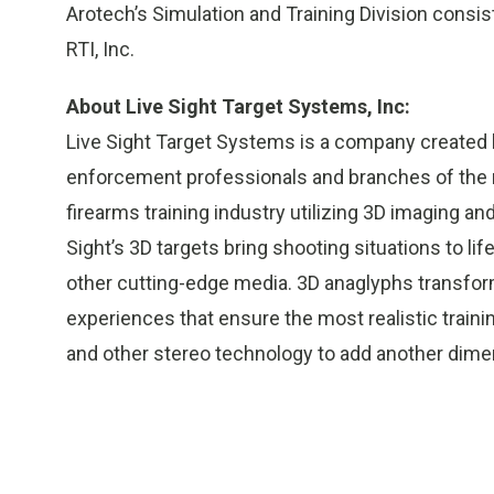
Arotech’s Simulation and Training Division consis
RTI, Inc.
About Live Sight Target Systems, Inc:
Live Sight Target Systems is a company created
enforcement professionals and branches of the mi
firearms training industry utilizing 3D imaging 
Sight’s 3D targets bring shooting situations to l
other cutting-edge media. 3D anaglyphs transform
experiences that ensure the most realistic trainin
and other stereo technology to add another dimens