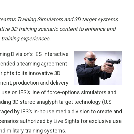
Firearms Training Simulators and 3D target systems
tive 3D training scenario content to enhance and
training experiences.
ing Division’s IES Interactive
extended a teaming agreement
rights to its innovative 3D
ment, production and delivery
r use on IES’s line of force-options simulators and
nding 3D stereo anaglyph target technology (U.S
raged by IES’s in-house media division to create and
scenarios authorized by Live Sights for exclusive use
d military training systems.