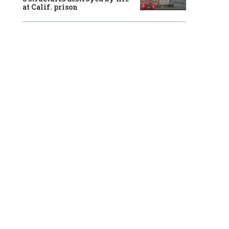
at Calif. prison