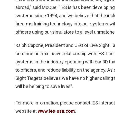
abroad,” said McCue. “IES is has been developing 
systems since 1994, and we believe that the incl
firearms training technology into our systems wil
officers using our simulators to a level unmatched
Ralph Capone, President and CEO of Live Sight Tar
continue our exclusive relationship with IES. It is
systems in the industry operating with our 3D tra
to officers, and reduce liability on the agency. A
Sight Targets believes we have no higher calling
will be helping to save lives”.
For more information, please contact IES Interacti
website at
www.ies-usa.com
.