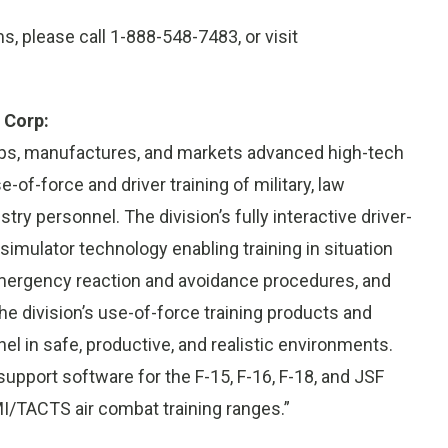
, please call 1-888-548-7483, or visit
 Corp:
lops, manufactures, and markets advanced high-tech
e-of-force and driver training of military, law
try personnel. The division’s fully interactive driver-
simulator technology enabling training in situation
emergency reaction and avoidance procedures, and
he division’s use-of-force training products and
nel in safe, productive, and realistic environments.
support software for the F-15, F-16, F-18, and JSF
MI/TACTS air combat training ranges.”