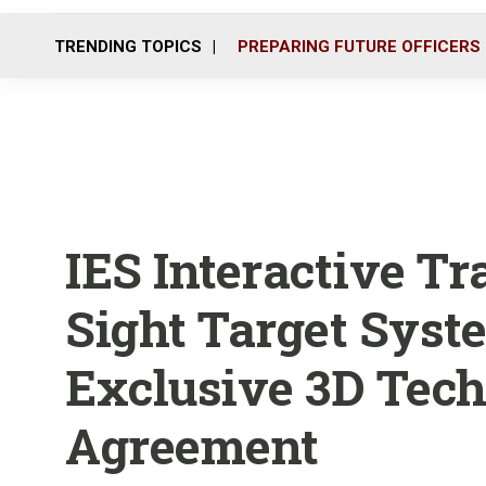
TRENDING TOPICS
PREPARING FUTURE OFFICERS
IES Interactive Tr
Sight Target Syst
Exclusive 3D Tec
Agreement