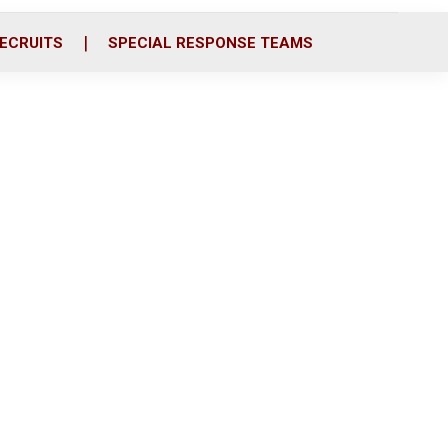
ECRUITS
SPECIAL RESPONSE TEAMS