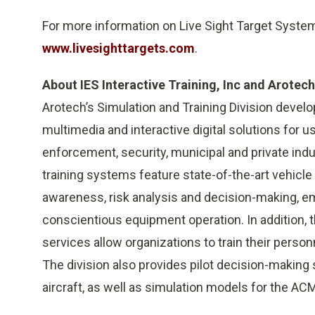
For more information on Live Sight Target Systems
www.livesighttargets.com
.
About IES Interactive Training, Inc and Arotech
Arotech’s Simulation and Training Division deve
multimedia and interactive digital solutions for us
enforcement, security, municipal and private indus
training systems feature state-of-the-art vehicle 
awareness, risk analysis and decision-making, 
conscientious equipment operation. In addition, t
services allow organizations to train their person
The division also provides pilot decision-making 
aircraft, as well as simulation models for the AC