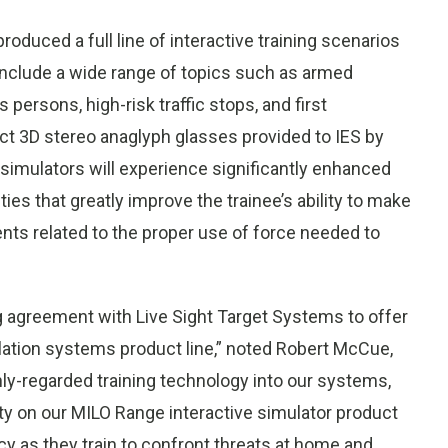
oduced a full line of interactive training scenarios
t include a wide range of topics such as armed
ersons, high-risk traffic stops, and first
ct 3D stereo anaglyph glasses provided to IES by
 simulators will experience significantly enhanced
ies that greatly improve the trainee’s ability to make
nts related to the proper use of force needed to
g agreement with Live Sight Target Systems to offer
ulation systems product line,” noted Robert McCue,
hly-regarded training technology into our systems,
lity on our MILO Range interactive simulator product
cy as they train to confront threats at home and