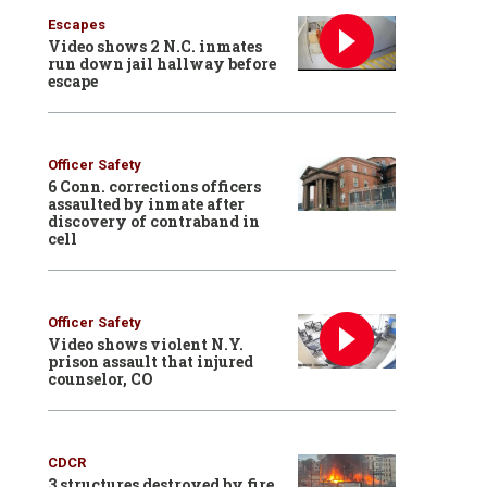
Escapes
Video shows 2 N.C. inmates
run down jail hallway before
escape
Officer Safety
6 Conn. corrections officers
assaulted by inmate after
discovery of contraband in
cell
Officer Safety
Video shows violent N.Y.
prison assault that injured
counselor, CO
CDCR
3 structures destroyed by fire