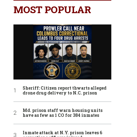
MOST POPULAR
Sheriff: Citizen report thwarts alleged
drone drug delivery to N.C. prison
Md. prison staff warn housing units
have as few as 1 CO for 384 inmates
Inmate attack at N.Y. prison leaves 6