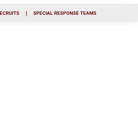
ECRUITS
SPECIAL RESPONSE TEAMS