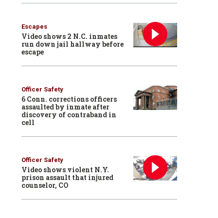
Escapes
Video shows 2 N.C. inmates
run down jail hallway before
escape
Officer Safety
6 Conn. corrections officers
assaulted by inmate after
discovery of contraband in
cell
Officer Safety
Video shows violent N.Y.
prison assault that injured
counselor, CO