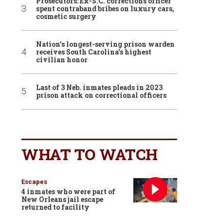
Prosecutors: Ex-S.C. corrections officer
spent contraband bribes on luxury cars,
cosmetic surgery
Nation’s longest-serving prison warden
receives South Carolina’s highest
civilian honor
Last of 3 Neb. inmates pleads in 2023
prison attack on correctional officers
WHAT TO WATCH
Escapes
4 inmates who were part of
New Orleans jail escape
returned to facility