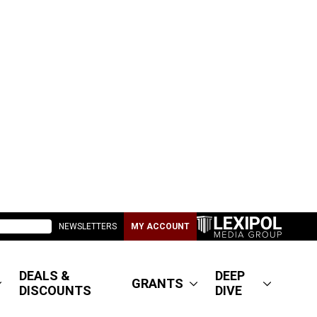
NEWSLETTERS
MY ACCOUNT
DEALS &
DEEP
GRANTS
DISCOUNTS
DIVE