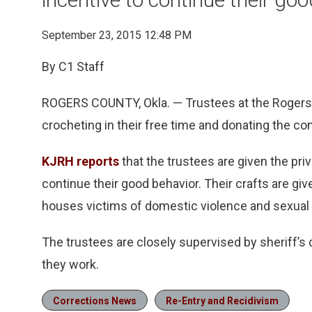
September 23, 2015 12:48 PM
By C1 Staff
ROGERS COUNTY, Okla. — Trustees at the Rogers 
crocheting in their free time and donating the co
KJRH reports
that the trustees are given the priv
continue their good behavior. Their crafts are gi
houses victims of domestic violence and sexual 
The trustees are closely supervised by sheriff’s 
they work.
Corrections News
Re-Entry and Recidivism