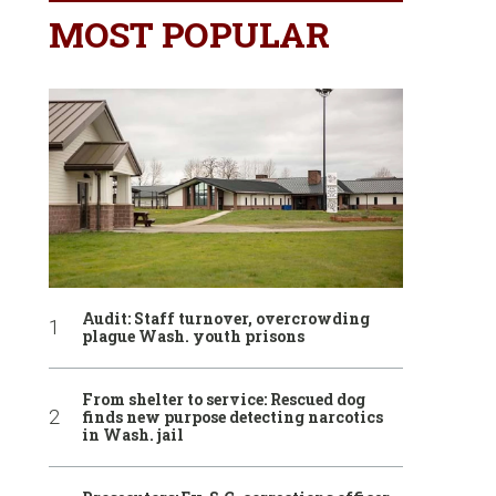
MOST POPULAR
Audit: Staff turnover, overcrowding
plague Wash. youth prisons
From shelter to service: Rescued dog
finds new purpose detecting narcotics
in Wash. jail