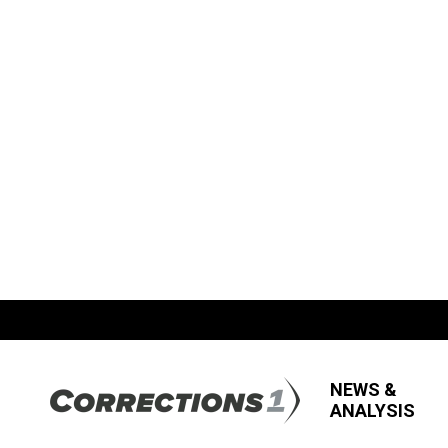
NEWS &
ANALYSIS