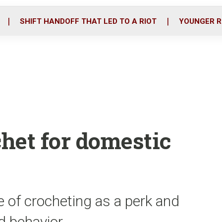
o
r
i
k
n
SHIFT HANDOFF THAT LED TO A RIOT
YOUNGER R
chet for domestic
e of crocheting as a perk and
od behavior