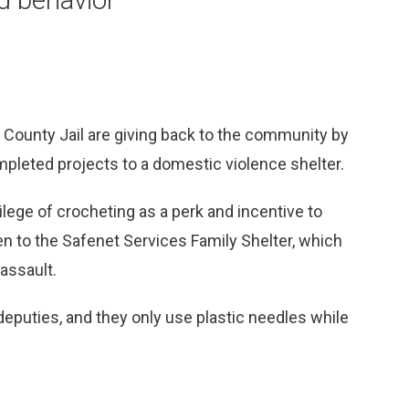
County Jail are giving back to the community by
mpleted projects to a domestic violence shelter.
ilege of crocheting as a perk and incentive to
ven to the Safenet Services Family Shelter, which
assault.
deputies, and they only use plastic needles while