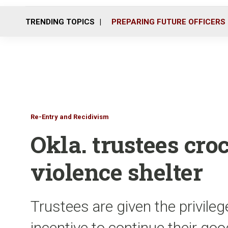
TRENDING TOPICS
PREPARING FUTURE OFFICERS
Re-Entry and Recidivism
Okla. trustees cro
violence shelter
Trustees are given the privileg
incentive to continue their go