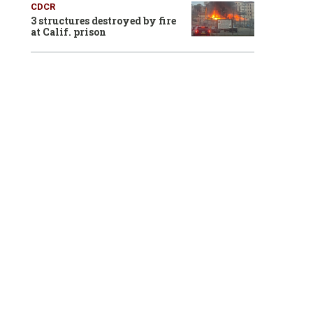
CDCR
3 structures destroyed by fire
at Calif. prison